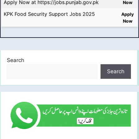
Apply Now at https://jobs.punjab.gov.pk
Now
KPK Food Security Support Jobs 2025
Apply
Now
Search
Search