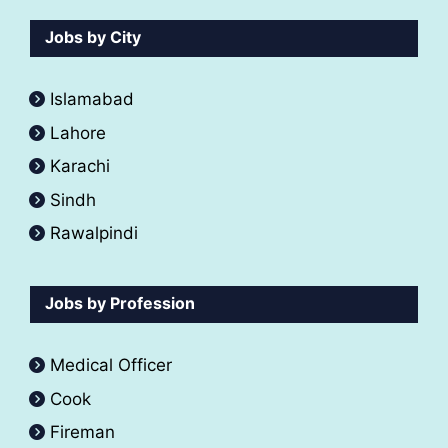
Jobs by City
Islamabad
Lahore
Karachi
Sindh
Rawalpindi
Jobs by Profession
Medical Officer
Cook
Fireman