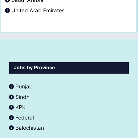
Saudi Arabia
United Arab Emirates
Jobs by Province
Punjab
Sindh
KPK
Federal
Balochistan