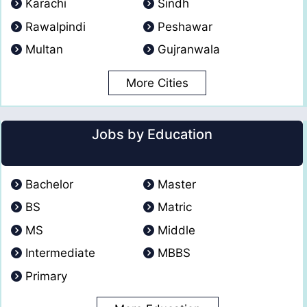
Karachi
Sindh
Rawalpindi
Peshawar
Multan
Gujranwala
More Cities
Jobs by Education
Bachelor
Master
BS
Matric
MS
Middle
Intermediate
MBBS
Primary