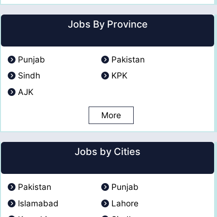
Jobs By Province
Punjab
Pakistan
Sindh
KPK
AJK
More
Jobs by Cities
Pakistan
Punjab
Islamabad
Lahore