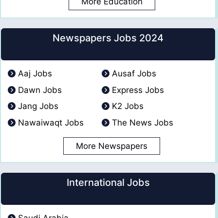
More Education
Newspapers Jobs 2024
Aaj Jobs
Ausaf Jobs
Dawn Jobs
Express Jobs
Jang Jobs
K2 Jobs
Nawaiwaqt Jobs
The News Jobs
More Newspapers
International Jobs