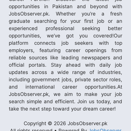
opportunities in Pakistan and beyond with
JobsObserver.pk. Whether you’re a fresh
graduate searching for your first job or an
experienced professional seeking better
opportunities, we’ve got you covered!Our
platform connects job seekers with top
employers, featuring career openings from
reliable sources like leading newspapers and
official portals. Stay ahead with daily job
updates across a wide range of industries,
including government jobs, private sector roles,
and international career opportunities.At
JobsObserver.pk, we aim to make your job
search simple and efficient. Join us today, and
take the next step toward your dream career!
Copyright © 2026 JobsObserver.pk
All rights reserved • Powered By
JobsObserver