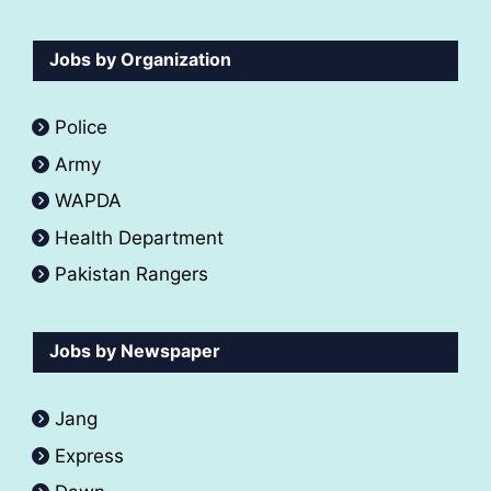
Jobs by Organization
Police
Army
WAPDA
Health Department
Pakistan Rangers
Jobs by Newspaper
Jang
Express