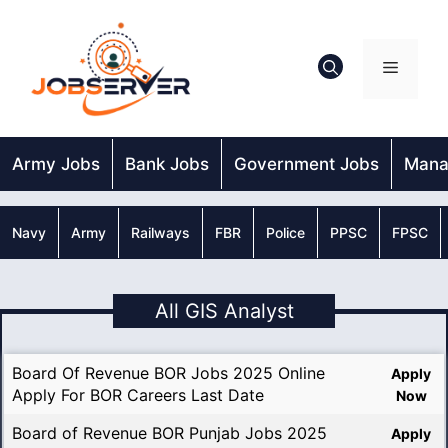
Skip
to
content
Menu
Army Jobs
Bank Jobs
Government Jobs
Mana
Navy
Army
Railways
FBR
Police
PPSC
FPSC
All GIS Analyst
Board Of Revenue BOR Jobs 2025 Online
Apply
Apply For BOR Careers Last Date
Now
Board of Revenue BOR Punjab Jobs 2025
Apply