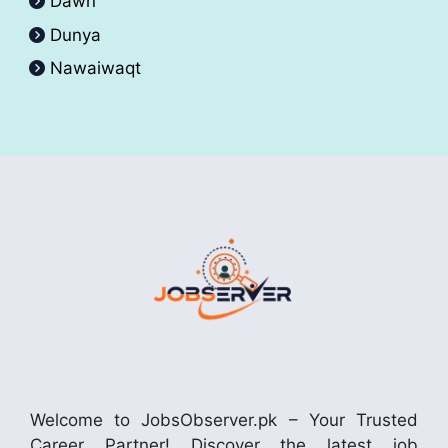
Dawn
Dunya
Nawaiwaqt
Welcome to JobsObserver.pk – Your Trusted
Career Partner! Discover the latest job