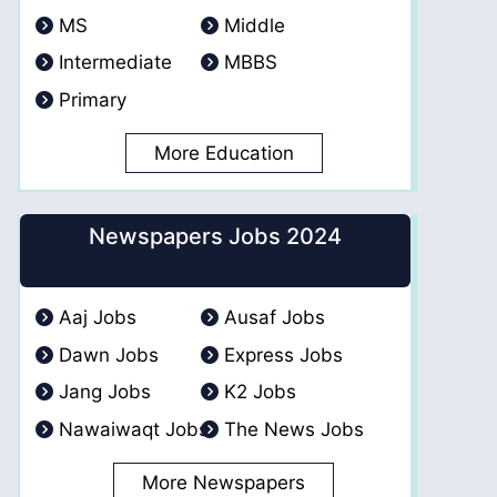
MS
Middle
Intermediate
MBBS
Primary
More Education
Newspapers Jobs 2024
Aaj Jobs
Ausaf Jobs
Dawn Jobs
Express Jobs
Jang Jobs
K2 Jobs
Nawaiwaqt Jobs
The News Jobs
More Newspapers