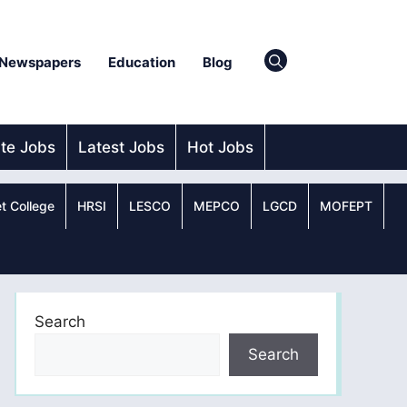
Newspapers
Education
Blog
ate Jobs
Latest Jobs
Hot Jobs
t College
HRSI
LESCO
MEPCO
LGCD
MOFEPT
Search
Search