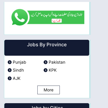
Jobs By Province
Punjab
Pakistan
Sindh
KPK
AJK
More