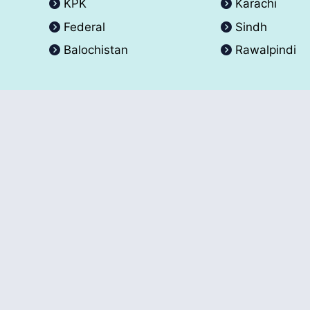
KPK
Karachi
Federal
Sindh
Balochistan
Rawalpindi