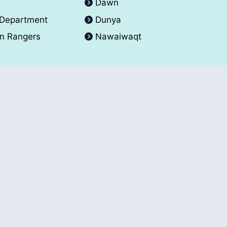
A
Dawn
 Department
Dunya
an Rangers
Nawaiwaqt