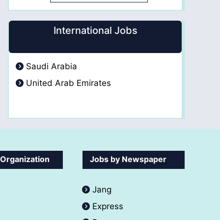
International Jobs
Saudi Arabia
United Arab Emirates
 Organization
Jobs by Newspaper
Jang
Express