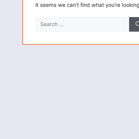
It seems we can’t find what you’re lookin
Search
for: