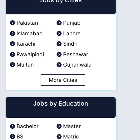
Jobs by Cities
Pakistan
Punjab
Islamabad
Lahore
Karachi
Sindh
Rawalpindi
Peshawar
Multan
Gujranwala
More Cities
Jobs by Education
Bachelor
Master
BS
Matric