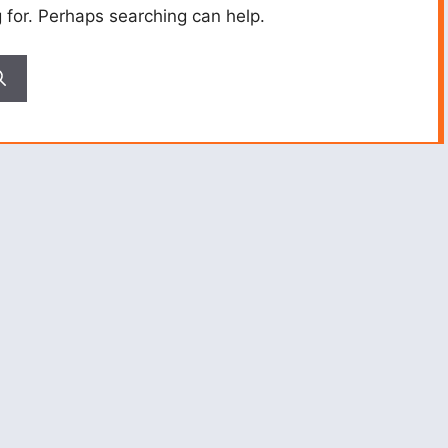
g for. Perhaps searching can help.