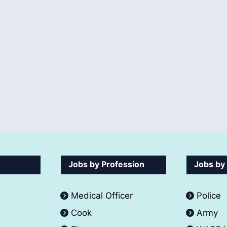
Jobs by Profession
Jobs by
Medical Officer
Police
Cook
Army