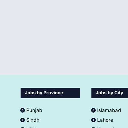
Jobs by Province
Jobs by City
Punjab
Islamabad
Sindh
Lahore