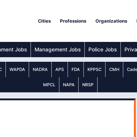
Cities
Professions
Organizations
nment Jobs
Management Jobs
Police Jobs
Priv
C
WAPDA
NADRA
APS
FDA
KPPSC
CMH
Cade
MPCL
NAPA
NRSP