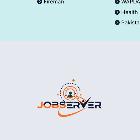
Fireman
WAPD
Health
Pakist