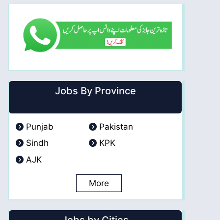
Jobs By Province
Punjab
Pakistan
Sindh
KPK
AJK
More