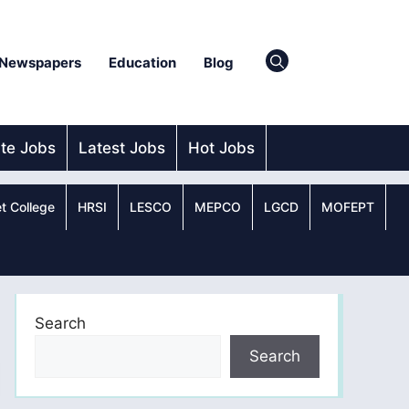
Newspapers
Education
Blog
ate Jobs
Latest Jobs
Hot Jobs
t College
HRSI
LESCO
MEPCO
LGCD
MOFEPT
Search
Search