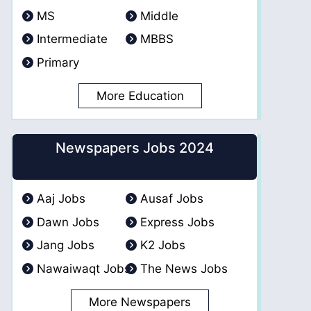
MS
Middle
Intermediate
MBBS
Primary
More Education
Newspapers Jobs 2024
Aaj Jobs
Ausaf Jobs
Dawn Jobs
Express Jobs
Jang Jobs
K2 Jobs
Nawaiwaqt Jobs
The News Jobs
More Newspapers