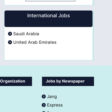
International Jobs
Saudi Arabia
United Arab Emirates
 Organization
Jobs by Newspaper
Jang
Express