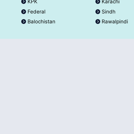
KPK
Karachi
Federal
Sindh
Balochistan
Rawalpindi