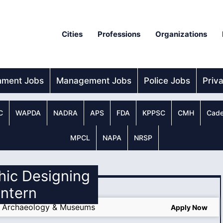
Cities
Professions
Organizations
nment Jobs
Management Jobs
Police Jobs
Priv
C
WAPDA
NADRA
APS
FDA
KPPSC
CMH
Cade
MPCL
NAPA
NRSP
hic Designing
Intern
f Archaeology & Museums
Apply Now