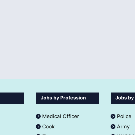
Jobs by Profession
Jobs by
Medical Officer
Police
Cook
Army