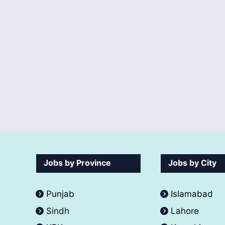
Jobs by Province
Jobs by City
Punjab
Islamabad
Sindh
Lahore