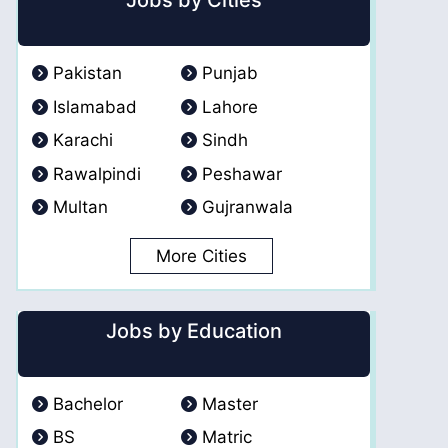
Jobs by Cities
Pakistan
Punjab
Islamabad
Lahore
Karachi
Sindh
Rawalpindi
Peshawar
Multan
Gujranwala
More Cities
Jobs by Education
Bachelor
Master
BS
Matric