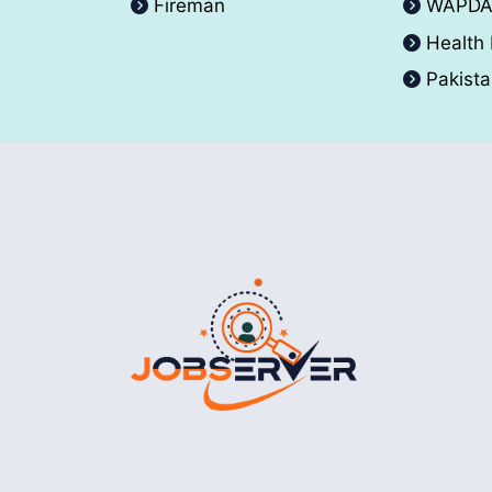
Fireman
WAPD
Health
Pakist