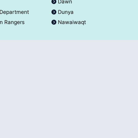
A
Dawn
 Department
Dunya
an Rangers
Nawaiwaqt