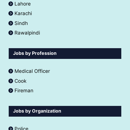
Lahore
Karachi
Sindh
Rawalpindi
Jobs by Profession
Medical Officer
Cook
Fireman
Jobs by Organization
Police