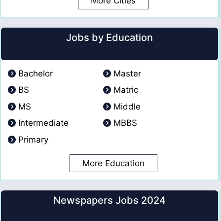
More Cities
Jobs by Education
Bachelor
Master
BS
Matric
MS
Middle
Intermediate
MBBS
Primary
More Education
Newspapers Jobs 2024