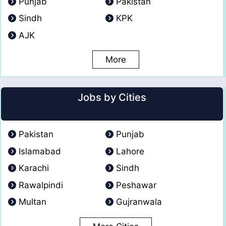
Punjab
Pakistan
Sindh
KPK
AJK
More
Jobs by Cities
Pakistan
Punjab
Islamabad
Lahore
Karachi
Sindh
Rawalpindi
Peshawar
Multan
Gujranwala