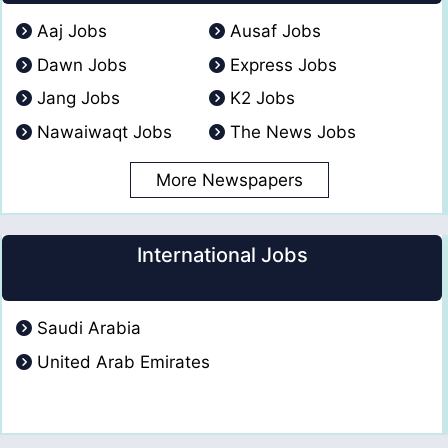
Aaj Jobs
Ausaf Jobs
Dawn Jobs
Express Jobs
Jang Jobs
K2 Jobs
Nawaiwaqt Jobs
The News Jobs
More Newspapers
International Jobs
Saudi Arabia
United Arab Emirates