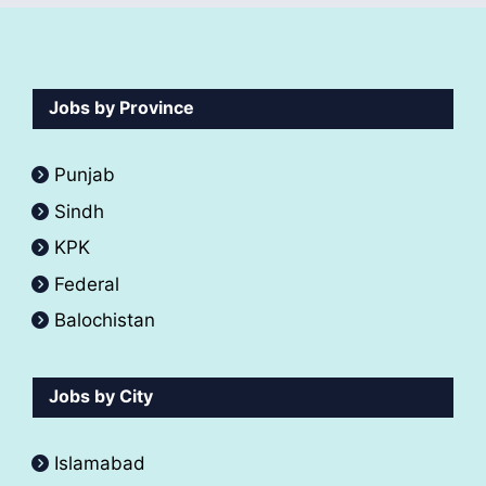
Jobs by Province
Punjab
Sindh
KPK
Federal
Balochistan
Jobs by City
Islamabad