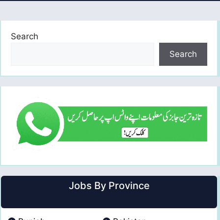
Search
Search
Jobs By Province