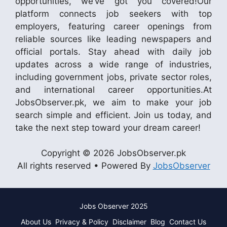
opportunities, we’ve got you covered!Our
platform connects job seekers with top
employers, featuring career openings from
reliable sources like leading newspapers and
official portals. Stay ahead with daily job
updates across a wide range of industries,
including government jobs, private sector roles,
and international career opportunities.At
JobsObserver.pk, we aim to make your job
search simple and efficient. Join us today, and
take the next step toward your dream career!
Copyright © 2026 JobsObserver.pk
All rights reserved • Powered By
JobsObserver
Jobs Observer 2025
About Us
Privacy & Policy
Disclaimer
Blog
Contact Us