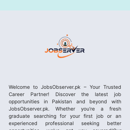
Welcome to JobsObserver.pk – Your Trusted
Career Partner! Discover the latest job
opportunities in Pakistan and beyond with
JobsObserver.pk. Whether you’re a fresh
graduate searching for your first job or an
experienced professional seeking better