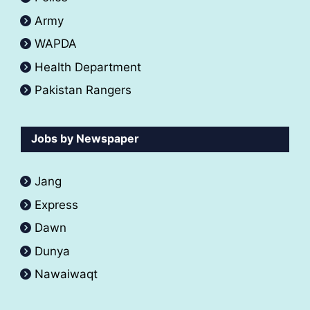
Army
WAPDA
Health Department
Pakistan Rangers
Jobs by Newspaper
Jang
Express
Dawn
Dunya
Nawaiwaqt