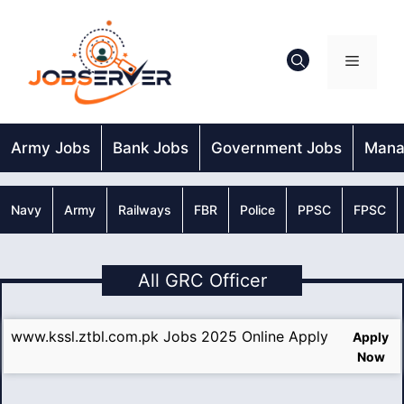
Skip
to
content
Menu
Army Jobs
Bank Jobs
Government Jobs
Mana
Navy
Army
Railways
FBR
Police
PPSC
FPSC
All GRC Officer
www.kssl.ztbl.com.pk Jobs 2025 Online Apply
Apply
Now