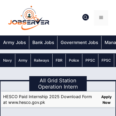
Skip
to
content
Menu
Army Jobs
Bank Jobs
Government Jobs
Mana
Navy
Army
Railways
FBR
Police
PPSC
FPSC
All Grid Station
Operation Intern
HESCO Paid Internship 2025 Download Form
Apply
at www.hesco.gov.pk
Now