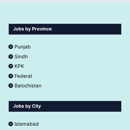
Jobs by Province
Punjab
Sindh
KPK
Federal
Balochistan
Jobs by City
Islamabad