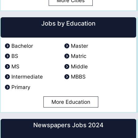
More Cities
Jobs by Education
Bachelor
Master
BS
Matric
MS
Middle
Intermediate
MBBS
Primary
More Education
Newspapers Jobs 2024