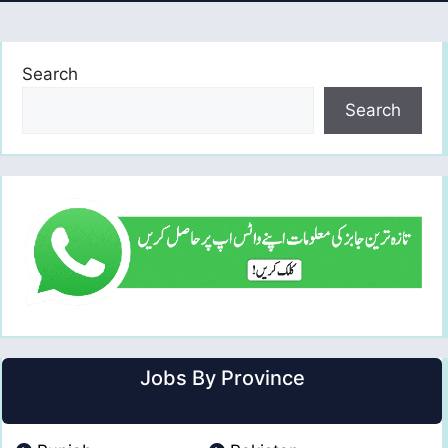
Search
Search
Jobs By Province