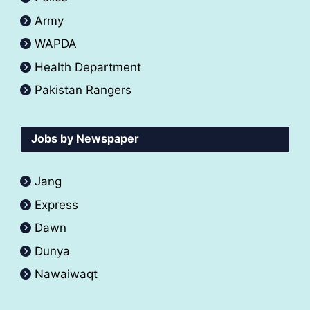
Army
WAPDA
Health Department
Pakistan Rangers
Jobs by Newspaper
Jang
Express
Dawn
Dunya
Nawaiwaqt