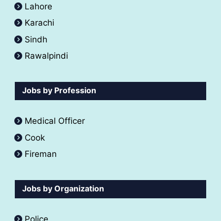
Lahore
Karachi
Sindh
Rawalpindi
Jobs by Profession
Medical Officer
Cook
Fireman
Jobs by Organization
Police