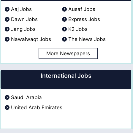
Aaj Jobs
Ausaf Jobs
Dawn Jobs
Express Jobs
Jang Jobs
K2 Jobs
Nawaiwaqt Jobs
The News Jobs
More Newspapers
International Jobs
Saudi Arabia
United Arab Emirates