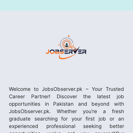
Welcome to JobsObserver.pk – Your Trusted
Career Partner! Discover the latest job
opportunities in Pakistan and beyond with
JobsObserver.pk. Whether you’re a fresh
graduate searching for your first job or an
experienced professional seeking better