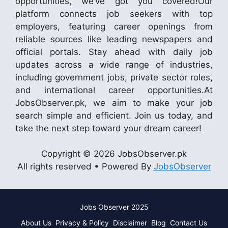
opportunities, we’ve got you covered!Our
platform connects job seekers with top
employers, featuring career openings from
reliable sources like leading newspapers and
official portals. Stay ahead with daily job
updates across a wide range of industries,
including government jobs, private sector roles,
and international career opportunities.At
JobsObserver.pk, we aim to make your job
search simple and efficient. Join us today, and
take the next step toward your dream career!
Copyright © 2026 JobsObserver.pk
All rights reserved • Powered By
JobsObserver
Jobs Observer 2025
About Us
Privacy & Policy
Disclaimer
Blog
Contact Us