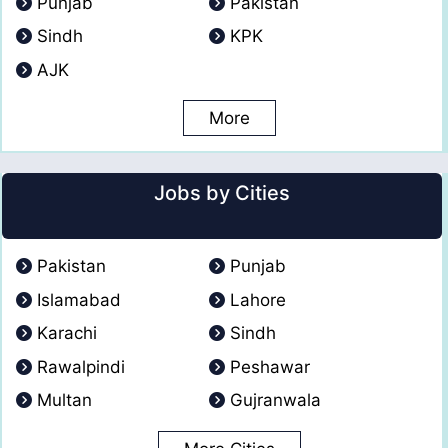
Punjab
Pakistan
Sindh
KPK
AJK
More
Jobs by Cities
Pakistan
Punjab
Islamabad
Lahore
Karachi
Sindh
Rawalpindi
Peshawar
Multan
Gujranwala