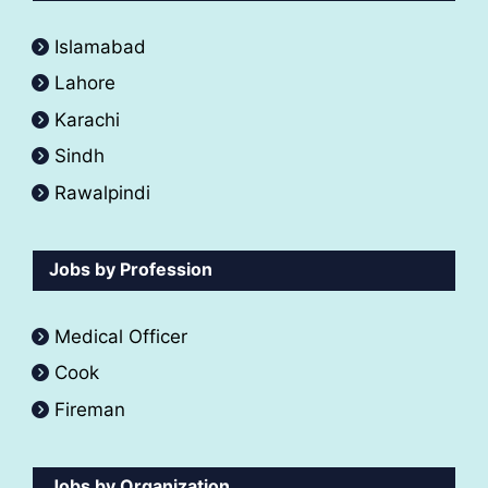
Islamabad
Lahore
Karachi
Sindh
Rawalpindi
Jobs by Profession
Medical Officer
Cook
Fireman
Jobs by Organization