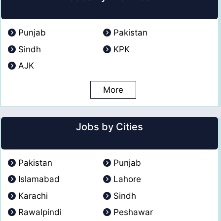
Punjab
Pakistan
Sindh
KPK
AJK
More
Jobs by Cities
Pakistan
Punjab
Islamabad
Lahore
Karachi
Sindh
Rawalpindi
Peshawar