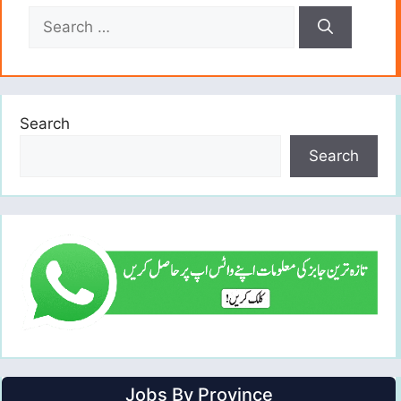
Search
for:
Search
Search
Jobs By Province