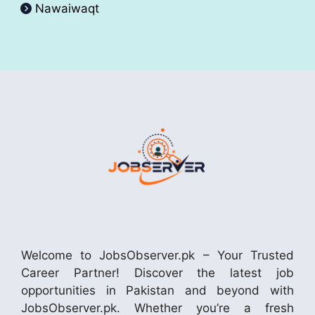
Nawaiwaqt
Welcome to JobsObserver.pk – Your Trusted
Career Partner! Discover the latest job
opportunities in Pakistan and beyond with
JobsObserver.pk. Whether you’re a fresh