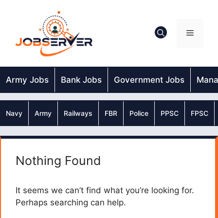
Skip
to
content
Menu
Army Jobs
Bank Jobs
Government Jobs
Mana
Navy
Army
Railways
FBR
Police
PPSC
FPSC
Nothing Found
It seems we can’t find what you’re looking for.
Perhaps searching can help.