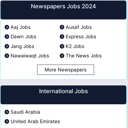
Newspapers Jobs 2024
Aaj Jobs
Ausaf Jobs
Dawn Jobs
Express Jobs
Jang Jobs
K2 Jobs
Nawaiwaqt Jobs
The News Jobs
More Newspapers
International Jobs
Saudi Arabia
United Arab Emirates