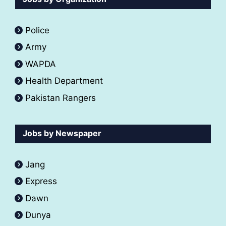
Police
Army
WAPDA
Health Department
Pakistan Rangers
Jobs by Newspaper
Jang
Express
Dawn
Dunya