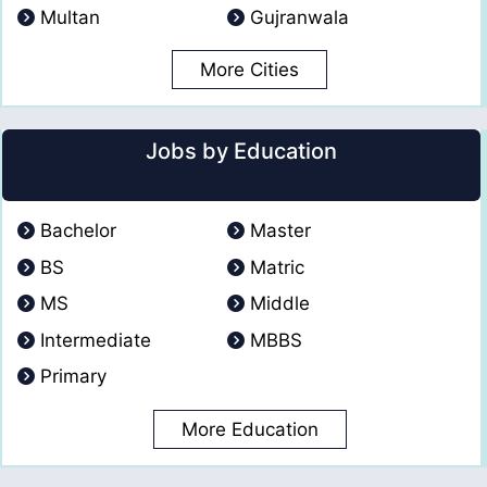
Multan
Gujranwala
More Cities
Jobs by Education
Bachelor
Master
BS
Matric
MS
Middle
Intermediate
MBBS
Primary
More Education