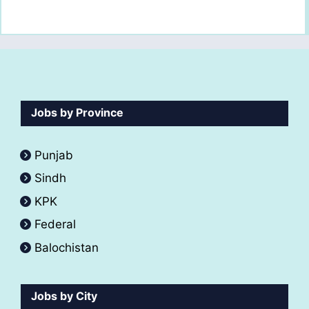
Jobs by Province
Punjab
Sindh
KPK
Federal
Balochistan
Jobs by City