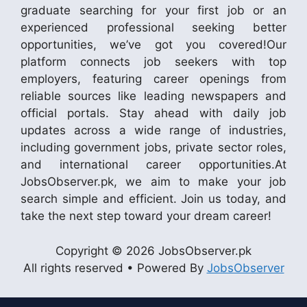
graduate searching for your first job or an
experienced professional seeking better
opportunities, we’ve got you covered!Our
platform connects job seekers with top
employers, featuring career openings from
reliable sources like leading newspapers and
official portals. Stay ahead with daily job
updates across a wide range of industries,
including government jobs, private sector roles,
and international career opportunities.At
JobsObserver.pk, we aim to make your job
search simple and efficient. Join us today, and
take the next step toward your dream career!
Copyright © 2026 JobsObserver.pk
All rights reserved • Powered By
JobsObserver