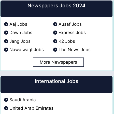
Newspapers Jobs 2024
Aaj Jobs
Ausaf Jobs
Dawn Jobs
Express Jobs
Jang Jobs
K2 Jobs
Nawaiwaqt Jobs
The News Jobs
More Newspapers
International Jobs
Saudi Arabia
United Arab Emirates