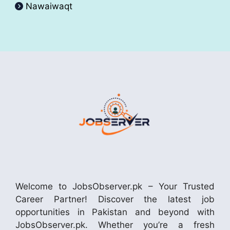
Nawaiwaqt
Welcome to JobsObserver.pk – Your Trusted
Career Partner! Discover the latest job
opportunities in Pakistan and beyond with
JobsObserver.pk. Whether you’re a fresh