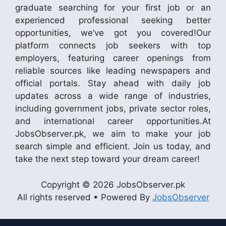
graduate searching for your first job or an
experienced professional seeking better
opportunities, we’ve got you covered!Our
platform connects job seekers with top
employers, featuring career openings from
reliable sources like leading newspapers and
official portals. Stay ahead with daily job
updates across a wide range of industries,
including government jobs, private sector roles,
and international career opportunities.At
JobsObserver.pk, we aim to make your job
search simple and efficient. Join us today, and
take the next step toward your dream career!
Copyright © 2026 JobsObserver.pk
All rights reserved • Powered By
JobsObserver