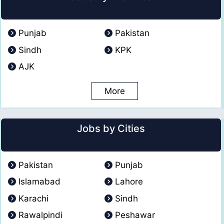
Punjab
Pakistan
Sindh
KPK
AJK
More
Jobs by Cities
Pakistan
Punjab
Islamabad
Lahore
Karachi
Sindh
Rawalpindi
Peshawar