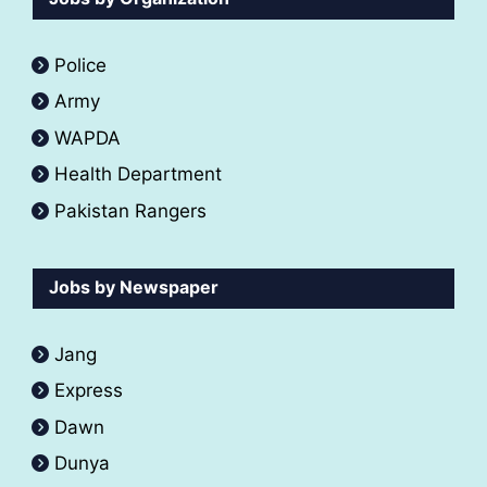
Police
Army
WAPDA
Health Department
Pakistan Rangers
Jobs by Newspaper
Jang
Express
Dawn
Dunya