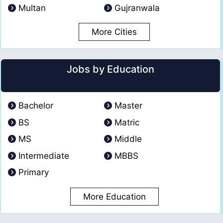
Multan
Gujranwala
More Cities
Jobs by Education
Bachelor
Master
BS
Matric
MS
Middle
Intermediate
MBBS
Primary
More Education