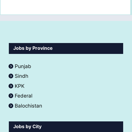
Jobs by Province
Punjab
Sindh
KPK
Federal
Balochistan
Jobs by City