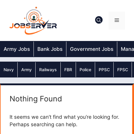
Skip
to
content
Menu
Army Jobs
Bank Jobs
Government Jobs
Mana
Navy
Army
Railways
FBR
Police
PPSC
FPSC
Nothing Found
It seems we can’t find what you’re looking for.
Perhaps searching can help.