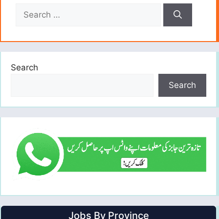
Search
for:
Search
Search
Jobs By Province