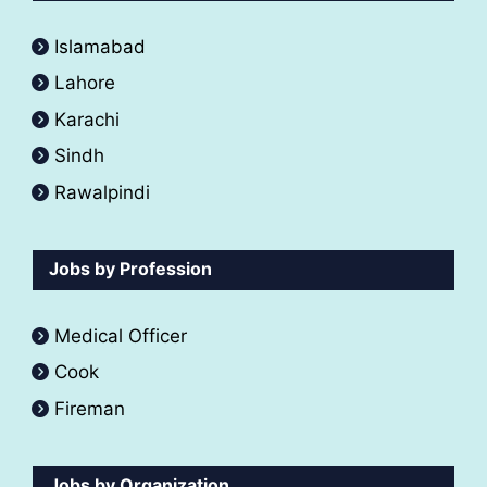
Islamabad
Lahore
Karachi
Sindh
Rawalpindi
Jobs by Profession
Medical Officer
Cook
Fireman
Jobs by Organization