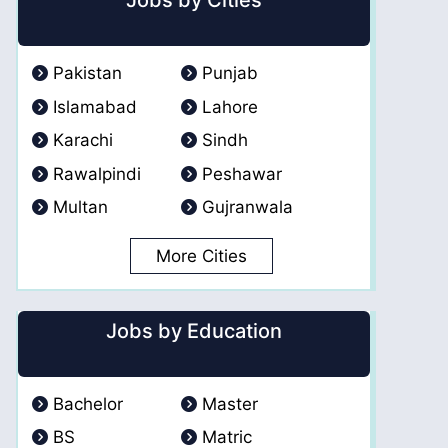
Jobs by Cities
Pakistan
Punjab
Islamabad
Lahore
Karachi
Sindh
Rawalpindi
Peshawar
Multan
Gujranwala
More Cities
Jobs by Education
Bachelor
Master
BS
Matric