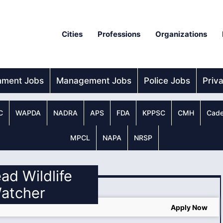
Cities
Professions
Organizations
nment Jobs
Management Jobs
Police Jobs
Priv
C
WAPDA
NADRA
APS
FDA
KPPSC
CMH
Cade
MPCL
NAPA
NRSP
ead Wildlife
atcher
Apply Now