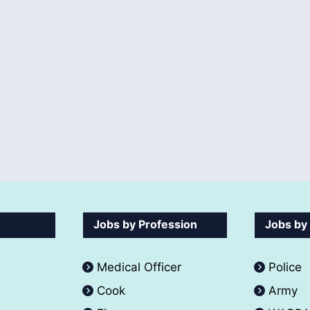
Jobs by Profession
Jobs by
Medical Officer
Police
Cook
Army