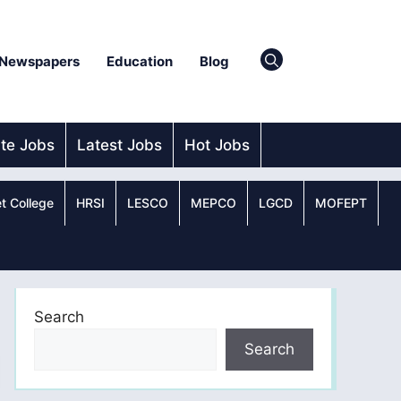
Newspapers
Education
Blog
ate Jobs
Latest Jobs
Hot Jobs
t College
HRSI
LESCO
MEPCO
LGCD
MOFEPT
Search
Search