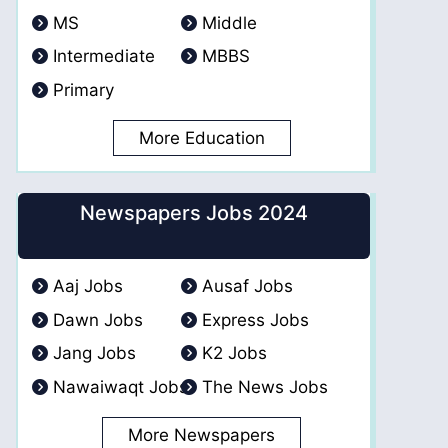
MS
Middle
Intermediate
MBBS
Primary
More Education
Newspapers Jobs 2024
Aaj Jobs
Ausaf Jobs
Dawn Jobs
Express Jobs
Jang Jobs
K2 Jobs
Nawaiwaqt Jobs
The News Jobs
More Newspapers