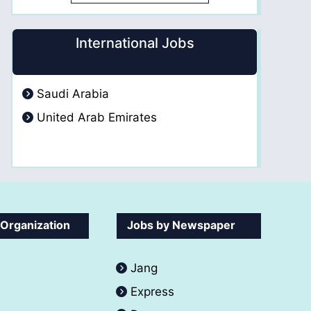
International Jobs
Saudi Arabia
United Arab Emirates
 Organization
Jobs by Newspaper
Jang
Express