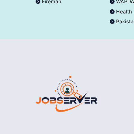
Fireman
WAPD
Health
Pakist