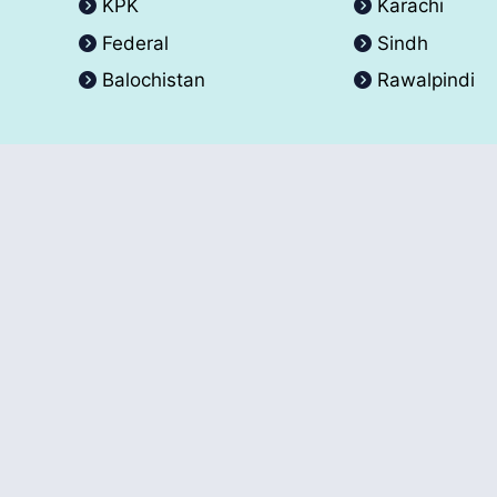
KPK
Karachi
Federal
Sindh
Balochistan
Rawalpindi