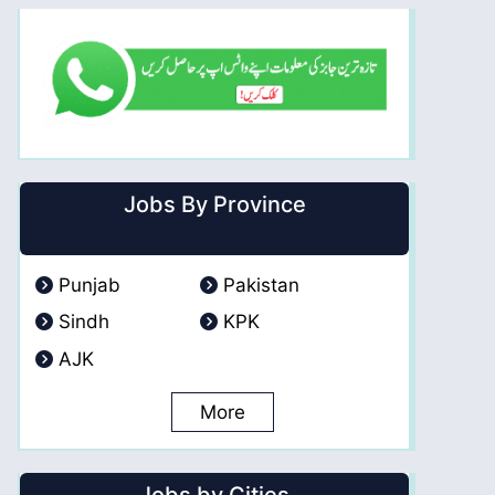
Jobs By Province
Punjab
Pakistan
Sindh
KPK
AJK
More