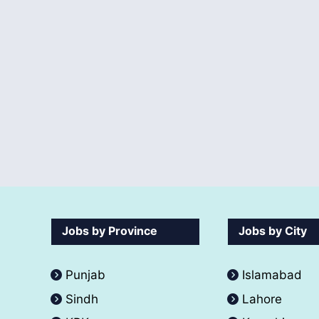
Jobs by Province
Jobs by City
Punjab
Islamabad
Sindh
Lahore