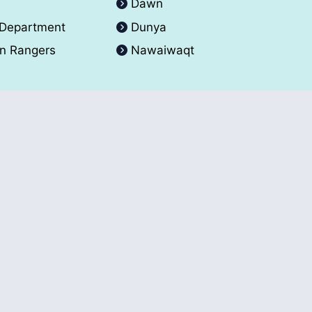
A
Dawn
 Department
Dunya
an Rangers
Nawaiwaqt