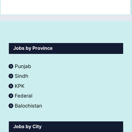
Jobs by Province
Punjab
Sindh
KPK
Federal
Balochistan
Jobs by City