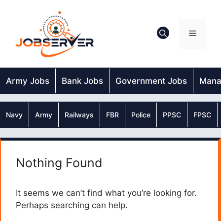
Skip
to
content
Menu
Army Jobs
Bank Jobs
Government Jobs
Mana
Navy
Army
Railways
FBR
Police
PPSC
FPSC
Nothing Found
It seems we can’t find what you’re looking for.
Perhaps searching can help.