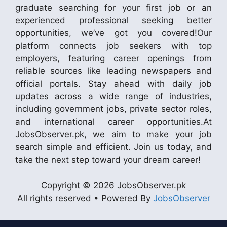
graduate searching for your first job or an
experienced professional seeking better
opportunities, we’ve got you covered!Our
platform connects job seekers with top
employers, featuring career openings from
reliable sources like leading newspapers and
official portals. Stay ahead with daily job
updates across a wide range of industries,
including government jobs, private sector roles,
and international career opportunities.At
JobsObserver.pk, we aim to make your job
search simple and efficient. Join us today, and
take the next step toward your dream career!
Copyright © 2026 JobsObserver.pk
All rights reserved • Powered By
JobsObserver