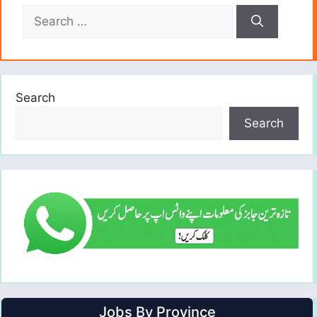
Search
for:
Search
Search
Jobs By Province