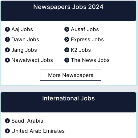
Newspapers Jobs 2024
Aaj Jobs
Ausaf Jobs
Dawn Jobs
Express Jobs
Jang Jobs
K2 Jobs
Nawaiwaqt Jobs
The News Jobs
More Newspapers
International Jobs
Saudi Arabia
United Arab Emirates