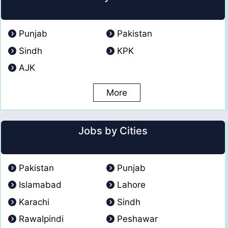
Punjab
Pakistan
Sindh
KPK
AJK
More
Jobs by Cities
Pakistan
Punjab
Islamabad
Lahore
Karachi
Sindh
Rawalpindi
Peshawar