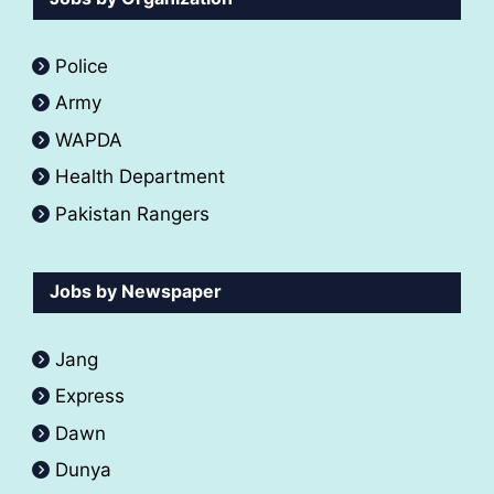
Police
Army
WAPDA
Health Department
Pakistan Rangers
Jobs by Newspaper
Jang
Express
Dawn
Dunya