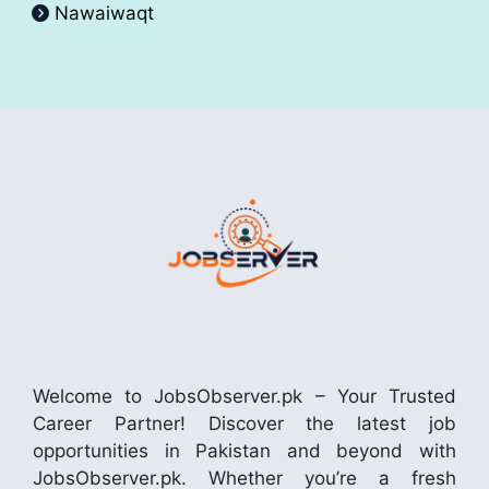
Nawaiwaqt
Welcome to JobsObserver.pk – Your Trusted
Career Partner! Discover the latest job
opportunities in Pakistan and beyond with
JobsObserver.pk. Whether you’re a fresh