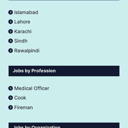
Islamabad
Lahore
Karachi
Sindh
Rawalpindi
Jobs by Profession
Medical Officer
Cook
Fireman
Jobs by Organization