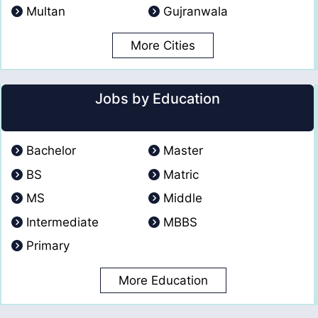
Multan
Gujranwala
More Cities
Jobs by Education
Bachelor
Master
BS
Matric
MS
Middle
Intermediate
MBBS
Primary
More Education