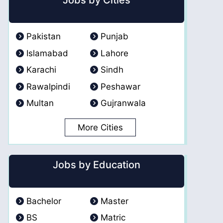
Jobs by Cities
Pakistan
Punjab
Islamabad
Lahore
Karachi
Sindh
Rawalpindi
Peshawar
Multan
Gujranwala
More Cities
Jobs by Education
Bachelor
Master
BS
Matric