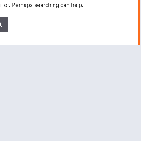
g for. Perhaps searching can help.