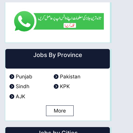
Jobs By Province
Punjab
Pakistan
Sindh
KPK
AJK
More