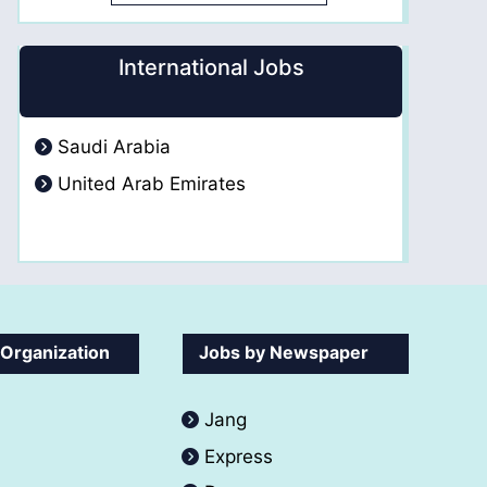
International Jobs
Saudi Arabia
United Arab Emirates
 Organization
Jobs by Newspaper
Jang
Express