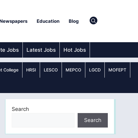
Newspapers
Education
Blog
ate Jobs
Latest Jobs
Hot Jobs
t College
HRSI
LESCO
MEPCO
LGCD
MOFEPT
Search
Search