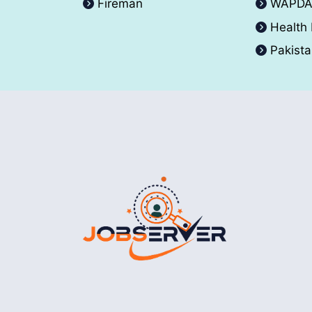
Fireman
WAPD
Health
Pakist