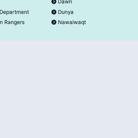
A
Dawn
 Department
Dunya
an Rangers
Nawaiwaqt