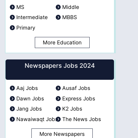
MS
Middle
Intermediate
MBBS
Primary
More Education
Newspapers Jobs 2024
Aaj Jobs
Ausaf Jobs
Dawn Jobs
Express Jobs
Jang Jobs
K2 Jobs
Nawaiwaqt Jobs
The News Jobs
More Newspapers