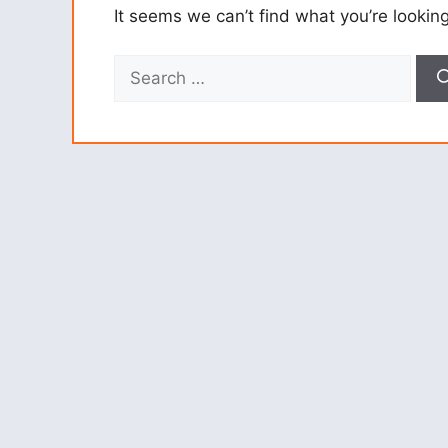
It seems we can’t find what you’re lookin
Search
for: