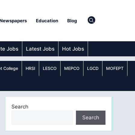
Newspapers
Education
Blog
ate Jobs
Latest Jobs
Hot Jobs
t College
HRSI
LESCO
MEPCO
LGCD
MOFEPT
Search
Search