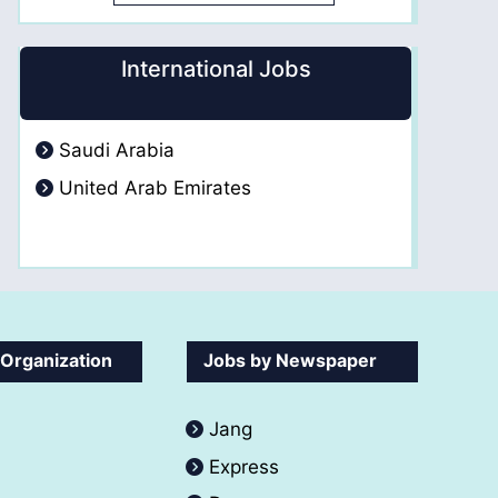
International Jobs
Saudi Arabia
United Arab Emirates
 Organization
Jobs by Newspaper
Jang
Express