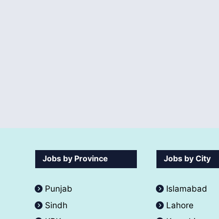
Jobs by Province
Jobs by City
Punjab
Islamabad
Sindh
Lahore