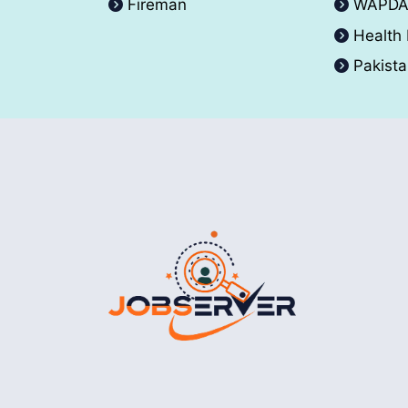
Fireman
WAPD
Health
Pakist