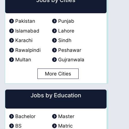
Jobs by Cities
Pakistan
Punjab
Islamabad
Lahore
Karachi
Sindh
Rawalpindi
Peshawar
Multan
Gujranwala
More Cities
Jobs by Education
Bachelor
Master
BS
Matric