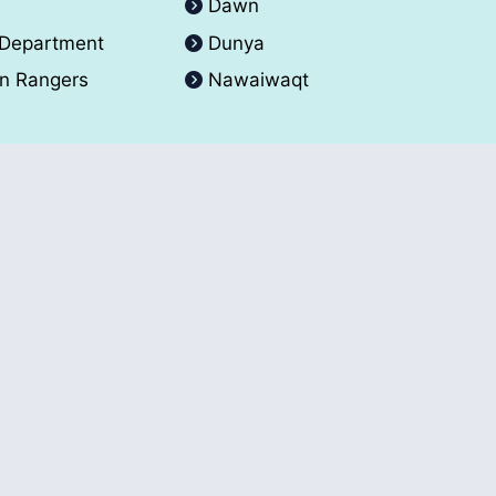
A
Dawn
 Department
Dunya
an Rangers
Nawaiwaqt