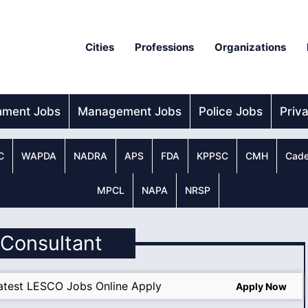
Cities
Professions
Organizations
nment Jobs
Management Jobs
Police Jobs
Priv
C
WAPDA
NADRA
APS
FDA
KPPSC
CMH
Cade
MPCL
NAPA
NRSP
r Consultant
atest LESCO Jobs Online Apply
Apply Now