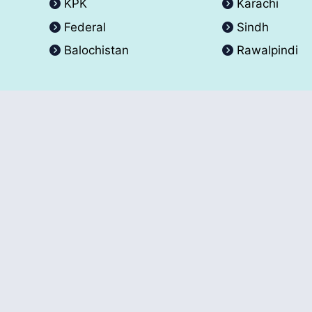
KPK
Karachi
Federal
Sindh
Balochistan
Rawalpindi