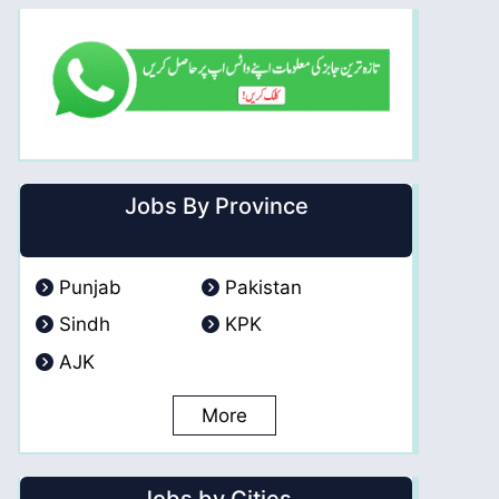
Jobs By Province
Punjab
Pakistan
Sindh
KPK
AJK
More