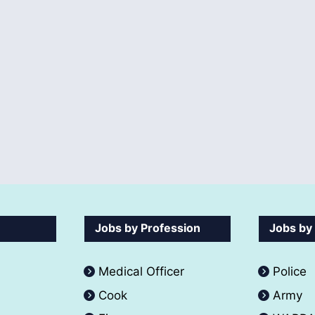
Jobs by Profession
Jobs by
Medical Officer
Police
Cook
Army