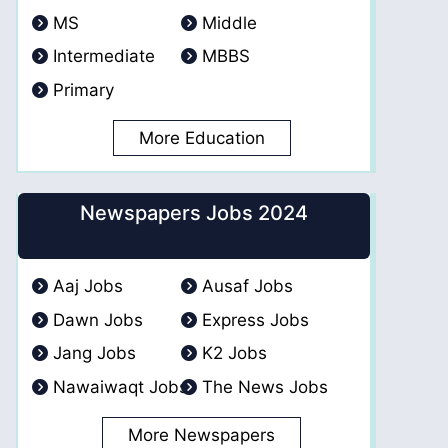
MS
Middle
Intermediate
MBBS
Primary
More Education
Newspapers Jobs 2024
Aaj Jobs
Ausaf Jobs
Dawn Jobs
Express Jobs
Jang Jobs
K2 Jobs
Nawaiwaqt Jobs
The News Jobs
More Newspapers