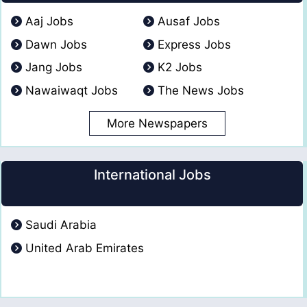
Aaj Jobs
Ausaf Jobs
Dawn Jobs
Express Jobs
Jang Jobs
K2 Jobs
Nawaiwaqt Jobs
The News Jobs
More Newspapers
International Jobs
Saudi Arabia
United Arab Emirates