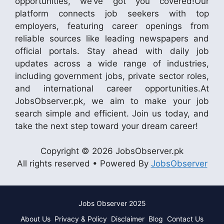
opportunities, we’ve got you covered!Our
platform connects job seekers with top
employers, featuring career openings from
reliable sources like leading newspapers and
official portals. Stay ahead with daily job
updates across a wide range of industries,
including government jobs, private sector roles,
and international career opportunities.At
JobsObserver.pk, we aim to make your job
search simple and efficient. Join us today, and
take the next step toward your dream career!
Copyright © 2026 JobsObserver.pk
All rights reserved • Powered By
JobsObserver
Jobs Observer 2025
About Us
Privacy & Policy
Disclaimer
Blog
Contact Us