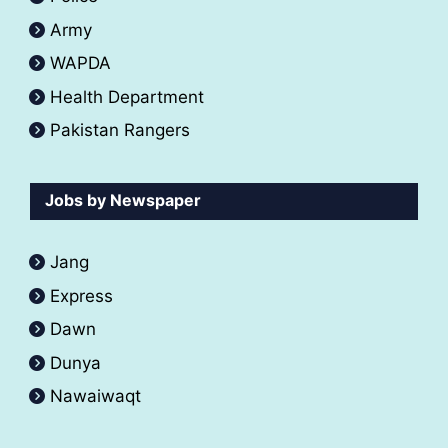
Army
WAPDA
Health Department
Pakistan Rangers
Jobs by Newspaper
Jang
Express
Dawn
Dunya
Nawaiwaqt