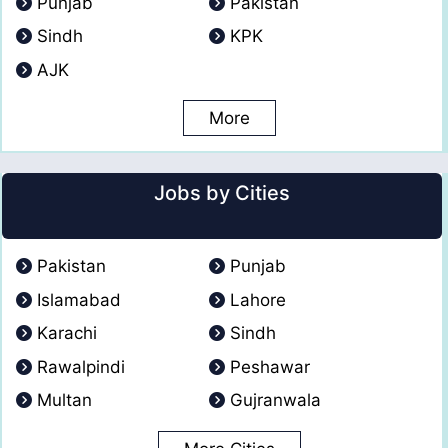
Punjab
Pakistan
Sindh
KPK
AJK
More
Jobs by Cities
Pakistan
Punjab
Islamabad
Lahore
Karachi
Sindh
Rawalpindi
Peshawar
Multan
Gujranwala