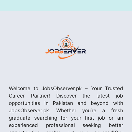
Welcome to JobsObserver.pk – Your Trusted
Career Partner! Discover the latest job
opportunities in Pakistan and beyond with
JobsObserver.pk. Whether you’re a fresh
graduate searching for your first job or an
experienced professional seeking better