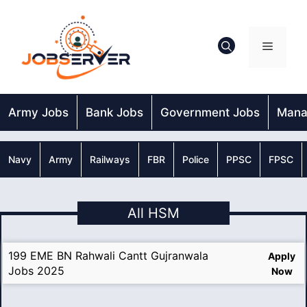
Skip
to
content
Menu
Army Jobs
Bank Jobs
Government Jobs
Mana
Navy
Army
Railways
FBR
Police
PPSC
FPSC
All HSM
199 EME BN Rahwali Cantt Gujranwala
Apply
Jobs 2025
Now