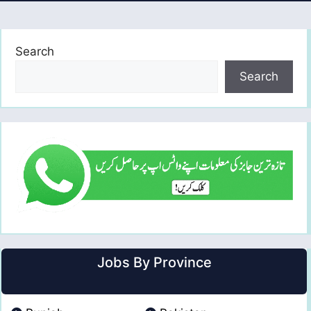
Search
Search
Jobs By Province