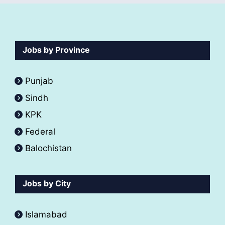
Jobs by Province
Punjab
Sindh
KPK
Federal
Balochistan
Jobs by City
Islamabad