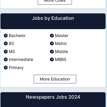
More Cities
Jobs by Education
Bachelor
Master
BS
Matric
MS
Middle
Intermediate
MBBS
Primary
More Education
Newspapers Jobs 2024