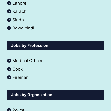
Lahore
Karachi
Sindh
Rawalpindi
Jobs by Profession
Medical Officer
Cook
Fireman
Jobs by Organization
Police