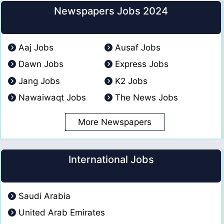
Newspapers Jobs 2024
Aaj Jobs
Ausaf Jobs
Dawn Jobs
Express Jobs
Jang Jobs
K2 Jobs
Nawaiwaqt Jobs
The News Jobs
More Newspapers
International Jobs
Saudi Arabia
United Arab Emirates