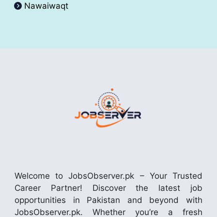
Nawaiwaqt
Welcome to JobsObserver.pk – Your Trusted
Career Partner! Discover the latest job
opportunities in Pakistan and beyond with
JobsObserver.pk. Whether you’re a fresh