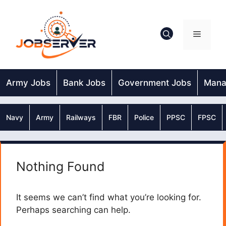
Skip
to
content
Menu
Army Jobs
Bank Jobs
Government Jobs
Mana
Navy
Army
Railways
FBR
Police
PPSC
FPSC
Nothing Found
It seems we can’t find what you’re looking for.
Perhaps searching can help.