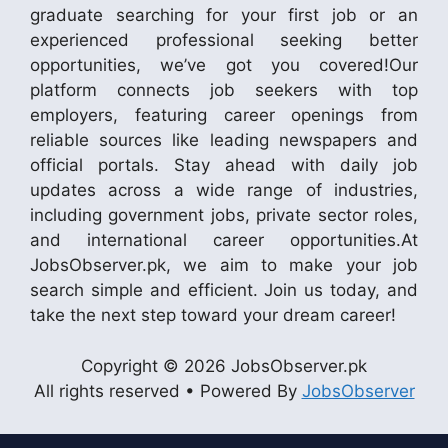
graduate searching for your first job or an
experienced professional seeking better
opportunities, we’ve got you covered!Our
platform connects job seekers with top
employers, featuring career openings from
reliable sources like leading newspapers and
official portals. Stay ahead with daily job
updates across a wide range of industries,
including government jobs, private sector roles,
and international career opportunities.At
JobsObserver.pk, we aim to make your job
search simple and efficient. Join us today, and
take the next step toward your dream career!
Copyright © 2026 JobsObserver.pk
All rights reserved • Powered By
JobsObserver