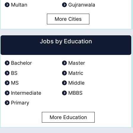
Multan
Gujranwala
More Cities
Jobs by Education
Bachelor
Master
BS
Matric
MS
Middle
Intermediate
MBBS
Primary
More Education