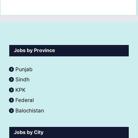
Jobs by Province
Punjab
Sindh
KPK
Federal
Balochistan
Jobs by City