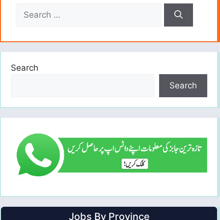
Search
for:
Search
Search
Jobs By Province