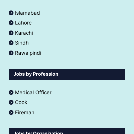
Islamabad
Lahore
Karachi
Sindh
Rawalpindi
Jobs by Profession
Medical Officer
Cook
Fireman
Jobs by Organization