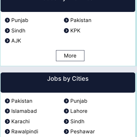
Punjab
Pakistan
Sindh
KPK
AJK
More
Jobs by Cities
Pakistan
Punjab
Islamabad
Lahore
Karachi
Sindh
Rawalpindi
Peshawar