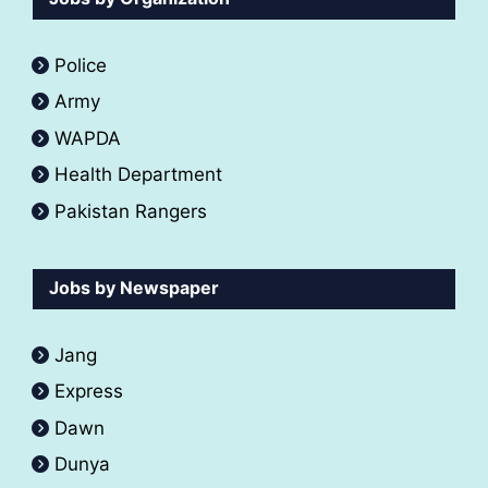
Police
Army
WAPDA
Health Department
Pakistan Rangers
Jobs by Newspaper
Jang
Express
Dawn
Dunya