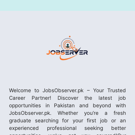
Welcome to JobsObserver.pk – Your Trusted
Career Partner! Discover the latest job
opportunities in Pakistan and beyond with
JobsObserver.pk. Whether you’re a fresh
graduate searching for your first job or an
experienced professional seeking better