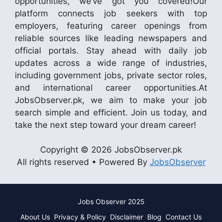
opportunities, we’ve got you covered!Our
platform connects job seekers with top
employers, featuring career openings from
reliable sources like leading newspapers and
official portals. Stay ahead with daily job
updates across a wide range of industries,
including government jobs, private sector roles,
and international career opportunities.At
JobsObserver.pk, we aim to make your job
search simple and efficient. Join us today, and
take the next step toward your dream career!
Copyright © 2026 JobsObserver.pk
All rights reserved • Powered By
JobsObserver
Jobs Observer 2025
About Us
Privacy & Policy
Disclaimer
Blog
Contact Us