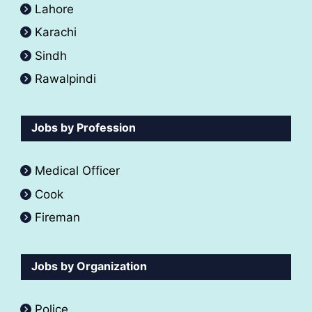
Lahore
Karachi
Sindh
Rawalpindi
Jobs by Profession
Medical Officer
Cook
Fireman
Jobs by Organization
Police