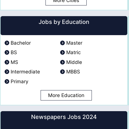
More Cities
Jobs by Education
Bachelor
Master
BS
Matric
MS
Middle
Intermediate
MBBS
Primary
More Education
Newspapers Jobs 2024