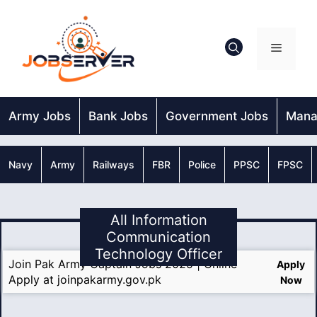
Skip
to
content
Menu
Army Jobs
Bank Jobs
Government Jobs
Mana
Navy
Army
Railways
FBR
Police
PPSC
FPSC
All Information
Communication
Technology Officer
Join Pak Army Captain Jobs 2025 | Online
Apply
Apply at joinpakarmy.gov.pk
Now