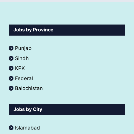
Jobs by Province
Punjab
Sindh
KPK
Federal
Balochistan
Jobs by City
Islamabad