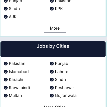
Punjab
Pakistan
Sindh
KPK
AJK
More
Jobs by Cities
Pakistan
Punjab
Islamabad
Lahore
Karachi
Sindh
Rawalpindi
Peshawar
Multan
Gujranwala