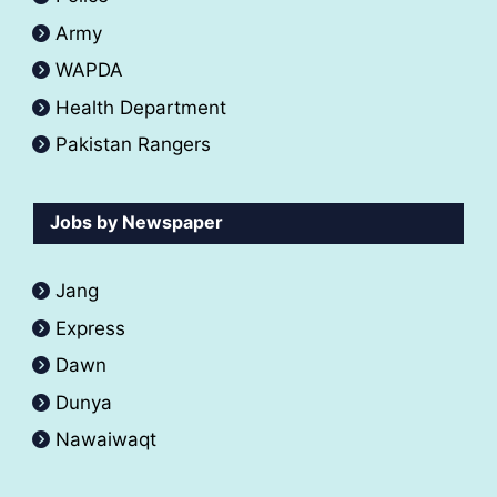
Army
WAPDA
Health Department
Pakistan Rangers
Jobs by Newspaper
Jang
Express
Dawn
Dunya
Nawaiwaqt