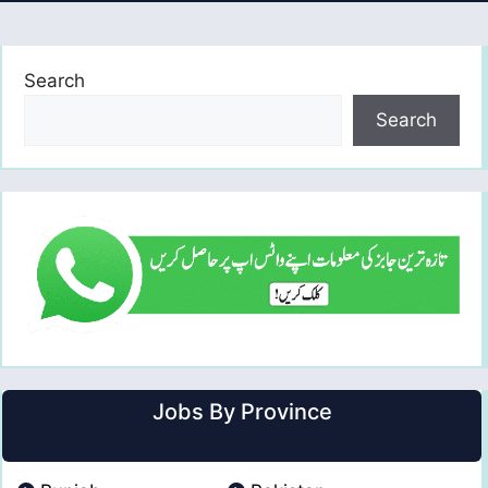
Search
Search
Jobs By Province