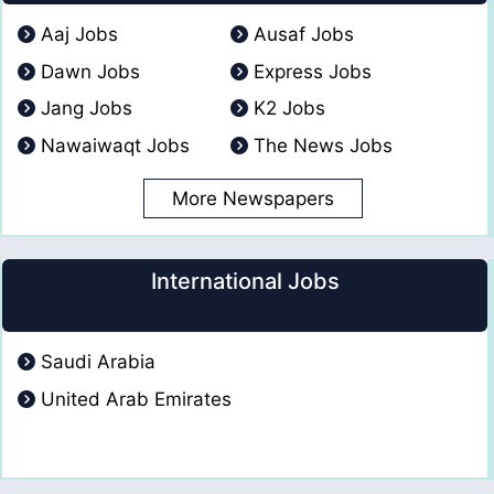
Aaj Jobs
Ausaf Jobs
Dawn Jobs
Express Jobs
Jang Jobs
K2 Jobs
Nawaiwaqt Jobs
The News Jobs
More Newspapers
International Jobs
Saudi Arabia
United Arab Emirates