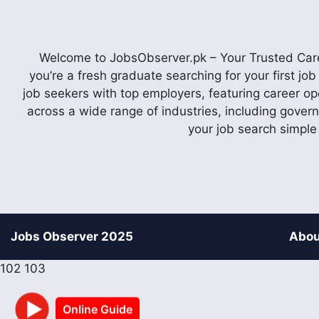
Welcome to JobsObserver.pk – Your Trusted Caree
you’re a fresh graduate searching for your first j
job seekers with top employers, featuring career op
across a wide range of industries, including gover
your job search simple
Jobs Observer 2025
Abou
102
103
Online Guide