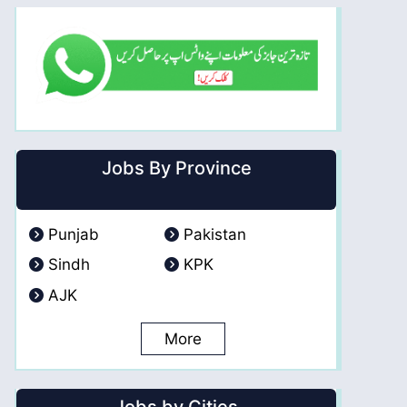
Jobs By Province
Punjab
Pakistan
Sindh
KPK
AJK
More