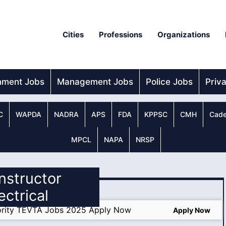
Cities
Professions
Organizations
nment Jobs
Management Jobs
Police Jobs
Priv
C
WAPDA
NADRA
APS
FDA
KPPSC
CMH
Cade
MPCL
NAPA
NRSP
Instructor
ectrical
thority TEVTA Jobs 2025 Apply Now
Apply Now