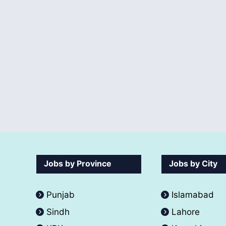
Jobs by Province
Jobs by City
Punjab
Islamabad
Sindh
Lahore