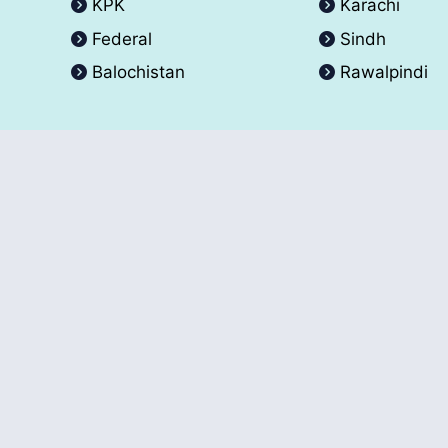
KPK
Karachi
Federal
Sindh
Balochistan
Rawalpindi