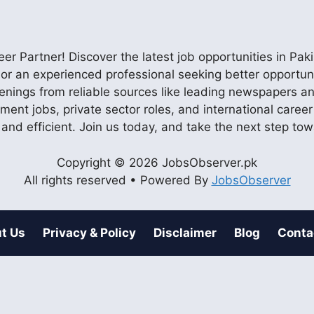
r Partner! Discover the latest job opportunities in P
ob or an experienced professional seeking better opportu
enings from reliable sources like leading newspapers and
nment jobs, private sector roles, and international care
 and efficient. Join us today, and take the next step to
Copyright © 2026 JobsObserver.pk
All rights reserved • Powered By
JobsObserver
t Us
Privacy & Policy
Disclaimer
Blog
Conta