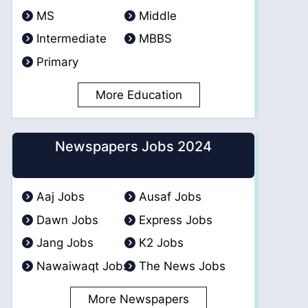
MS
Middle
Intermediate
MBBS
Primary
More Education
Newspapers Jobs 2024
Aaj Jobs
Ausaf Jobs
Dawn Jobs
Express Jobs
Jang Jobs
K2 Jobs
Nawaiwaqt Jobs
The News Jobs
More Newspapers