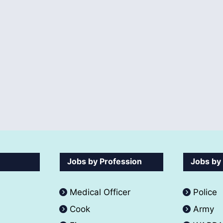
Jobs by Profession
Jobs by
Medical Officer
Police
Cook
Army