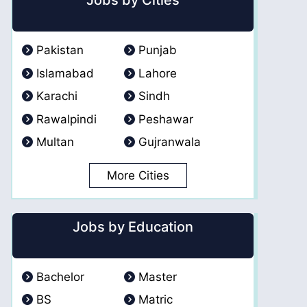
Jobs by Cities
Pakistan
Punjab
Islamabad
Lahore
Karachi
Sindh
Rawalpindi
Peshawar
Multan
Gujranwala
More Cities
Jobs by Education
Bachelor
Master
BS
Matric