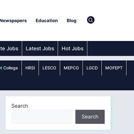
Newspapers
Education
Blog
ate Jobs
Latest Jobs
Hot Jobs
t College
HRSI
LESCO
MEPCO
LGCD
MOFEPT
Search
Search