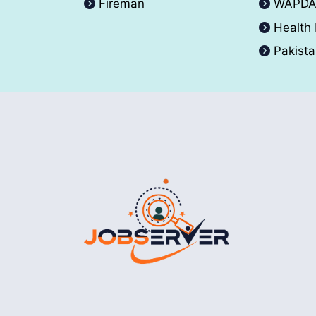
Fireman
WAPD
Health
Pakist