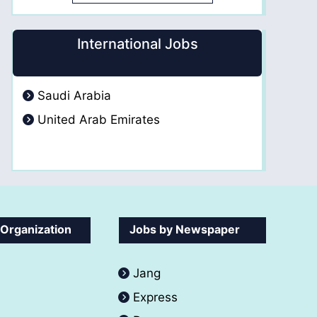
International Jobs
Saudi Arabia
United Arab Emirates
 Organization
Jobs by Newspaper
Jang
Express