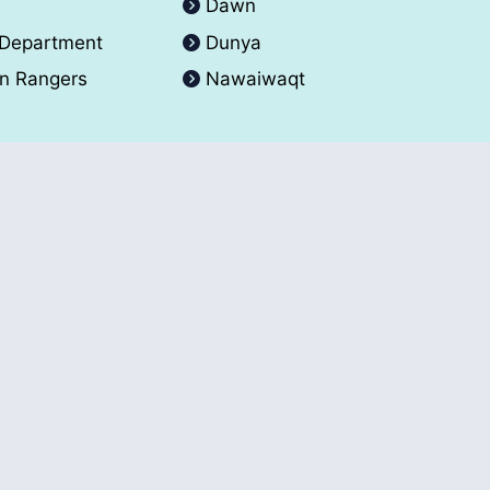
A
Dawn
 Department
Dunya
an Rangers
Nawaiwaqt