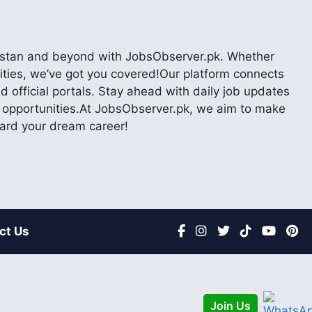
akistan and beyond with JobsObserver.pk. Whether
nities, we’ve got you covered!Our platform connects
 official portals. Stay ahead with daily job updates
er opportunities.At JobsObserver.pk, we aim to make
ward your dream career!
ct Us
Join Us