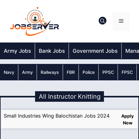
Skip
to
content
Menu
Army Jobs
Bank Jobs
Government Jobs
Mana
Navy
Army
Railways
FBR
Police
PPSC
FPSC
All Instructor Knitting
Small Industries Wing Balochistan Jobs 2024
Apply
Now