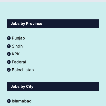
Jobs by Province
Punjab
Sindh
KPK
Federal
Balochistan
Jobs by City
Islamabad