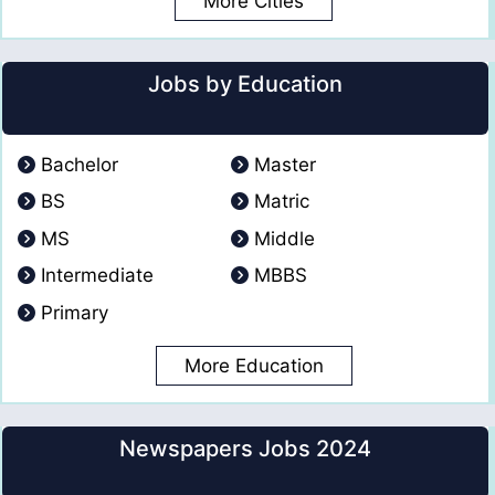
More Cities
Jobs by Education
Bachelor
Master
BS
Matric
MS
Middle
Intermediate
MBBS
Primary
More Education
Newspapers Jobs 2024