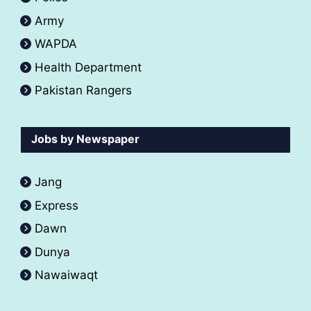
Army
WAPDA
Health Department
Pakistan Rangers
Jobs by Newspaper
Jang
Express
Dawn
Dunya
Nawaiwaqt