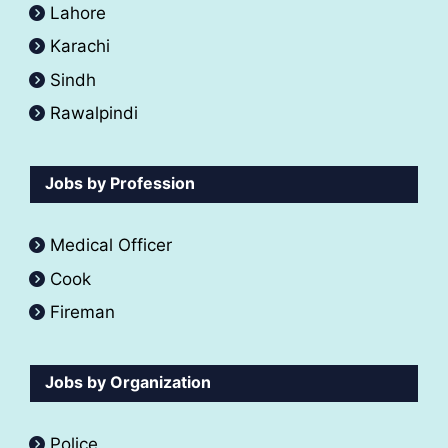
Lahore
Karachi
Sindh
Rawalpindi
Jobs by Profession
Medical Officer
Cook
Fireman
Jobs by Organization
Police