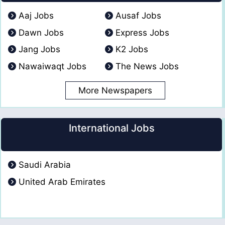
Aaj Jobs
Ausaf Jobs
Dawn Jobs
Express Jobs
Jang Jobs
K2 Jobs
Nawaiwaqt Jobs
The News Jobs
More Newspapers
International Jobs
Saudi Arabia
United Arab Emirates