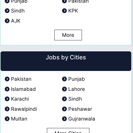
Punjab
Pakistan
Sindh
KPK
AJK
More
Jobs by Cities
Pakistan
Punjab
Islamabad
Lahore
Karachi
Sindh
Rawalpindi
Peshawar
Multan
Gujranwala