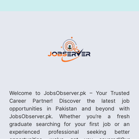
Welcome to JobsObserver.pk – Your Trusted
Career Partner! Discover the latest job
opportunities in Pakistan and beyond with
JobsObserver.pk. Whether you’re a fresh
graduate searching for your first job or an
experienced professional seeking better