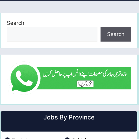
Search
Search
Jobs By Province