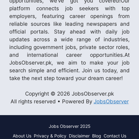
opportunities, we’ve got you covered!Our
platform connects job seekers with top
employers, featuring career openings from
reliable sources like leading newspapers and
official portals. Stay ahead with daily job
updates across a wide range of industries,
including government jobs, private sector roles,
and international career opportunities.At
JobsObserver.pk, we aim to make your job
search simple and efficient. Join us today, and
take the next step toward your dream career!
Copyright © 2026 JobsObserver.pk
All rights reserved • Powered By
JobsObserver
Jobs Observer 2025
About Us
Privacy & Policy
Disclaimer
Blog
Contact Us