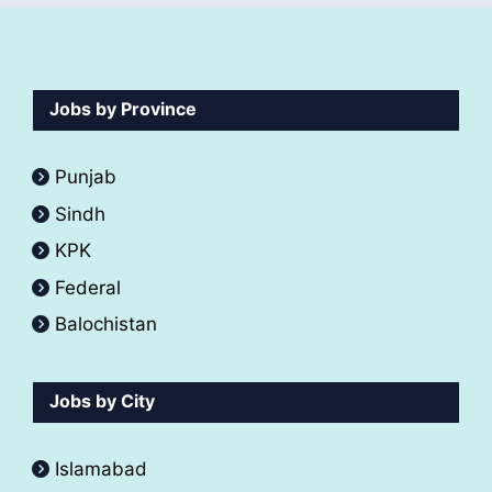
Jobs by Province
Punjab
Sindh
KPK
Federal
Balochistan
Jobs by City
Islamabad