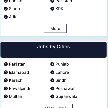
Punjab
Pakistan
Sindh
KPK
AJK
More
Jobs by Cities
Pakistan
Punjab
Islamabad
Lahore
Karachi
Sindh
Rawalpindi
Peshawar
Multan
Gujranwala