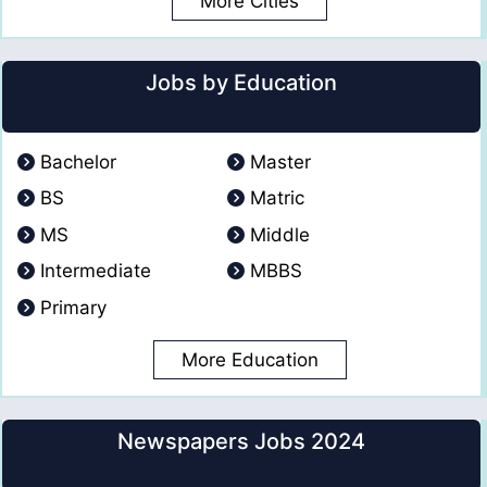
More Cities
Jobs by Education
Bachelor
Master
BS
Matric
MS
Middle
Intermediate
MBBS
Primary
More Education
Newspapers Jobs 2024