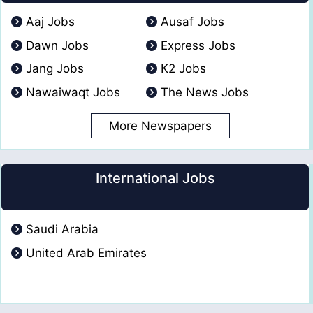
Aaj Jobs
Ausaf Jobs
Dawn Jobs
Express Jobs
Jang Jobs
K2 Jobs
Nawaiwaqt Jobs
The News Jobs
More Newspapers
International Jobs
Saudi Arabia
United Arab Emirates