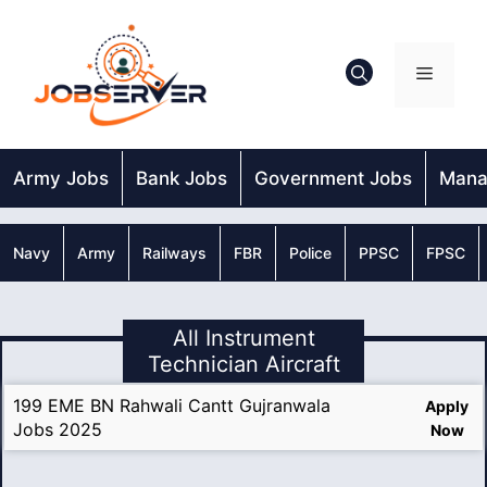
Skip
to
content
Menu
Army Jobs
Bank Jobs
Government Jobs
Mana
Navy
Army
Railways
FBR
Police
PPSC
FPSC
All Instrument
Technician Aircraft
199 EME BN Rahwali Cantt Gujranwala
Apply
Jobs 2025
Now