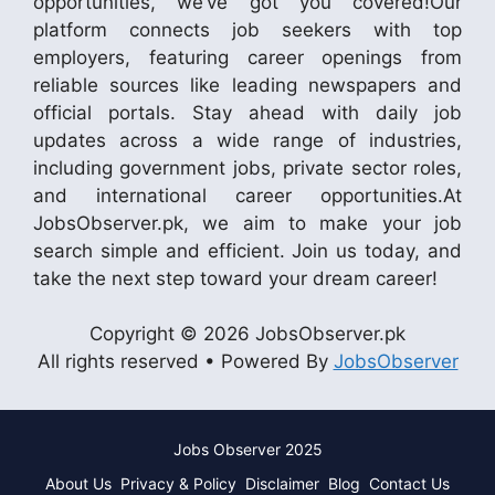
opportunities, we’ve got you covered!Our
platform connects job seekers with top
employers, featuring career openings from
reliable sources like leading newspapers and
official portals. Stay ahead with daily job
updates across a wide range of industries,
including government jobs, private sector roles,
and international career opportunities.At
JobsObserver.pk, we aim to make your job
search simple and efficient. Join us today, and
take the next step toward your dream career!
Copyright © 2026 JobsObserver.pk
All rights reserved • Powered By
JobsObserver
Jobs Observer 2025
About Us
Privacy & Policy
Disclaimer
Blog
Contact Us