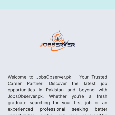
Welcome to JobsObserver.pk – Your Trusted
Career Partner! Discover the latest job
opportunities in Pakistan and beyond with
JobsObserver.pk. Whether you’re a fresh
graduate searching for your first job or an
experienced professional seeking better