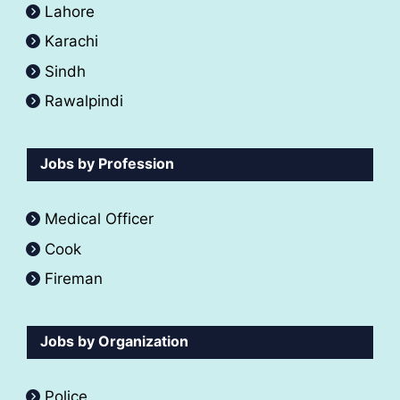
Lahore
Karachi
Sindh
Rawalpindi
Jobs by Profession
Medical Officer
Cook
Fireman
Jobs by Organization
Police