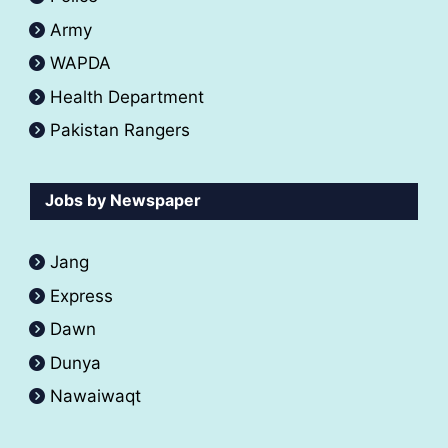
Army
WAPDA
Health Department
Pakistan Rangers
Jobs by Newspaper
Jang
Express
Dawn
Dunya
Nawaiwaqt