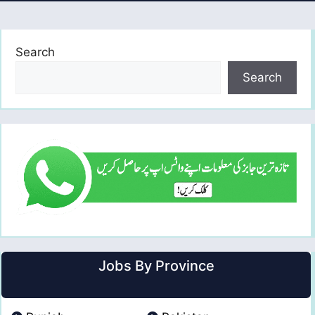
Search
Search
Jobs By Province