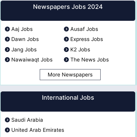
Newspapers Jobs 2024
Aaj Jobs
Ausaf Jobs
Dawn Jobs
Express Jobs
Jang Jobs
K2 Jobs
Nawaiwaqt Jobs
The News Jobs
More Newspapers
International Jobs
Saudi Arabia
United Arab Emirates