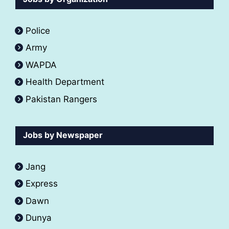
Police
Army
WAPDA
Health Department
Pakistan Rangers
Jobs by Newspaper
Jang
Express
Dawn
Dunya