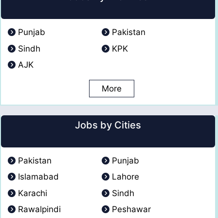
Punjab
Pakistan
Sindh
KPK
AJK
More
Jobs by Cities
Pakistan
Punjab
Islamabad
Lahore
Karachi
Sindh
Rawalpindi
Peshawar