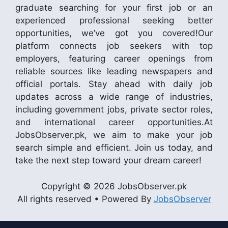
graduate searching for your first job or an
experienced professional seeking better
opportunities, we’ve got you covered!Our
platform connects job seekers with top
employers, featuring career openings from
reliable sources like leading newspapers and
official portals. Stay ahead with daily job
updates across a wide range of industries,
including government jobs, private sector roles,
and international career opportunities.At
JobsObserver.pk, we aim to make your job
search simple and efficient. Join us today, and
take the next step toward your dream career!
Copyright © 2026 JobsObserver.pk
All rights reserved • Powered By
JobsObserver