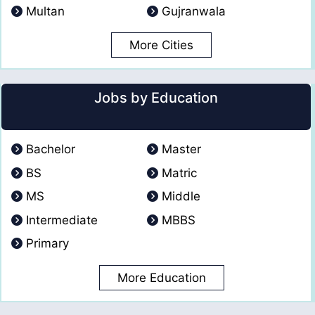
Multan
Gujranwala
More Cities
Jobs by Education
Bachelor
Master
BS
Matric
MS
Middle
Intermediate
MBBS
Primary
More Education