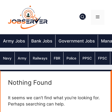
Skip
to
content
Menu
Army Jobs
Bank Jobs
Government Jobs
Mana
Navy
Army
Railways
FBR
Police
PPSC
FPSC
Nothing Found
It seems we can’t find what you’re looking for.
Perhaps searching can help.