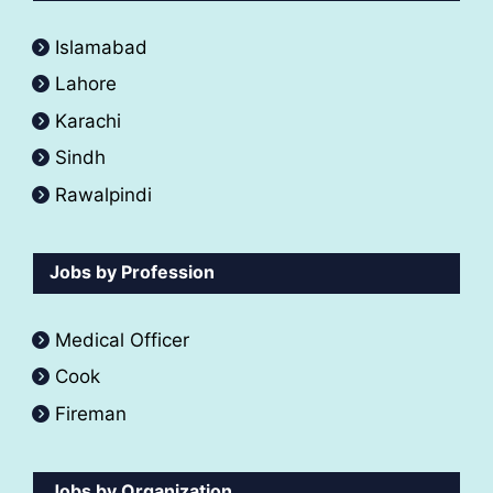
Islamabad
Lahore
Karachi
Sindh
Rawalpindi
Jobs by Profession
Medical Officer
Cook
Fireman
Jobs by Organization