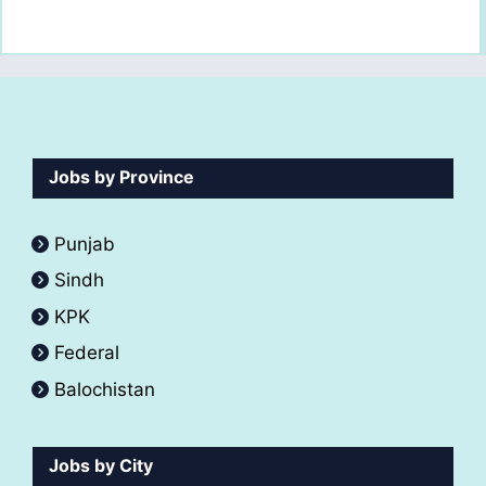
Jobs by Province
Punjab
Sindh
KPK
Federal
Balochistan
Jobs by City