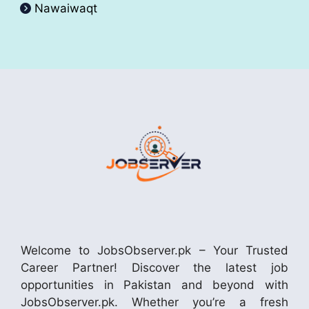
Nawaiwaqt
Welcome to JobsObserver.pk – Your Trusted
Career Partner! Discover the latest job
opportunities in Pakistan and beyond with
JobsObserver.pk. Whether you’re a fresh