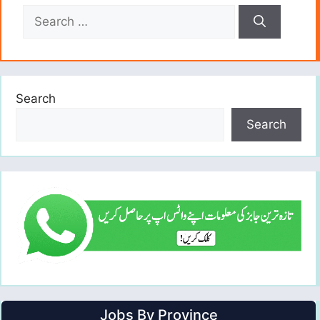
Search
for:
Search
Search
Jobs By Province