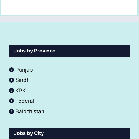
Jobs by Province
Punjab
Sindh
KPK
Federal
Balochistan
Jobs by City