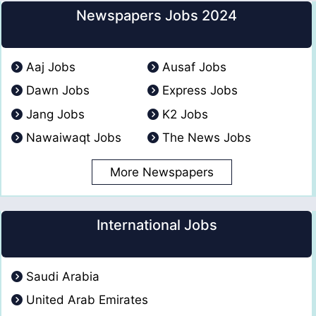
Newspapers Jobs 2024
Aaj Jobs
Ausaf Jobs
Dawn Jobs
Express Jobs
Jang Jobs
K2 Jobs
Nawaiwaqt Jobs
The News Jobs
More Newspapers
International Jobs
Saudi Arabia
United Arab Emirates