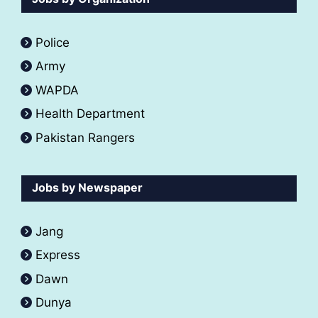
Police
Army
WAPDA
Health Department
Pakistan Rangers
Jobs by Newspaper
Jang
Express
Dawn
Dunya