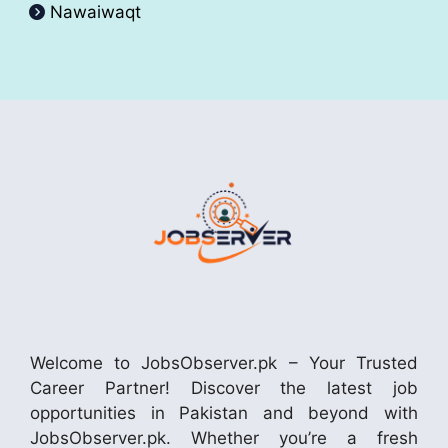
Nawaiwaqt
Welcome to JobsObserver.pk – Your Trusted
Career Partner! Discover the latest job
opportunities in Pakistan and beyond with
JobsObserver.pk. Whether you’re a fresh