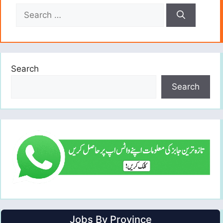
Search
for:
Search
Search
Jobs By Province