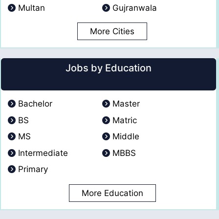
Multan
Gujranwala
More Cities
Jobs by Education
Bachelor
Master
BS
Matric
MS
Middle
Intermediate
MBBS
Primary
More Education