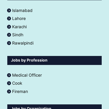
Islamabad
Lahore
Karachi
Sindh
Rawalpindi
Jobs by Profession
Medical Officer
Cook
Fireman
Jobs by Organization