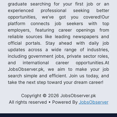
graduate searching for your first job or an
experienced professional seeking better
opportunities, we’ve got you covered!Our
platform connects job seekers with top
employers, featuring career openings from
reliable sources like leading newspapers and
official portals. Stay ahead with daily job
updates across a wide range of industries,
including government jobs, private sector roles,
and international career opportunities.At
JobsObserver.pk, we aim to make your job
search simple and efficient. Join us today, and
take the next step toward your dream career!
Copyright © 2026 JobsObserver.pk
All rights reserved • Powered By
JobsObserver