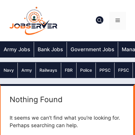
Skip
to
content
Menu
Army Jobs
Bank Jobs
Government Jobs
Mana
Navy
Army
Railways
FBR
Police
PPSC
FPSC
Nothing Found
It seems we can’t find what you’re looking for.
Perhaps searching can help.