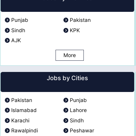
Punjab
Pakistan
Sindh
KPK
AJK
More
Jobs by Cities
Pakistan
Punjab
Islamabad
Lahore
Karachi
Sindh
Rawalpindi
Peshawar