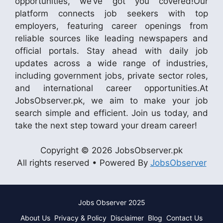
opportunities, we’ve got you covered!Our
platform connects job seekers with top
employers, featuring career openings from
reliable sources like leading newspapers and
official portals. Stay ahead with daily job
updates across a wide range of industries,
including government jobs, private sector roles,
and international career opportunities.At
JobsObserver.pk, we aim to make your job
search simple and efficient. Join us today, and
take the next step toward your dream career!
Copyright © 2026 JobsObserver.pk
All rights reserved • Powered By
JobsObserver
Jobs Observer 2025
About Us
Privacy & Policy
Disclaimer
Blog
Contact Us