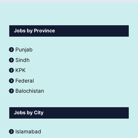
Jobs by Province
Punjab
Sindh
KPK
Federal
Balochistan
Jobs by City
Islamabad