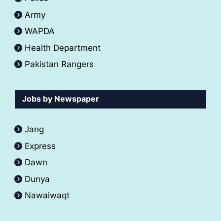
Army
WAPDA
Health Department
Pakistan Rangers
Jobs by Newspaper
Jang
Express
Dawn
Dunya
Nawaiwaqt