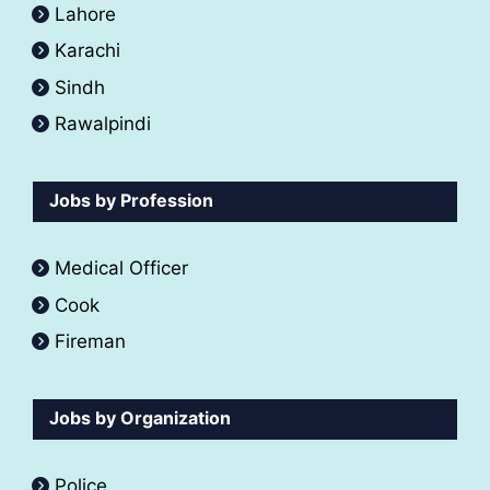
Lahore
Karachi
Sindh
Rawalpindi
Jobs by Profession
Medical Officer
Cook
Fireman
Jobs by Organization
Police