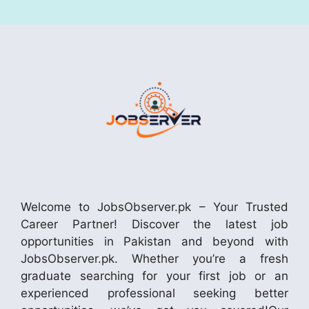
Welcome to JobsObserver.pk – Your Trusted
Career Partner! Discover the latest job
opportunities in Pakistan and beyond with
JobsObserver.pk. Whether you’re a fresh
graduate searching for your first job or an
experienced professional seeking better