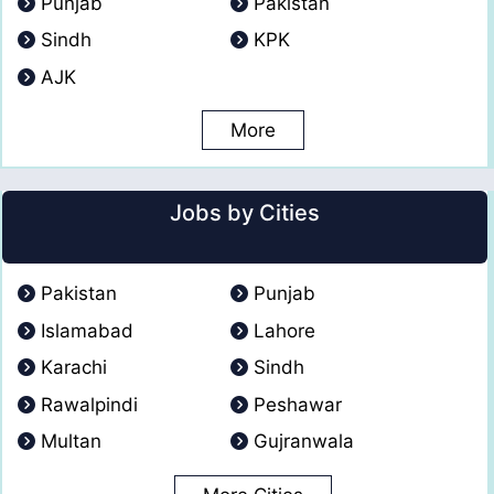
Punjab
Pakistan
Sindh
KPK
AJK
More
Jobs by Cities
Pakistan
Punjab
Islamabad
Lahore
Karachi
Sindh
Rawalpindi
Peshawar
Multan
Gujranwala