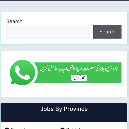
Search
Search
Jobs By Province