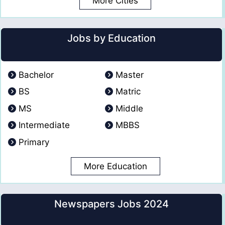
More Cities
Jobs by Education
Bachelor
Master
BS
Matric
MS
Middle
Intermediate
MBBS
Primary
More Education
Newspapers Jobs 2024