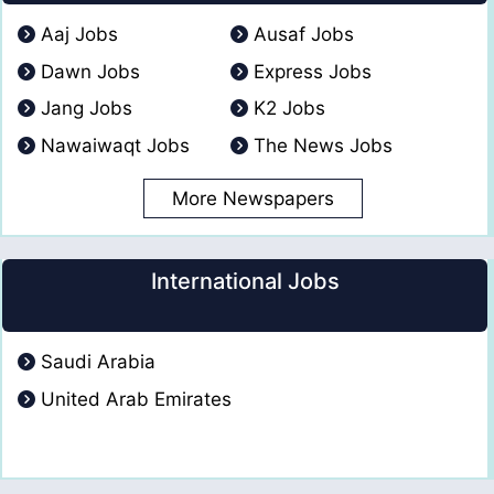
Aaj Jobs
Ausaf Jobs
Dawn Jobs
Express Jobs
Jang Jobs
K2 Jobs
Nawaiwaqt Jobs
The News Jobs
More Newspapers
International Jobs
Saudi Arabia
United Arab Emirates