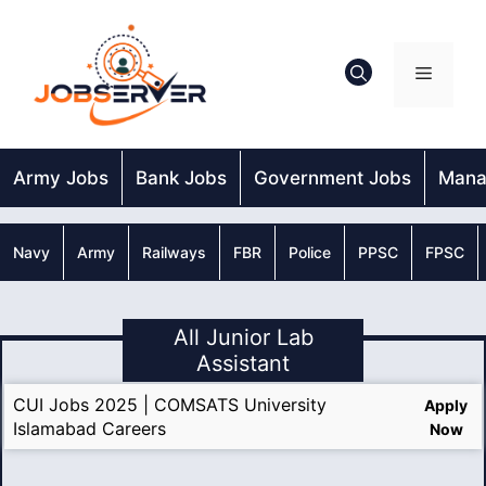
Skip
to
content
Menu
Army Jobs
Bank Jobs
Government Jobs
Mana
Navy
Army
Railways
FBR
Police
PPSC
FPSC
All Junior Lab
Assistant
CUI Jobs 2025 | COMSATS University
Apply
Islamabad Careers
Now