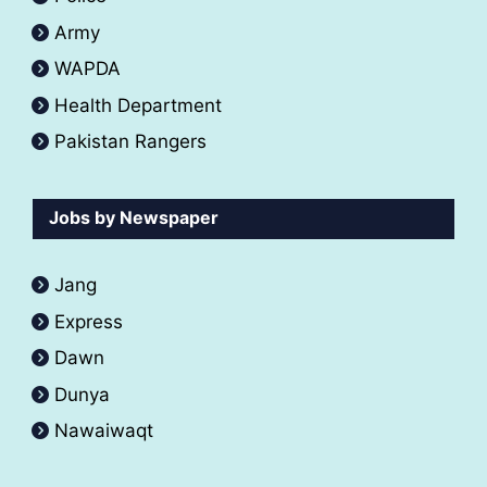
Army
WAPDA
Health Department
Pakistan Rangers
Jobs by Newspaper
Jang
Express
Dawn
Dunya
Nawaiwaqt