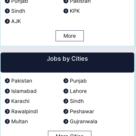
Punjab
Pakistan
Sindh
KPK
AJK
More
Jobs by Cities
Pakistan
Punjab
Islamabad
Lahore
Karachi
Sindh
Rawalpindi
Peshawar
Multan
Gujranwala