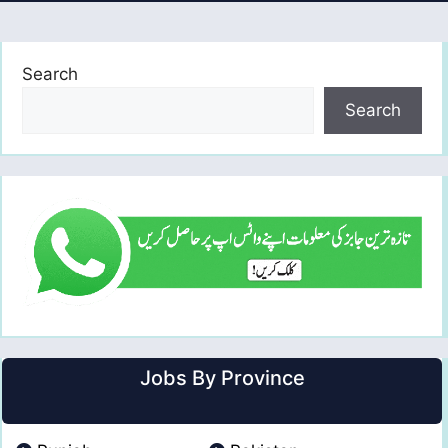
Search
Search
Jobs By Province