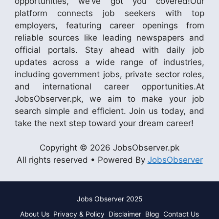
opportunities, we’ve got you covered!Our
platform connects job seekers with top
employers, featuring career openings from
reliable sources like leading newspapers and
official portals. Stay ahead with daily job
updates across a wide range of industries,
including government jobs, private sector roles,
and international career opportunities.At
JobsObserver.pk, we aim to make your job
search simple and efficient. Join us today, and
take the next step toward your dream career!
Copyright © 2026 JobsObserver.pk
All rights reserved • Powered By
JobsObserver
Jobs Observer 2025
About Us
Privacy & Policy
Disclaimer
Blog
Contact Us