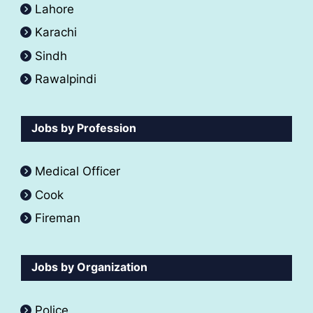
Lahore
Karachi
Sindh
Rawalpindi
Jobs by Profession
Medical Officer
Cook
Fireman
Jobs by Organization
Police