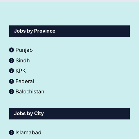
Jobs by Province
Punjab
Sindh
KPK
Federal
Balochistan
Jobs by City
Islamabad