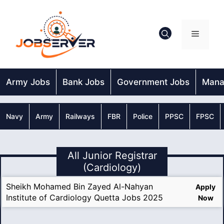
Skip
to
content
Menu
Army Jobs
Bank Jobs
Government Jobs
Mana
Navy
Army
Railways
FBR
Police
PPSC
FPSC
All Junior Registrar
(Cardiology)
Sheikh Mohamed Bin Zayed Al-Nahyan
Apply
Institute of Cardiology Quetta Jobs 2025
Now