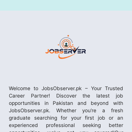
Welcome to JobsObserver.pk – Your Trusted
Career Partner! Discover the latest job
opportunities in Pakistan and beyond with
JobsObserver.pk. Whether you’re a fresh
graduate searching for your first job or an
experienced professional seeking better