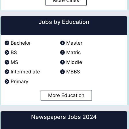
More Cities
Jobs by Education
Bachelor
Master
BS
Matric
MS
Middle
Intermediate
MBBS
Primary
More Education
Newspapers Jobs 2024