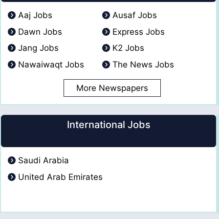
Aaj Jobs
Ausaf Jobs
Dawn Jobs
Express Jobs
Jang Jobs
K2 Jobs
Nawaiwaqt Jobs
The News Jobs
More Newspapers
International Jobs
Saudi Arabia
United Arab Emirates