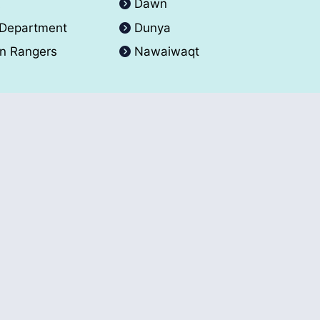
A
Dawn
 Department
Dunya
an Rangers
Nawaiwaqt