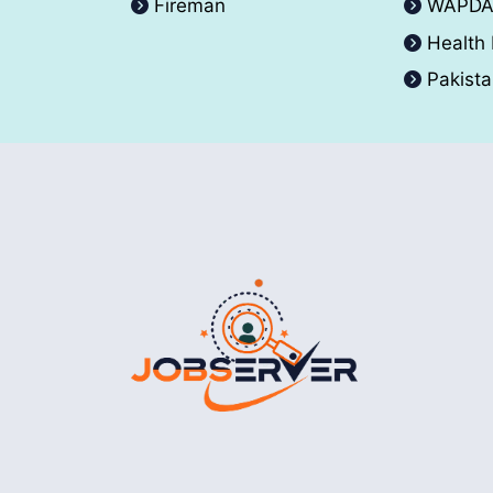
Fireman
WAPD
Health
Pakist