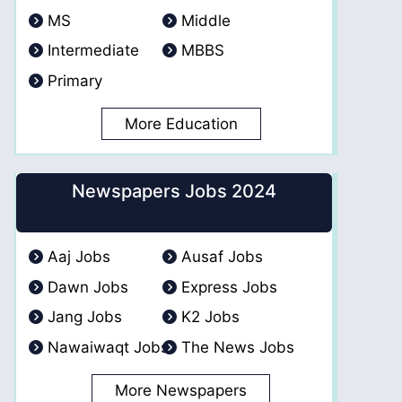
MS
Middle
Intermediate
MBBS
Primary
More Education
Newspapers Jobs 2024
Aaj Jobs
Ausaf Jobs
Dawn Jobs
Express Jobs
Jang Jobs
K2 Jobs
Nawaiwaqt Jobs
The News Jobs
More Newspapers