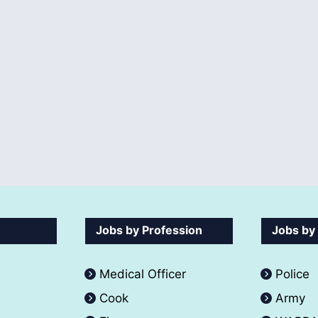
Jobs by Profession
Jobs by
Medical Officer
Police
Cook
Army