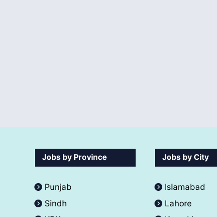
Jobs by Province
Jobs by City
Punjab
Islamabad
Sindh
Lahore