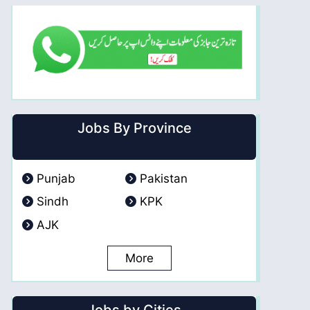
Jobs By Province
Punjab
Pakistan
Sindh
KPK
AJK
More