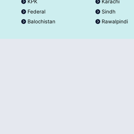
KPK
Karachi
Federal
Sindh
Balochistan
Rawalpindi