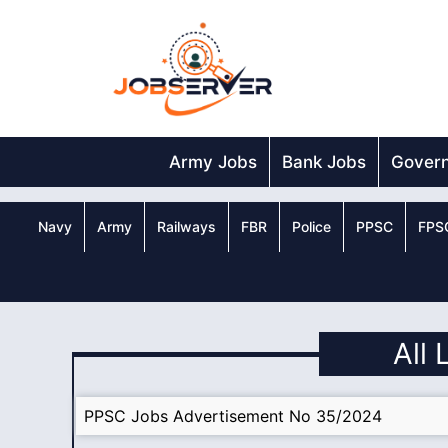
Skip
to
content
Army Jobs
Bank Jobs
Gover
Navy
Army
Railways
FBR
Police
PPSC
FPS
All 
PPSC Jobs Advertisement No 35/2024