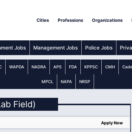
Cities
Professions
Organizations
nment Jobs
Management Jobs
Police Jobs
Priv
C
WAPDA
NADRA
APS
FDA
KPPSC
CMH
Cade
MPCL
NAPA
NRSP
Lab Field)
Apply Now