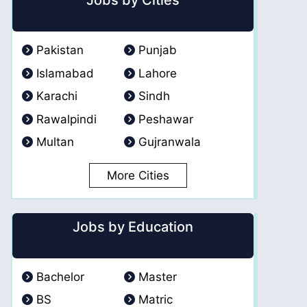
Jobs by Cities
Pakistan
Punjab
Islamabad
Lahore
Karachi
Sindh
Rawalpindi
Peshawar
Multan
Gujranwala
More Cities
Jobs by Education
Bachelor
Master
BS
Matric