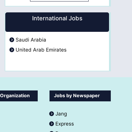
International Jobs
Saudi Arabia
United Arab Emirates
 Organization
Jobs by Newspaper
Jang
Express