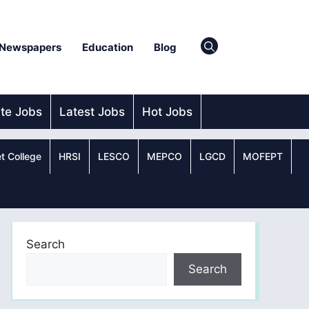
Newspapers
Education
Blog
ate Jobs
Latest Jobs
Hot Jobs
t College
HRSI
LESCO
MEPCO
LGCD
MOFEPT
Search
Search