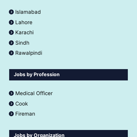
Islamabad
Lahore
Karachi
Sindh
Rawalpindi
Jobs by Profession
Medical Officer
Cook
Fireman
Jobs by Organization