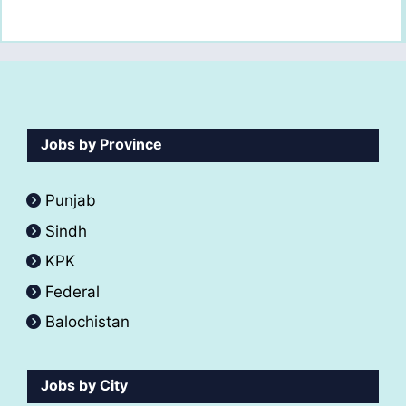
Jobs by Province
Punjab
Sindh
KPK
Federal
Balochistan
Jobs by City