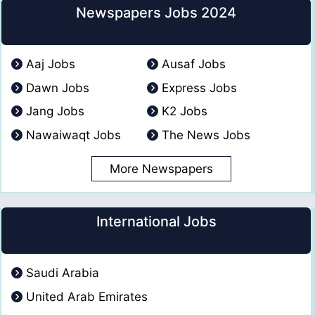
Newspapers Jobs 2024
Aaj Jobs
Ausaf Jobs
Dawn Jobs
Express Jobs
Jang Jobs
K2 Jobs
Nawaiwaqt Jobs
The News Jobs
More Newspapers
International Jobs
Saudi Arabia
United Arab Emirates