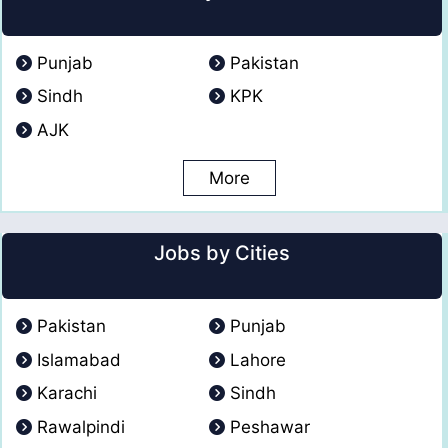
Punjab
Pakistan
Sindh
KPK
AJK
More
Jobs by Cities
Pakistan
Punjab
Islamabad
Lahore
Karachi
Sindh
Rawalpindi
Peshawar