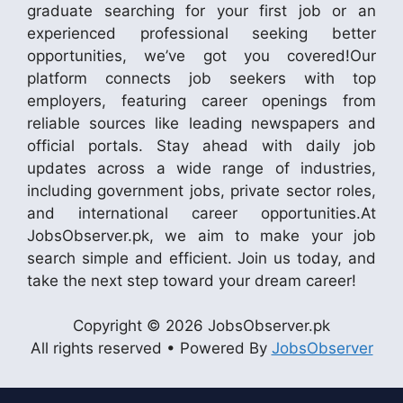
graduate searching for your first job or an
experienced professional seeking better
opportunities, we’ve got you covered!Our
platform connects job seekers with top
employers, featuring career openings from
reliable sources like leading newspapers and
official portals. Stay ahead with daily job
updates across a wide range of industries,
including government jobs, private sector roles,
and international career opportunities.At
JobsObserver.pk, we aim to make your job
search simple and efficient. Join us today, and
take the next step toward your dream career!
Copyright © 2026 JobsObserver.pk
All rights reserved • Powered By
JobsObserver