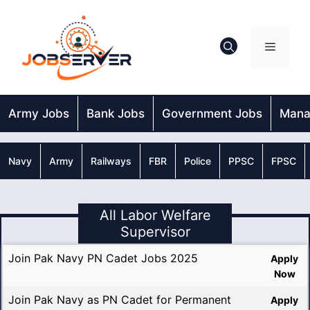
Skip
to
content
Menu
Army Jobs
Bank Jobs
Government Jobs
Mana
Navy
Army
Railways
FBR
Police
PPSC
FPSC
All Labor Welfare
Supervisor
Join Pak Navy PN Cadet Jobs 2025
Apply
Now
Join Pak Navy as PN Cadet for Permanent
Apply