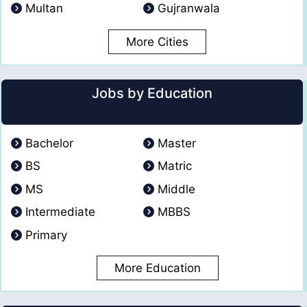
Multan
Gujranwala
More Cities
Jobs by Education
Bachelor
Master
BS
Matric
MS
Middle
Intermediate
MBBS
Primary
More Education