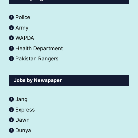
Police
Army
WAPDA
Health Department
Pakistan Rangers
Jobs by Newspaper
Jang
Express
Dawn
Dunya