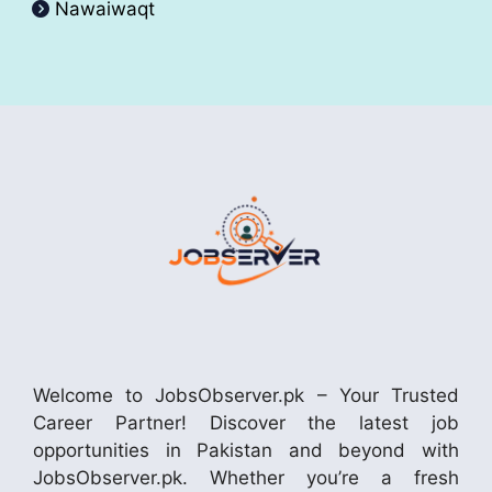
Nawaiwaqt
Welcome to JobsObserver.pk – Your Trusted
Career Partner! Discover the latest job
opportunities in Pakistan and beyond with
JobsObserver.pk. Whether you’re a fresh