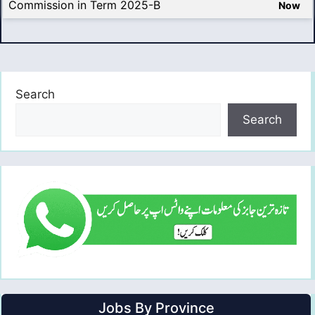
Commission in Term 2025-B
Now
Search
Search
Jobs By Province