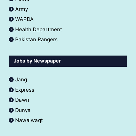
Army
WAPDA
Health Department
Pakistan Rangers
Jobs by Newspaper
Jang
Express
Dawn
Dunya
Nawaiwaqt