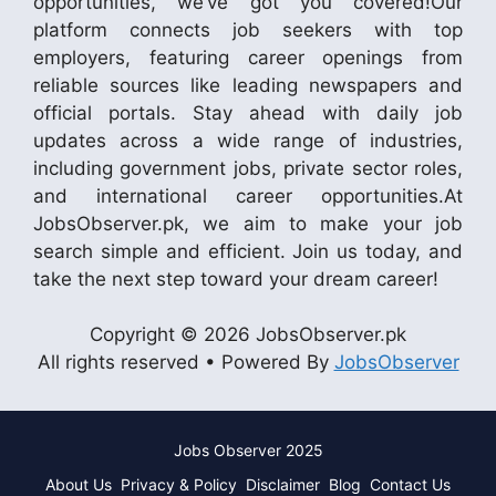
opportunities, we’ve got you covered!Our
platform connects job seekers with top
employers, featuring career openings from
reliable sources like leading newspapers and
official portals. Stay ahead with daily job
updates across a wide range of industries,
including government jobs, private sector roles,
and international career opportunities.At
JobsObserver.pk, we aim to make your job
search simple and efficient. Join us today, and
take the next step toward your dream career!
Copyright © 2026 JobsObserver.pk
All rights reserved • Powered By
JobsObserver
Jobs Observer 2025
About Us
Privacy & Policy
Disclaimer
Blog
Contact Us