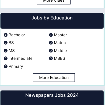
More Cities
Jobs by Education
Bachelor
Master
BS
Matric
MS
Middle
Intermediate
MBBS
Primary
More Education
Newspapers Jobs 2024