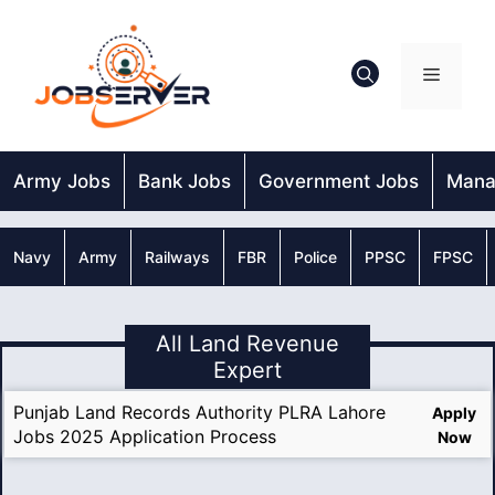
Skip
to
content
Menu
Army Jobs
Bank Jobs
Government Jobs
Mana
Navy
Army
Railways
FBR
Police
PPSC
FPSC
All Land Revenue
Expert
Punjab Land Records Authority PLRA Lahore
Apply
Jobs 2025 Application Process
Now