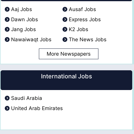
Aaj Jobs
Ausaf Jobs
Dawn Jobs
Express Jobs
Jang Jobs
K2 Jobs
Nawaiwaqt Jobs
The News Jobs
More Newspapers
International Jobs
Saudi Arabia
United Arab Emirates