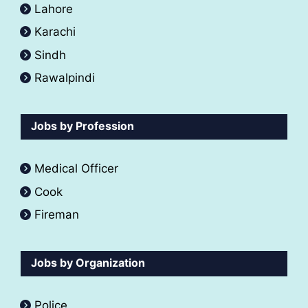
Lahore
Karachi
Sindh
Rawalpindi
Jobs by Profession
Medical Officer
Cook
Fireman
Jobs by Organization
Police