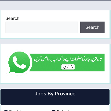
Search
Search
Jobs By Province