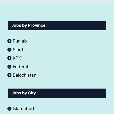
Jobs by Province
Punjab
Sindh
KPK
Federal
Balochistan
Jobs by City
Islamabad