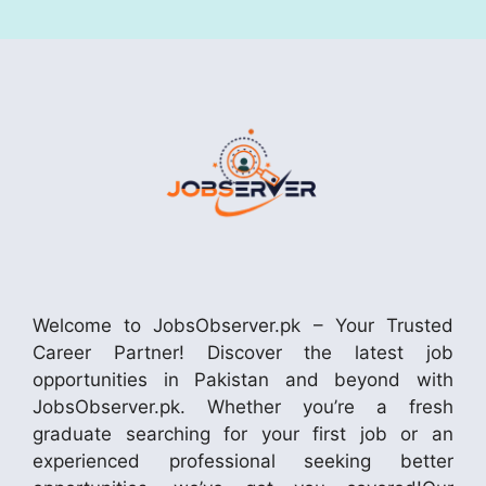
Welcome to JobsObserver.pk – Your Trusted
Career Partner! Discover the latest job
opportunities in Pakistan and beyond with
JobsObserver.pk. Whether you’re a fresh
graduate searching for your first job or an
experienced professional seeking better