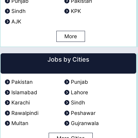
Punjab
Pakistan
Sindh
KPK
AJK
More
Jobs by Cities
Pakistan
Punjab
Islamabad
Lahore
Karachi
Sindh
Rawalpindi
Peshawar
Multan
Gujranwala