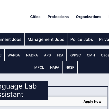
Cities
Professions
Organizations
nment Jobs
Management Jobs
Police Jobs
Priv
C
WAPDA
NADRA
APS
FDA
KPPSC
CMH
Cade
MPCL
NAPA
NRSP
anguage Lab
sistant
Apply Now