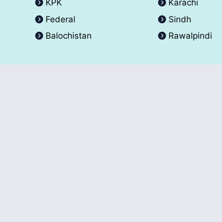
KPK
Karachi
Federal
Sindh
Balochistan
Rawalpindi