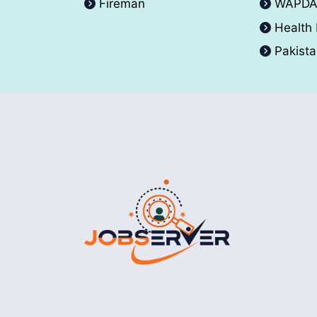
Fireman
WAPD
Health
Pakist