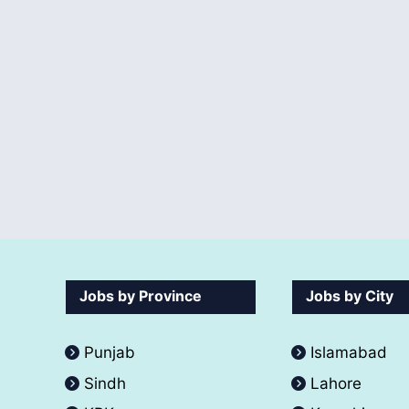
Jobs by Province
Jobs by City
Punjab
Islamabad
Sindh
Lahore