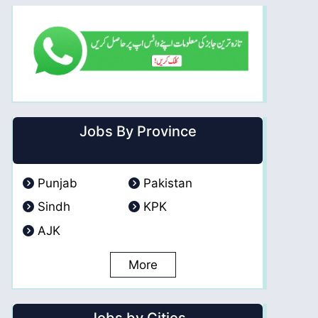
Jobs By Province
Punjab
Pakistan
Sindh
KPK
AJK
More