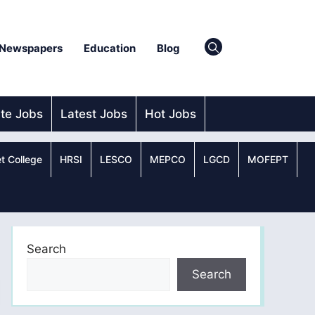
Newspapers
Education
Blog
ate Jobs
Latest Jobs
Hot Jobs
t College
HRSI
LESCO
MEPCO
LGCD
MOFEPT
Search
Search