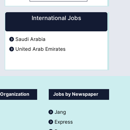
International Jobs
Saudi Arabia
United Arab Emirates
 Organization
Jobs by Newspaper
Jang
Express