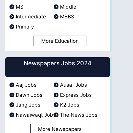
MS
Middle
Intermediate
MBBS
Primary
More Education
Newspapers Jobs 2024
Aaj Jobs
Ausaf Jobs
Dawn Jobs
Express Jobs
Jang Jobs
K2 Jobs
Nawaiwaqt Jobs
The News Jobs
More Newspapers