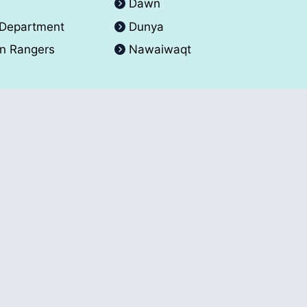
A
Dawn
 Department
Dunya
an Rangers
Nawaiwaqt