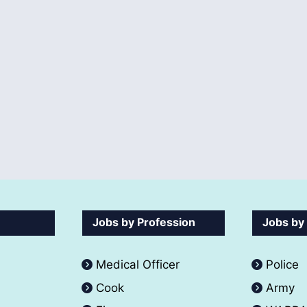
Jobs by Profession
Jobs by
Medical Officer
Police
Cook
Army