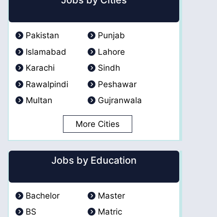
Jobs by Cities
Pakistan
Punjab
Islamabad
Lahore
Karachi
Sindh
Rawalpindi
Peshawar
Multan
Gujranwala
More Cities
Jobs by Education
Bachelor
Master
BS
Matric