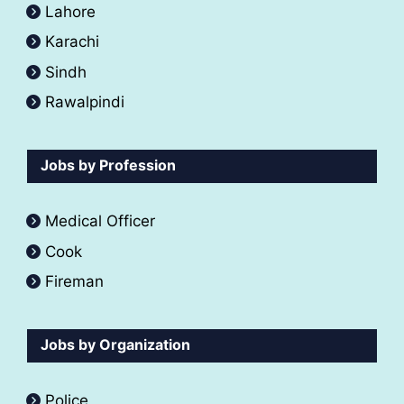
Lahore
Karachi
Sindh
Rawalpindi
Jobs by Profession
Medical Officer
Cook
Fireman
Jobs by Organization
Police