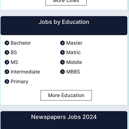
More Cities
Jobs by Education
Bachelor
Master
BS
Matric
MS
Middle
Intermediate
MBBS
Primary
More Education
Newspapers Jobs 2024