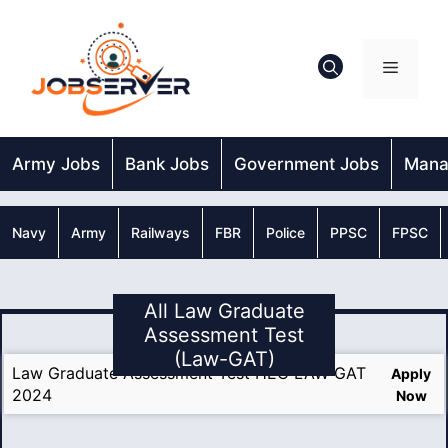
Skip
to
content
Menu
Army Jobs
Bank Jobs
Government Jobs
Mana
Navy
Army
Railways
FBR
Police
PPSC
FPSC
All Law Graduate
Assessment Test
(Law-GAT)
Law Graduate Assessment Test HEC LAW GAT
Apply
2024
Now