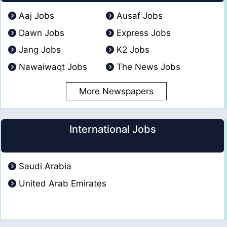
Aaj Jobs
Ausaf Jobs
Dawn Jobs
Express Jobs
Jang Jobs
K2 Jobs
Nawaiwaqt Jobs
The News Jobs
More Newspapers
International Jobs
Saudi Arabia
United Arab Emirates