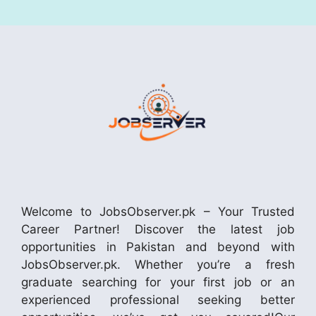
Welcome to JobsObserver.pk – Your Trusted
Career Partner! Discover the latest job
opportunities in Pakistan and beyond with
JobsObserver.pk. Whether you’re a fresh
graduate searching for your first job or an
experienced professional seeking better