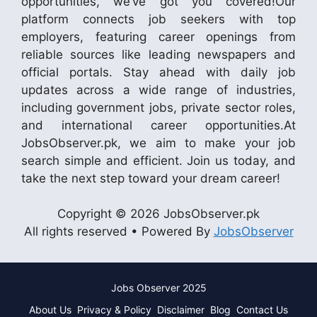
opportunities, we’ve got you covered!Our
platform connects job seekers with top
employers, featuring career openings from
reliable sources like leading newspapers and
official portals. Stay ahead with daily job
updates across a wide range of industries,
including government jobs, private sector roles,
and international career opportunities.At
JobsObserver.pk, we aim to make your job
search simple and efficient. Join us today, and
take the next step toward your dream career!
Copyright © 2026 JobsObserver.pk
All rights reserved • Powered By
JobsObserver
Jobs Observer 2025
About Us
Privacy & Policy
Disclaimer
Blog
Contact Us