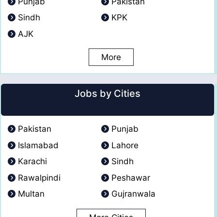
Punjab
Pakistan
Sindh
KPK
AJK
More
Jobs by Cities
Pakistan
Punjab
Islamabad
Lahore
Karachi
Sindh
Rawalpindi
Peshawar
Multan
Gujranwala