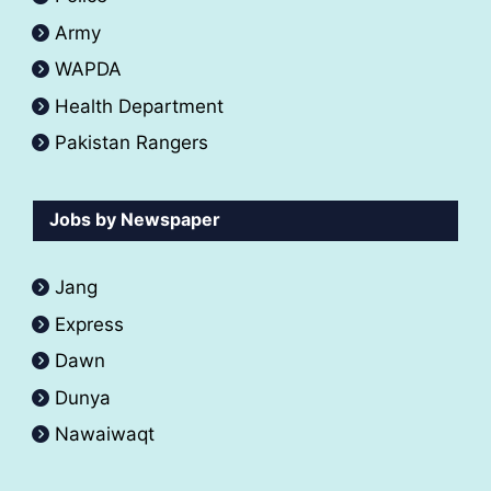
Army
WAPDA
Health Department
Pakistan Rangers
Jobs by Newspaper
Jang
Express
Dawn
Dunya
Nawaiwaqt