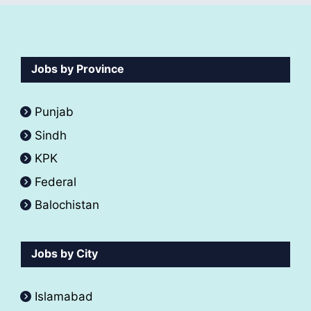
Jobs by Province
Punjab
Sindh
KPK
Federal
Balochistan
Jobs by City
Islamabad