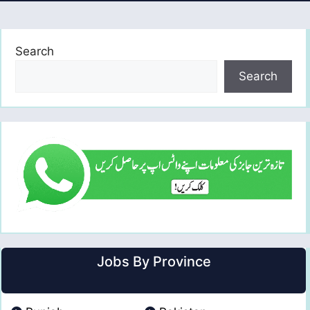
Search
Search
Jobs By Province