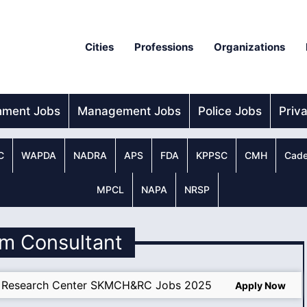
Cities
Professions
Organizations
nment Jobs
Management Jobs
Police Jobs
Priv
C
WAPDA
NADRA
APS
FDA
KPPSC
CMH
Cade
MPCL
NAPA
NRSP
um Consultant
d Research Center SKMCH&RC Jobs 2025
Apply Now