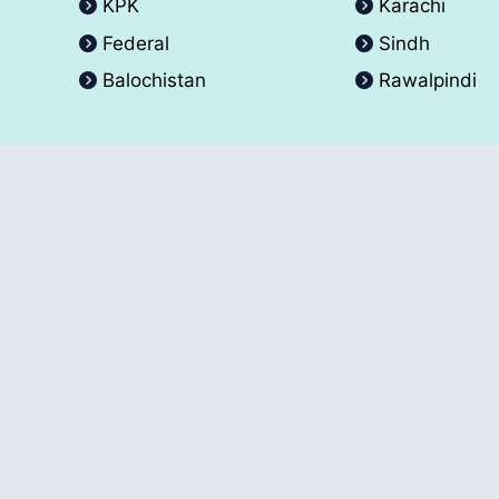
KPK
Karachi
Federal
Sindh
Balochistan
Rawalpindi