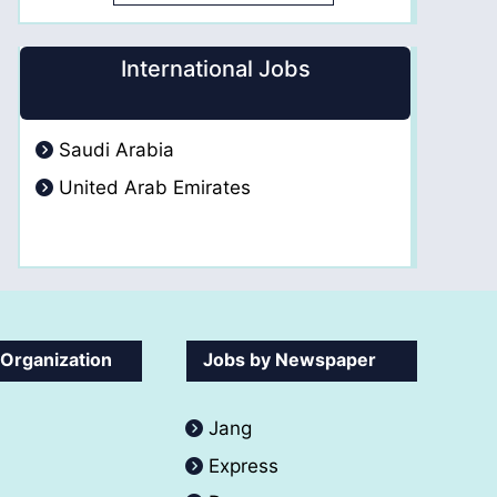
International Jobs
Saudi Arabia
United Arab Emirates
 Organization
Jobs by Newspaper
Jang
Express