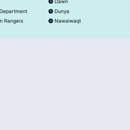
A
Dawn
 Department
Dunya
an Rangers
Nawaiwaqt