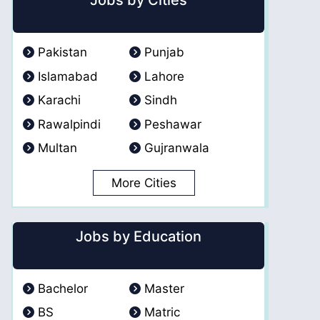
Jobs by Cities
Pakistan
Punjab
Islamabad
Lahore
Karachi
Sindh
Rawalpindi
Peshawar
Multan
Gujranwala
More Cities
Jobs by Education
Bachelor
Master
BS
Matric