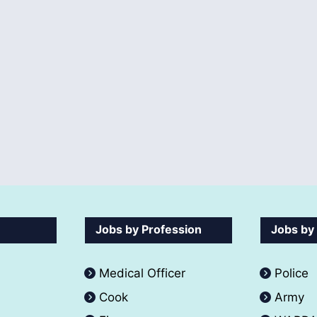
Jobs by Profession
Jobs by
Medical Officer
Police
Cook
Army