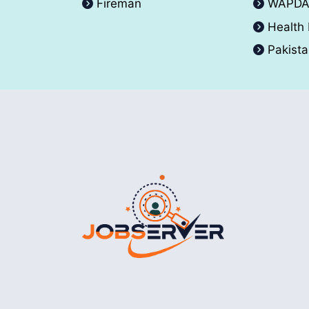
Fireman
WAPD
Health
Pakist