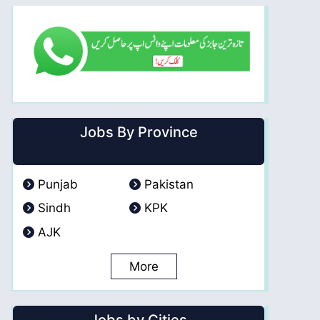
Jobs By Province
Punjab
Pakistan
Sindh
KPK
AJK
More