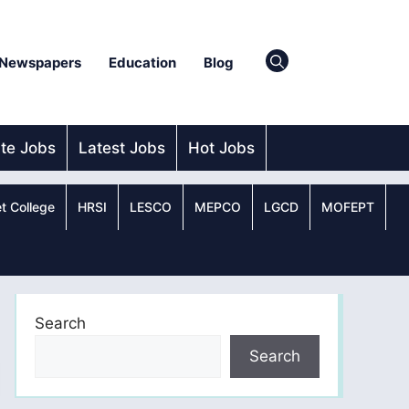
Newspapers
Education
Blog
ate Jobs
Latest Jobs
Hot Jobs
t College
HRSI
LESCO
MEPCO
LGCD
MOFEPT
Search
Search