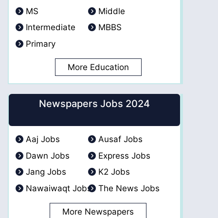
MS
Middle
Intermediate
MBBS
Primary
More Education
Newspapers Jobs 2024
Aaj Jobs
Ausaf Jobs
Dawn Jobs
Express Jobs
Jang Jobs
K2 Jobs
Nawaiwaqt Jobs
The News Jobs
More Newspapers