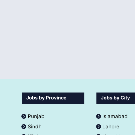
Jobs by Province
Jobs by City
Punjab
Islamabad
Sindh
Lahore