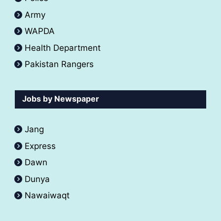
Army
WAPDA
Health Department
Pakistan Rangers
Jobs by Newspaper
Jang
Express
Dawn
Dunya
Nawaiwaqt