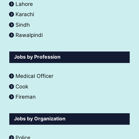
Lahore
Karachi
Sindh
Rawalpindi
Jobs by Profession
Medical Officer
Cook
Fireman
Jobs by Organization
Police