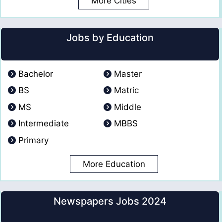
More Cities
Jobs by Education
Bachelor
Master
BS
Matric
MS
Middle
Intermediate
MBBS
Primary
More Education
Newspapers Jobs 2024