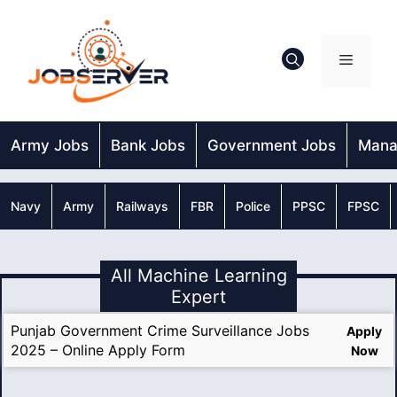
Skip
to
content
Menu
Army Jobs
Bank Jobs
Government Jobs
Mana
Navy
Army
Railways
FBR
Police
PPSC
FPSC
All Machine Learning
Expert
Punjab Government Crime Surveillance Jobs
Apply
2025 – Online Apply Form
Now