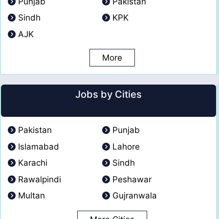
Punjab
Pakistan
Sindh
KPK
AJK
More
Jobs by Cities
Pakistan
Punjab
Islamabad
Lahore
Karachi
Sindh
Rawalpindi
Peshawar
Multan
Gujranwala