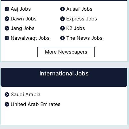
Aaj Jobs
Ausaf Jobs
Dawn Jobs
Express Jobs
Jang Jobs
K2 Jobs
Nawaiwaqt Jobs
The News Jobs
More Newspapers
International Jobs
Saudi Arabia
United Arab Emirates