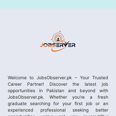
Welcome to JobsObserver.pk – Your Trusted
Career Partner! Discover the latest job
opportunities in Pakistan and beyond with
JobsObserver.pk. Whether you’re a fresh
graduate searching for your first job or an
experienced professional seeking better