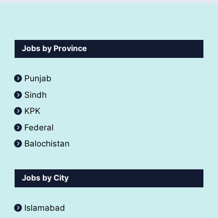
Jobs by Province
Punjab
Sindh
KPK
Federal
Balochistan
Jobs by City
Islamabad