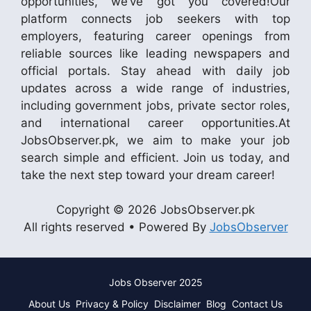
opportunities, we’ve got you covered!Our
platform connects job seekers with top
employers, featuring career openings from
reliable sources like leading newspapers and
official portals. Stay ahead with daily job
updates across a wide range of industries,
including government jobs, private sector roles,
and international career opportunities.At
JobsObserver.pk, we aim to make your job
search simple and efficient. Join us today, and
take the next step toward your dream career!
Copyright © 2026 JobsObserver.pk
All rights reserved • Powered By
JobsObserver
Jobs Observer 2025
About Us
Privacy & Policy
Disclaimer
Blog
Contact Us