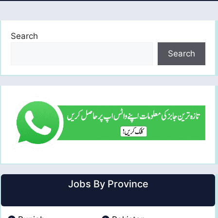
Search
Search
Jobs By Province