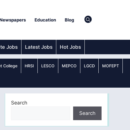
Newspapers
Education
Blog
ate Jobs
Latest Jobs
Hot Jobs
t College
HRSI
LESCO
MEPCO
LGCD
MOFEPT
Search
Search