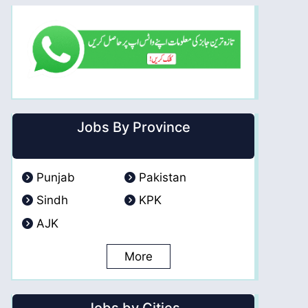
Jobs By Province
Punjab
Pakistan
Sindh
KPK
AJK
More