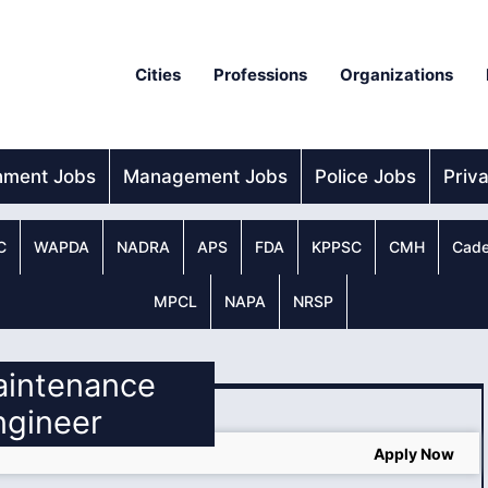
Cities
Professions
Organizations
nment Jobs
Management Jobs
Police Jobs
Priv
C
WAPDA
NADRA
APS
FDA
KPPSC
CMH
Cade
MPCL
NAPA
NRSP
aintenance
ngineer
Apply Now