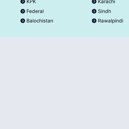
KPK
Karachi
Federal
Sindh
Balochistan
Rawalpindi