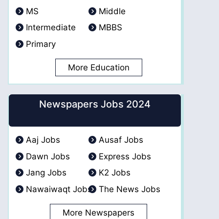
MS
Middle
Intermediate
MBBS
Primary
More Education
Newspapers Jobs 2024
Aaj Jobs
Ausaf Jobs
Dawn Jobs
Express Jobs
Jang Jobs
K2 Jobs
Nawaiwaqt Jobs
The News Jobs
More Newspapers