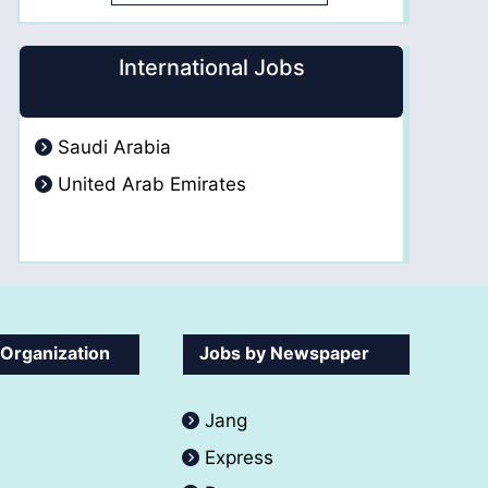
International Jobs
Saudi Arabia
United Arab Emirates
 Organization
Jobs by Newspaper
Jang
Express