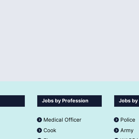
Jobs by Profession
Jobs by
Medical Officer
Police
Cook
Army