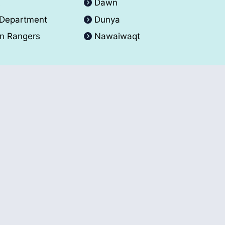
A
Dawn
 Department
Dunya
an Rangers
Nawaiwaqt