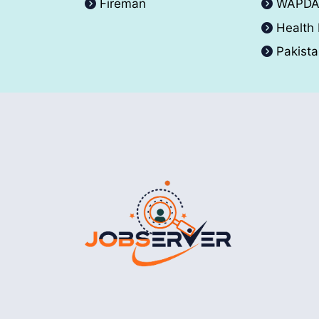
Fireman
WAPD
Health
Pakist