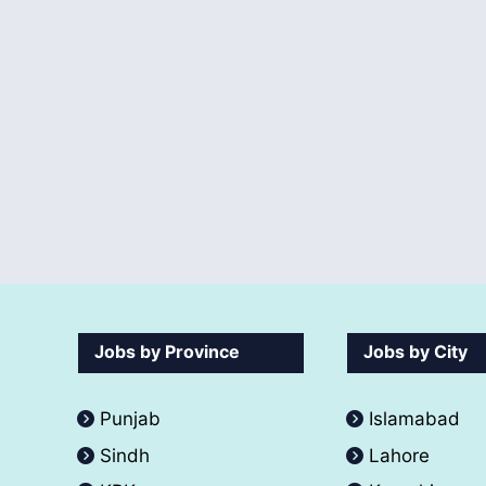
Jobs by Province
Jobs by City
Punjab
Islamabad
Sindh
Lahore