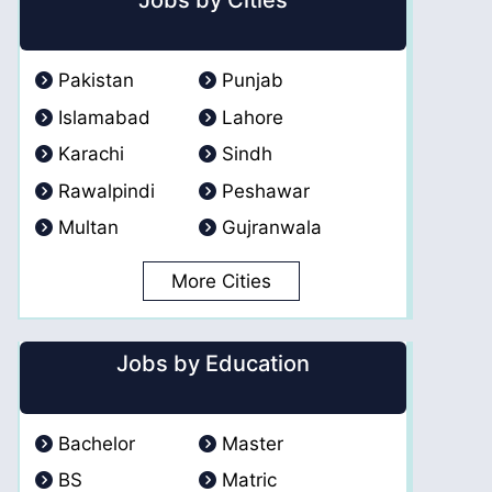
Jobs by Cities
Pakistan
Punjab
Islamabad
Lahore
Karachi
Sindh
Rawalpindi
Peshawar
Multan
Gujranwala
More Cities
Jobs by Education
Bachelor
Master
BS
Matric