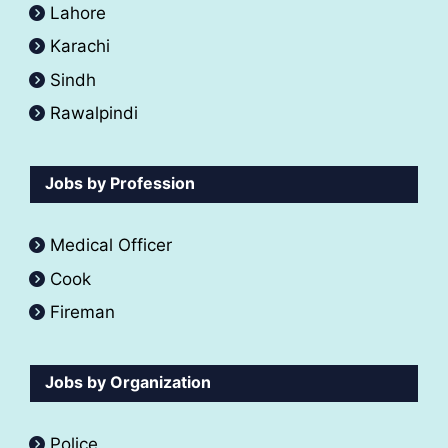
Lahore
Karachi
Sindh
Rawalpindi
Jobs by Profession
Medical Officer
Cook
Fireman
Jobs by Organization
Police