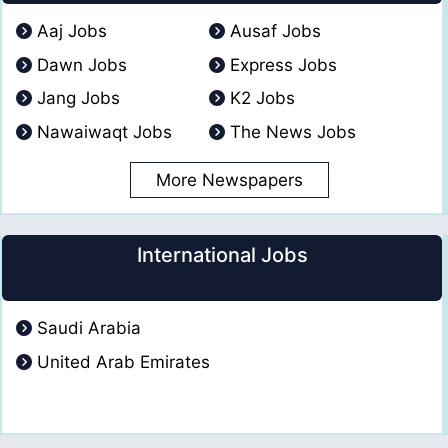
Aaj Jobs
Ausaf Jobs
Dawn Jobs
Express Jobs
Jang Jobs
K2 Jobs
Nawaiwaqt Jobs
The News Jobs
More Newspapers
International Jobs
Saudi Arabia
United Arab Emirates