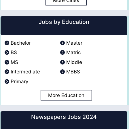
More Cities
Jobs by Education
Bachelor
Master
BS
Matric
MS
Middle
Intermediate
MBBS
Primary
More Education
Newspapers Jobs 2024