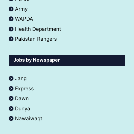
Army
WAPDA
Health Department
Pakistan Rangers
Jobs by Newspaper
Jang
Express
Dawn
Dunya
Nawaiwaqt