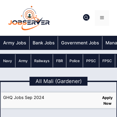
Skip
to
content
Menu
Army Jobs
Bank Jobs
Government Jobs
Mana
Navy
Army
Railways
FBR
Police
PPSC
FPSC
All Mali (Gardener)
GHQ Jobs Sep 2024
Apply
Now