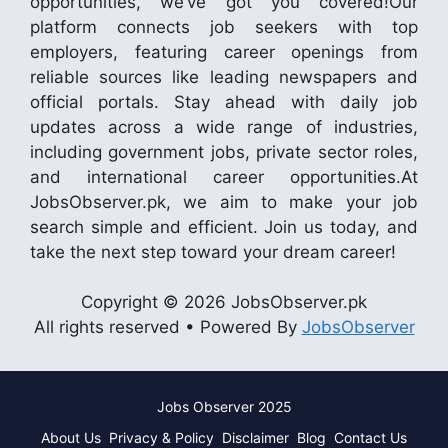
opportunities, we’ve got you covered!Our
platform connects job seekers with top
employers, featuring career openings from
reliable sources like leading newspapers and
official portals. Stay ahead with daily job
updates across a wide range of industries,
including government jobs, private sector roles,
and international career opportunities.At
JobsObserver.pk, we aim to make your job
search simple and efficient. Join us today, and
take the next step toward your dream career!
Copyright © 2026 JobsObserver.pk
All rights reserved • Powered By
JobsObserver
Jobs Observer 2025
About Us
Privacy & Policy
Disclaimer
Blog
Contact Us