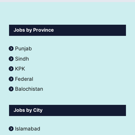
Jobs by Province
Punjab
Sindh
KPK
Federal
Balochistan
Jobs by City
Islamabad