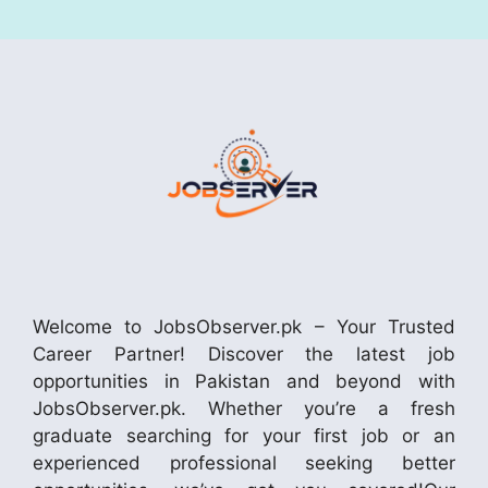
Welcome to JobsObserver.pk – Your Trusted
Career Partner! Discover the latest job
opportunities in Pakistan and beyond with
JobsObserver.pk. Whether you’re a fresh
graduate searching for your first job or an
experienced professional seeking better