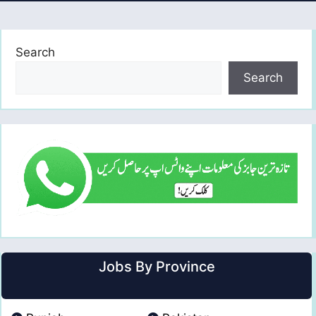
Search
Search
Jobs By Province