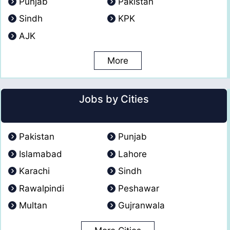
Punjab
Pakistan
Sindh
KPK
AJK
More
Jobs by Cities
Pakistan
Punjab
Islamabad
Lahore
Karachi
Sindh
Rawalpindi
Peshawar
Multan
Gujranwala