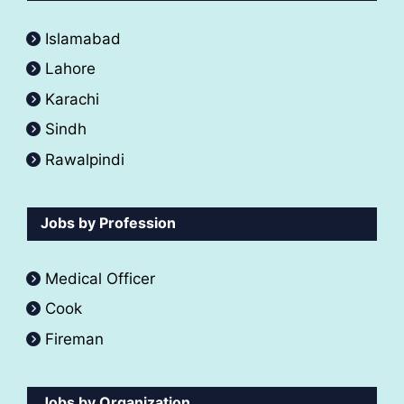
Islamabad
Lahore
Karachi
Sindh
Rawalpindi
Jobs by Profession
Medical Officer
Cook
Fireman
Jobs by Organization