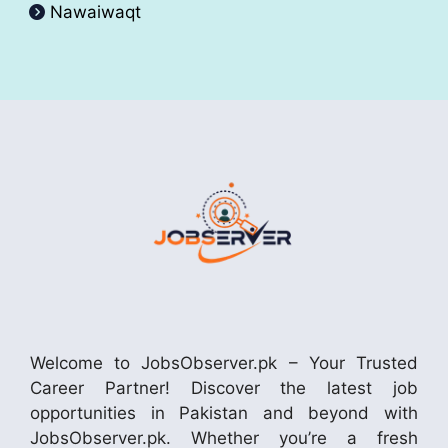
Nawaiwaqt
Welcome to JobsObserver.pk – Your Trusted
Career Partner! Discover the latest job
opportunities in Pakistan and beyond with
JobsObserver.pk. Whether you’re a fresh