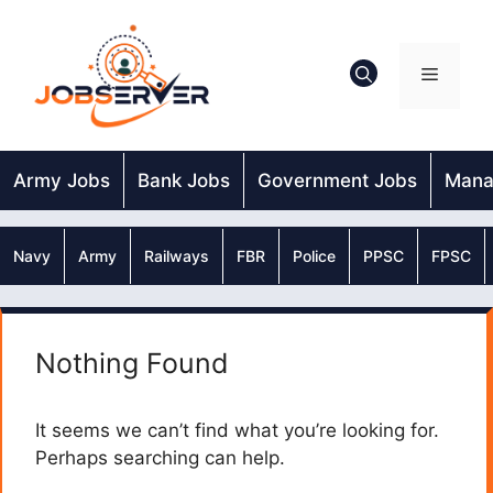
Skip
to
content
Menu
Army Jobs
Bank Jobs
Government Jobs
Mana
Navy
Army
Railways
FBR
Police
PPSC
FPSC
Nothing Found
It seems we can’t find what you’re looking for.
Perhaps searching can help.