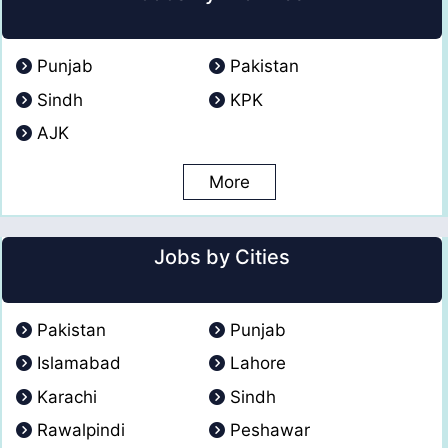
Punjab
Pakistan
Sindh
KPK
AJK
More
Jobs by Cities
Pakistan
Punjab
Islamabad
Lahore
Karachi
Sindh
Rawalpindi
Peshawar