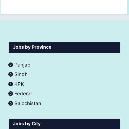
Jobs by Province
Punjab
Sindh
KPK
Federal
Balochistan
Jobs by City