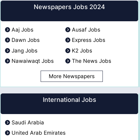
Newspapers Jobs 2024
Aaj Jobs
Ausaf Jobs
Dawn Jobs
Express Jobs
Jang Jobs
K2 Jobs
Nawaiwaqt Jobs
The News Jobs
More Newspapers
International Jobs
Saudi Arabia
United Arab Emirates