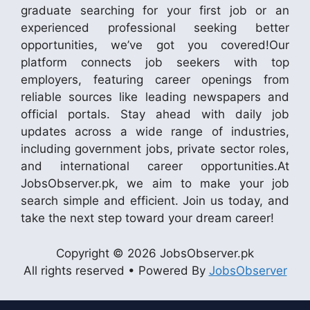
graduate searching for your first job or an
experienced professional seeking better
opportunities, we’ve got you covered!Our
platform connects job seekers with top
employers, featuring career openings from
reliable sources like leading newspapers and
official portals. Stay ahead with daily job
updates across a wide range of industries,
including government jobs, private sector roles,
and international career opportunities.At
JobsObserver.pk, we aim to make your job
search simple and efficient. Join us today, and
take the next step toward your dream career!
Copyright © 2026 JobsObserver.pk
All rights reserved • Powered By
JobsObserver