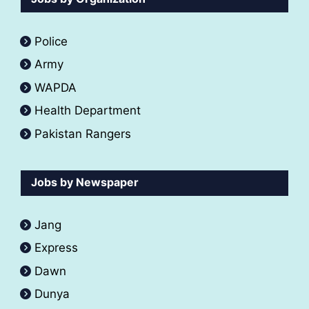
Police
Army
WAPDA
Health Department
Pakistan Rangers
Jobs by Newspaper
Jang
Express
Dawn
Dunya