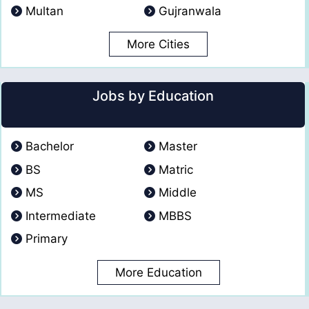
Multan
Gujranwala
More Cities
Jobs by Education
Bachelor
Master
BS
Matric
MS
Middle
Intermediate
MBBS
Primary
More Education