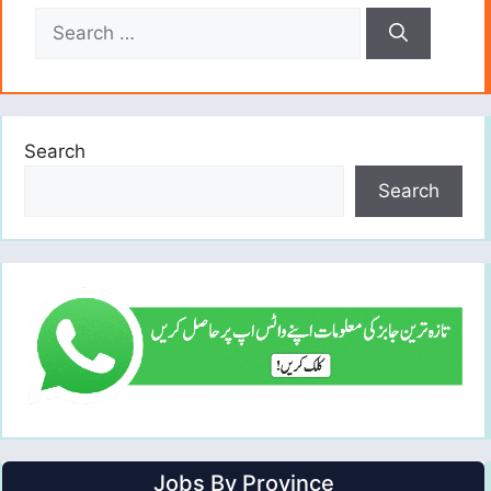
Search
for:
Search
Search
Jobs By Province