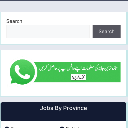
Search
Search
Jobs By Province