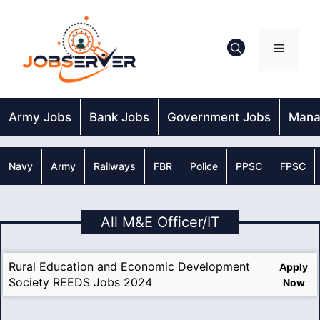
Skip
to
content
Menu
Army Jobs
Bank Jobs
Government Jobs
Mana
Navy
Army
Railways
FBR
Police
PPSC
FPSC
All M&E Officer/IT
Rural Education and Economic Development
Apply
Society REEDS Jobs 2024
Now