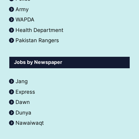
Army
WAPDA
Health Department
Pakistan Rangers
Jobs by Newspaper
Jang
Express
Dawn
Dunya
Nawaiwaqt