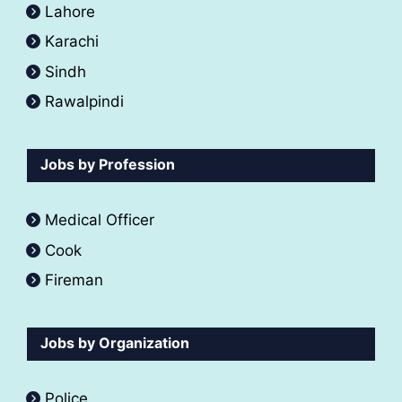
Lahore
Karachi
Sindh
Rawalpindi
Jobs by Profession
Medical Officer
Cook
Fireman
Jobs by Organization
Police