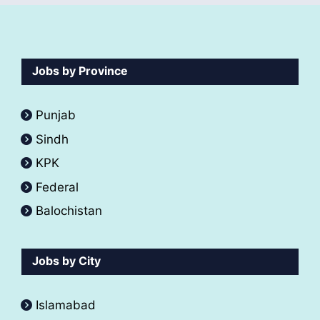
Jobs by Province
Punjab
Sindh
KPK
Federal
Balochistan
Jobs by City
Islamabad