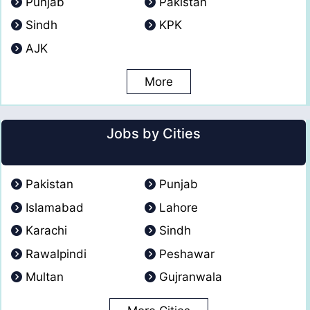
Punjab
Pakistan
Sindh
KPK
AJK
More
Jobs by Cities
Pakistan
Punjab
Islamabad
Lahore
Karachi
Sindh
Rawalpindi
Peshawar
Multan
Gujranwala