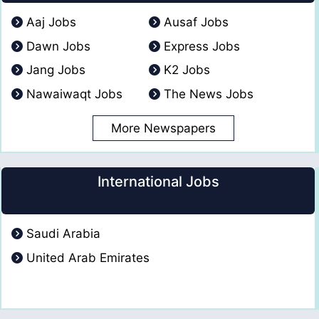
Aaj Jobs
Ausaf Jobs
Dawn Jobs
Express Jobs
Jang Jobs
K2 Jobs
Nawaiwaqt Jobs
The News Jobs
More Newspapers
International Jobs
Saudi Arabia
United Arab Emirates