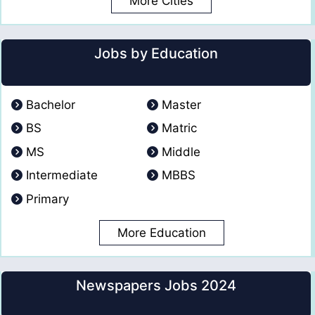
More Cities
Jobs by Education
Bachelor
Master
BS
Matric
MS
Middle
Intermediate
MBBS
Primary
More Education
Newspapers Jobs 2024