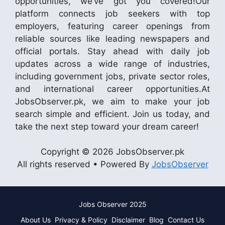
opportunities, we’ve got you covered!Our
platform connects job seekers with top
employers, featuring career openings from
reliable sources like leading newspapers and
official portals. Stay ahead with daily job
updates across a wide range of industries,
including government jobs, private sector roles,
and international career opportunities.At
JobsObserver.pk, we aim to make your job
search simple and efficient. Join us today, and
take the next step toward your dream career!
Copyright © 2026 JobsObserver.pk
All rights reserved • Powered By
JobsObserver
Jobs Observer 2025
About Us
Privacy & Policy
Disclaimer
Blog
Contact Us