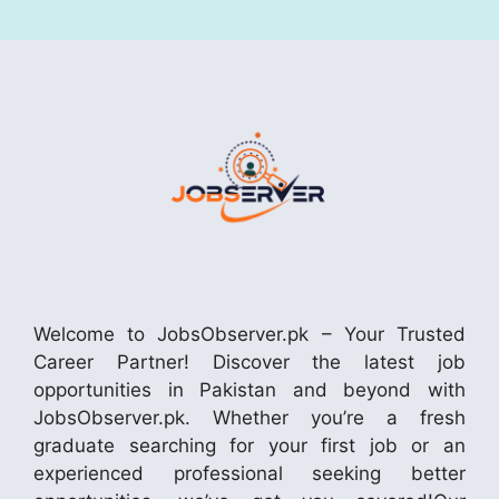
Welcome to JobsObserver.pk – Your Trusted
Career Partner! Discover the latest job
opportunities in Pakistan and beyond with
JobsObserver.pk. Whether you’re a fresh
graduate searching for your first job or an
experienced professional seeking better