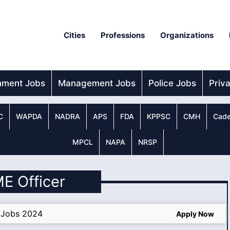
Cities
Professions
Organizations
nment Jobs
Management Jobs
Police Jobs
Priv
C
WAPDA
NADRA
APS
FDA
KPPSC
CMH
Cade
MPCL
NAPA
NRSP
ME Officer
 Jobs 2024
Apply Now