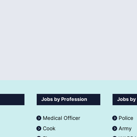
Jobs by Profession
Jobs by
Medical Officer
Police
Cook
Army