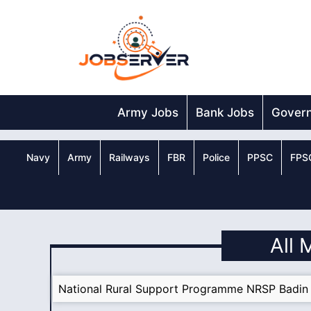
Skip
to
content
Army Jobs
Bank Jobs
Gover
Navy
Army
Railways
FBR
Police
PPSC
FPS
All 
National Rural Support Programme NRSP Badin