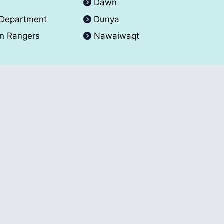
A
Dawn
 Department
Dunya
an Rangers
Nawaiwaqt