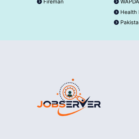
Fireman
WAPD
Health
Pakist