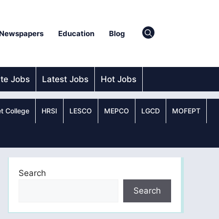
Newspapers
Education
Blog
ate Jobs
Latest Jobs
Hot Jobs
t College
HRSI
LESCO
MEPCO
LGCD
MOFEPT
Search
Search