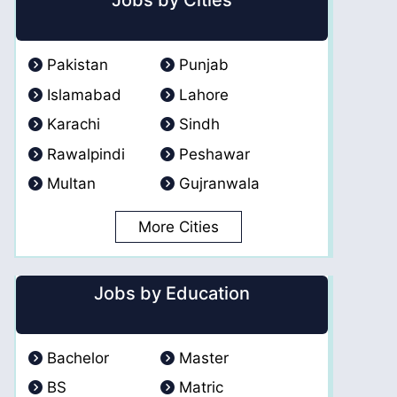
Jobs by Cities
Pakistan
Punjab
Islamabad
Lahore
Karachi
Sindh
Rawalpindi
Peshawar
Multan
Gujranwala
More Cities
Jobs by Education
Bachelor
Master
BS
Matric