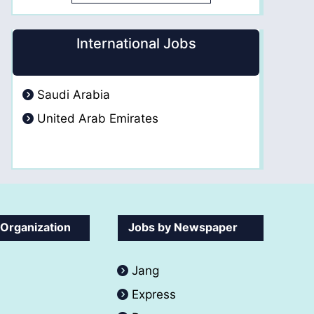
International Jobs
Saudi Arabia
United Arab Emirates
 Organization
Jobs by Newspaper
Jang
Express