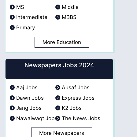
MS
Middle
Intermediate
MBBS
Primary
More Education
Newspapers Jobs 2024
Aaj Jobs
Ausaf Jobs
Dawn Jobs
Express Jobs
Jang Jobs
K2 Jobs
Nawaiwaqt Jobs
The News Jobs
More Newspapers