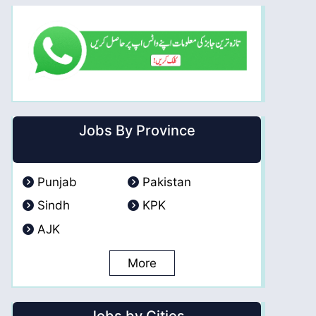
Jobs By Province
Punjab
Pakistan
Sindh
KPK
AJK
More