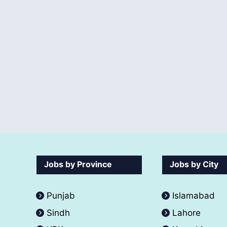
Jobs by Province
Jobs by City
Punjab
Islamabad
Sindh
Lahore