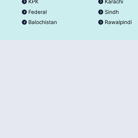
KPK
Karachi
Federal
Sindh
Balochistan
Rawalpindi