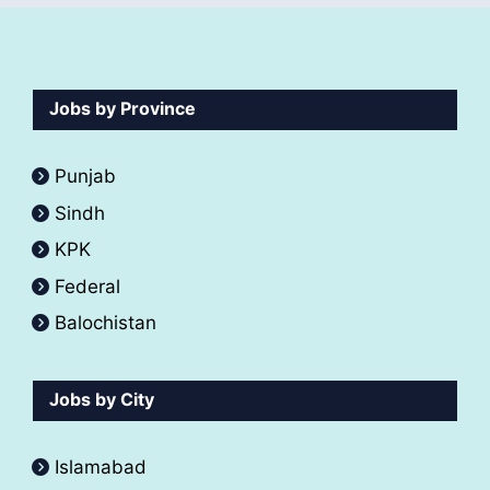
Jobs by Province
Punjab
Sindh
KPK
Federal
Balochistan
Jobs by City
Islamabad