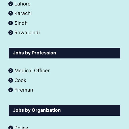
Lahore
Karachi
Sindh
Rawalpindi
Jobs by Profession
Medical Officer
Cook
Fireman
Jobs by Organization
Police