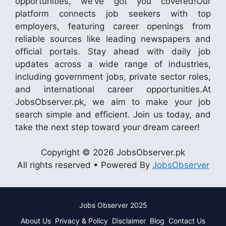
opportunities, we’ve got you covered!Our
platform connects job seekers with top
employers, featuring career openings from
reliable sources like leading newspapers and
official portals. Stay ahead with daily job
updates across a wide range of industries,
including government jobs, private sector roles,
and international career opportunities.At
JobsObserver.pk, we aim to make your job
search simple and efficient. Join us today, and
take the next step toward your dream career!
Copyright © 2026 JobsObserver.pk
All rights reserved • Powered By
JobsObserver
Jobs Observer 2025
About Us
Privacy & Policy
Disclaimer
Blog
Contact Us