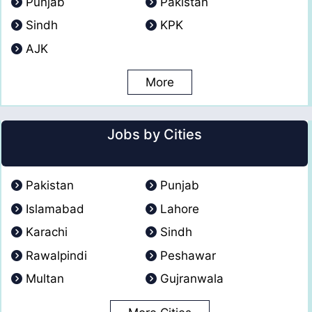
Punjab
Pakistan
Sindh
KPK
AJK
More
Jobs by Cities
Pakistan
Punjab
Islamabad
Lahore
Karachi
Sindh
Rawalpindi
Peshawar
Multan
Gujranwala