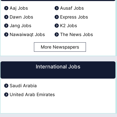
Aaj Jobs
Ausaf Jobs
Dawn Jobs
Express Jobs
Jang Jobs
K2 Jobs
Nawaiwaqt Jobs
The News Jobs
More Newspapers
International Jobs
Saudi Arabia
United Arab Emirates