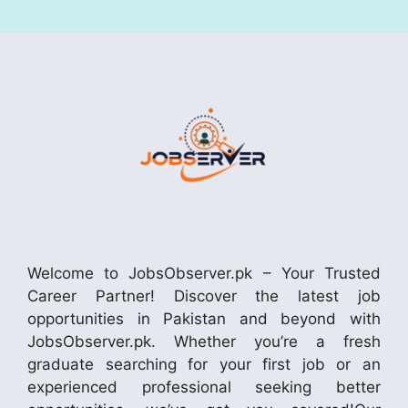
Welcome to JobsObserver.pk – Your Trusted
Career Partner! Discover the latest job
opportunities in Pakistan and beyond with
JobsObserver.pk. Whether you’re a fresh
graduate searching for your first job or an
experienced professional seeking better