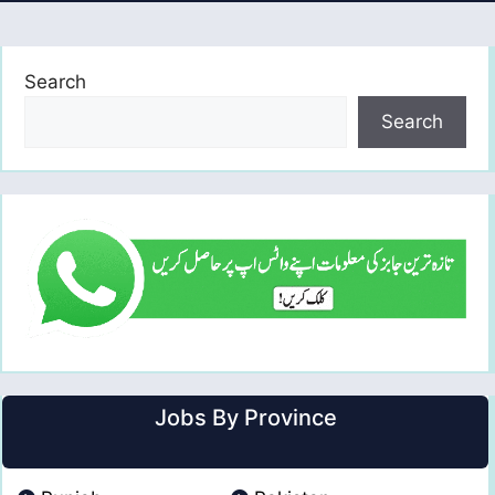
Search
Search
Jobs By Province