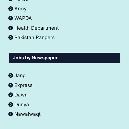
Army
WAPDA
Health Department
Pakistan Rangers
Jobs by Newspaper
Jang
Express
Dawn
Dunya
Nawaiwaqt