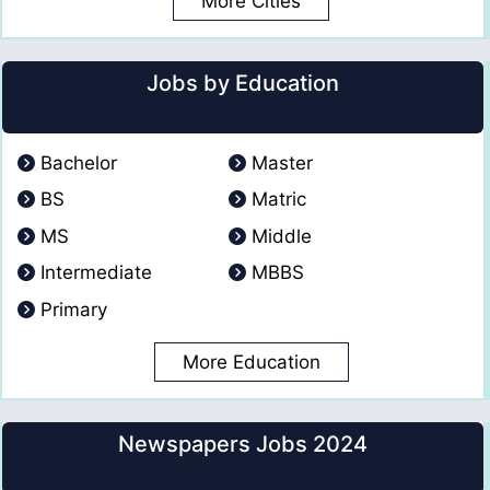
More Cities
Jobs by Education
Bachelor
Master
BS
Matric
MS
Middle
Intermediate
MBBS
Primary
More Education
Newspapers Jobs 2024