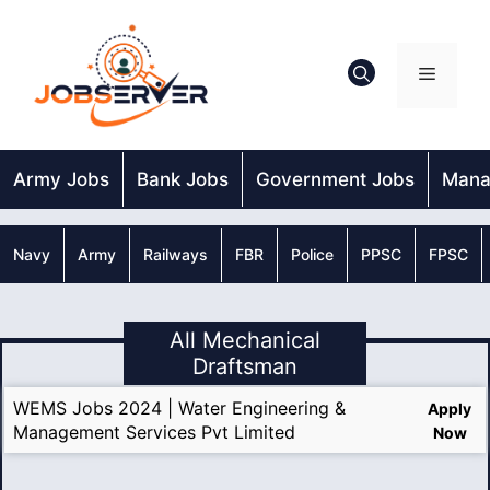
Skip
to
content
Menu
Army Jobs
Bank Jobs
Government Jobs
Mana
Navy
Army
Railways
FBR
Police
PPSC
FPSC
All Mechanical
Draftsman
WEMS Jobs 2024 | Water Engineering &
Apply
Management Services Pvt Limited
Now