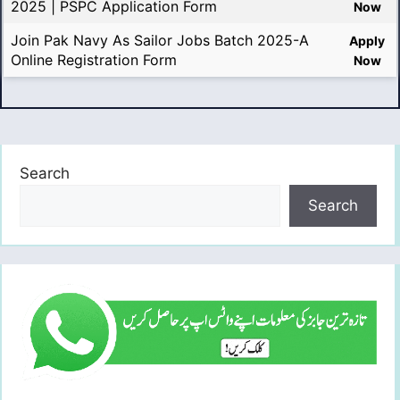
2025 | PSPC Application Form
Now
Join Pak Navy As Sailor Jobs Batch 2025-A
Apply
Online Registration Form
Now
Search
Search