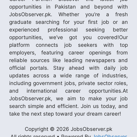
opportunities in Pakistan and beyond with
JobsObserver.pk. Whether you’re a fresh
graduate searching for your first job or an
experienced professional seeking better
opportunities, we’ve got you covered!Our
platform connects job seekers with top
employers, featuring career openings from
reliable sources like leading newspapers and
official portals. Stay ahead with daily job
updates across a wide range of industries,
including government jobs, private sector roles,
and international career opportunities.At
JobsObserver.pk, we aim to make your job
search simple and efficient. Join us today, and
take the next step toward your dream career!
Copyright © 2026 JobsObserver.pk
All rights reserved • Powered By
JobsObserver