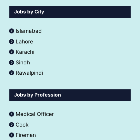
Jobs by City
Islamabad
Lahore
Karachi
Sindh
Rawalpindi
Jobs by Profession
Medical Officer
Cook
Fireman