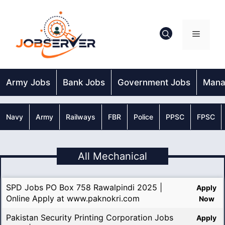
Skip
to
content
Menu
Army Jobs
Bank Jobs
Government Jobs
Mana
Navy
Army
Railways
FBR
Police
PPSC
FPSC
All Mechanical
SPD Jobs PO Box 758 Rawalpindi 2025 |
Apply
Online Apply at www.paknokri.com
Now
Pakistan Security Printing Corporation Jobs
Apply