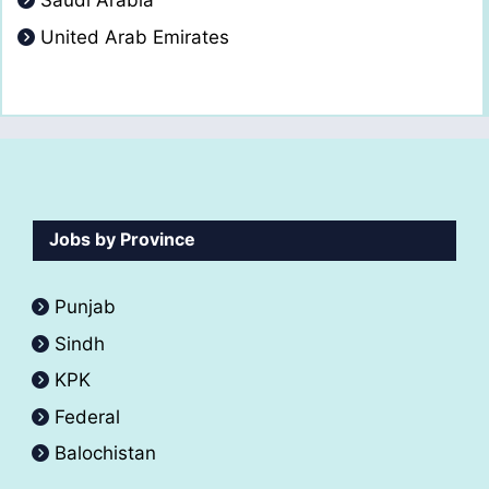
Saudi Arabia
United Arab Emirates
Jobs by Province
Punjab
Sindh
KPK
Federal
Balochistan