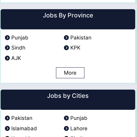
Jobs By Province
Punjab
Pakistan
Sindh
KPK
AJK
More
Jobs by Cities
Pakistan
Punjab
Islamabad
Lahore