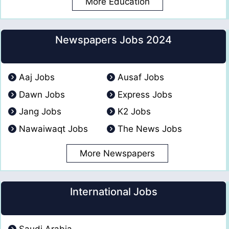
More Education
Newspapers Jobs 2024
Aaj Jobs
Ausaf Jobs
Dawn Jobs
Express Jobs
Jang Jobs
K2 Jobs
Nawaiwaqt Jobs
The News Jobs
More Newspapers
International Jobs