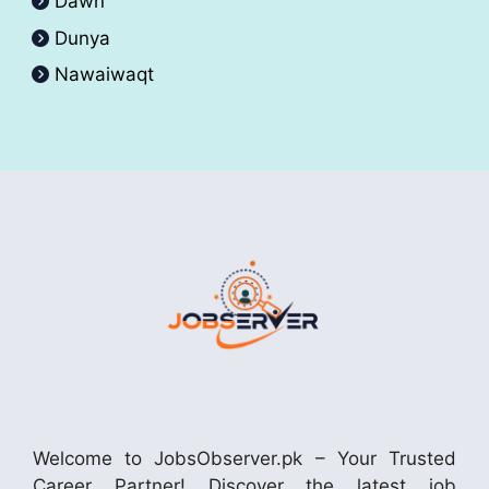
Dawn
Dunya
Nawaiwaqt
Welcome to JobsObserver.pk – Your Trusted
Career Partner! Discover the latest job