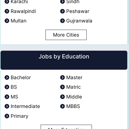
Karachi
Sindh
Rawalpindi
Peshawar
Multan
Gujranwala
More Cities
Jobs by Education
Bachelor
Master
BS
Matric
MS
Middle
Intermediate
MBBS
Primary