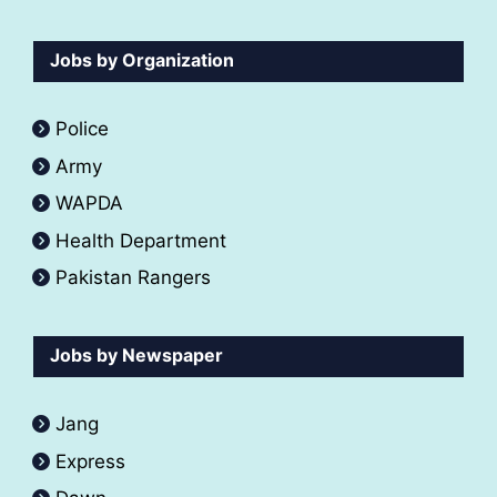
Jobs by Organization
Police
Army
WAPDA
Health Department
Pakistan Rangers
Jobs by Newspaper
Jang
Express