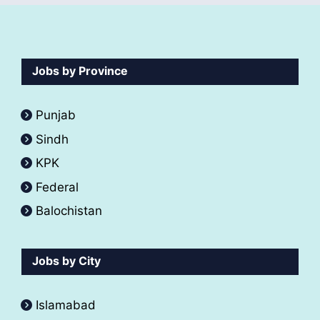
Jobs by Province
Punjab
Sindh
KPK
Federal
Balochistan
Jobs by City
Islamabad