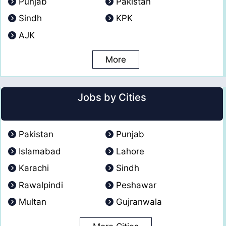
Punjab
Pakistan
Sindh
KPK
AJK
More
Jobs by Cities
Pakistan
Punjab
Islamabad
Lahore
Karachi
Sindh
Rawalpindi
Peshawar
Multan
Gujranwala