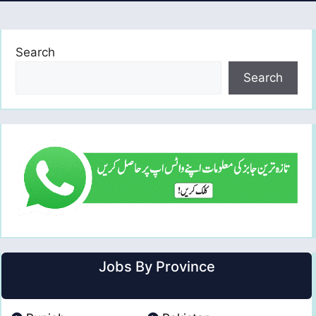
Search
Search
Jobs By Province