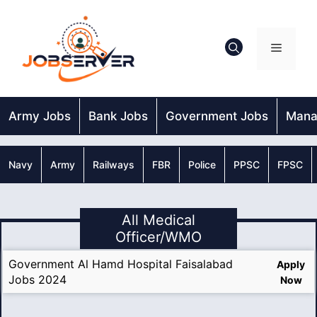
Skip
to
content
Menu
Army Jobs
Bank Jobs
Government Jobs
Mana
Navy
Army
Railways
FBR
Police
PPSC
FPSC
All Medical
Officer/WMO
Government Al Hamd Hospital Faisalabad
Apply
Jobs 2024
Now