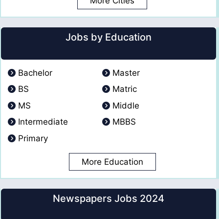
More Cities
Jobs by Education
Bachelor
Master
BS
Matric
MS
Middle
Intermediate
MBBS
Primary
More Education
Newspapers Jobs 2024