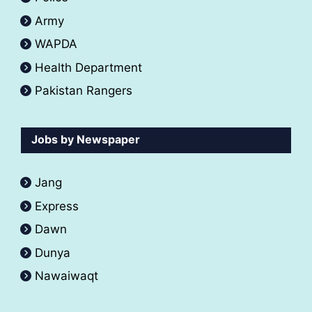
Army
WAPDA
Health Department
Pakistan Rangers
Jobs by Newspaper
Jang
Express
Dawn
Dunya
Nawaiwaqt