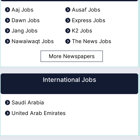
Aaj Jobs
Ausaf Jobs
Dawn Jobs
Express Jobs
Jang Jobs
K2 Jobs
Nawaiwaqt Jobs
The News Jobs
More Newspapers
International Jobs
Saudi Arabia
United Arab Emirates