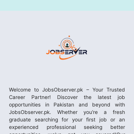
Welcome to JobsObserver.pk – Your Trusted
Career Partner! Discover the latest job
opportunities in Pakistan and beyond with
JobsObserver.pk. Whether you’re a fresh
graduate searching for your first job or an
experienced professional seeking better