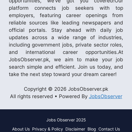
opportunities, we’ve got you covered!Our
platform connects job seekers with top
employers, featuring career openings from
reliable sources like leading newspapers and
official portals. Stay ahead with daily job
updates across a wide range of industries,
including government jobs, private sector roles,
and international career opportunities.At
JobsObserver.pk, we aim to make your job
search simple and efficient. Join us today, and
take the next step toward your dream career!
Copyright © 2026 JobsObserver.pk
All rights reserved • Powered By
JobsObserver
Jobs Observer 2025
About Us
Privacy & Policy
Disclaimer
Blog
Contact Us