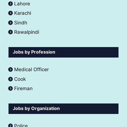
Lahore
Karachi
Sindh
Rawalpindi
Jobs by Profession
Medical Officer
Cook
Fireman
Jobs by Organization
Police