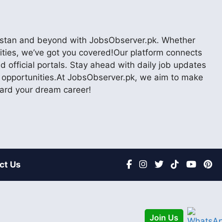
akistan and beyond with JobsObserver.pk. Whether
nities, we’ve got you covered!Our platform connects
 official portals. Stay ahead with daily job updates
er opportunities.At JobsObserver.pk, we aim to make
ward your dream career!
ct Us
Join Us