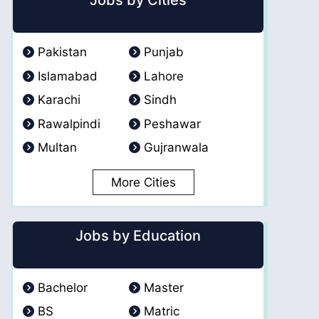
Jobs by Cities
Pakistan
Punjab
Islamabad
Lahore
Karachi
Sindh
Rawalpindi
Peshawar
Multan
Gujranwala
More Cities
Jobs by Education
Bachelor
Master
BS
Matric