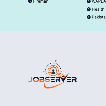
Fireman
WAPD
Health
Pakist