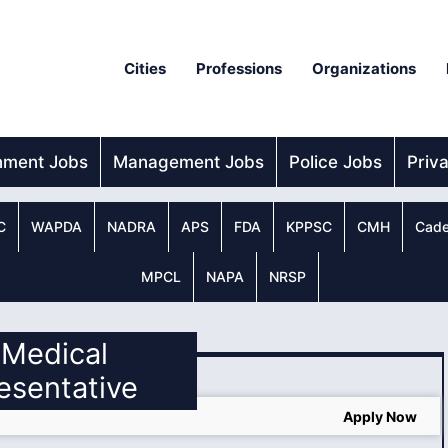
Cities
Professions
Organizations
nment Jobs
Management Jobs
Police Jobs
Priv
C
WAPDA
NADRA
APS
FDA
KPPSC
CMH
Cade
MPCL
NAPA
NRSP
l Medical
esentative
Apply Now