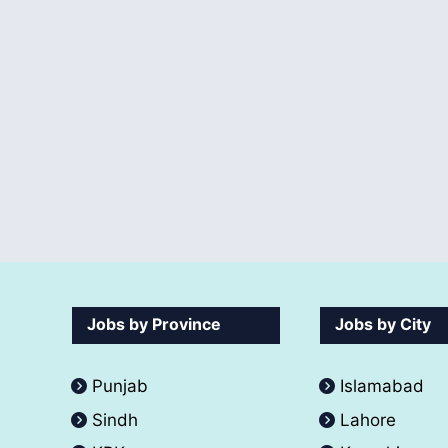
Jobs by Province
Jobs by City
Punjab
Islamabad
Sindh
Lahore