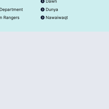
A
Dawn
 Department
Dunya
an Rangers
Nawaiwaqt