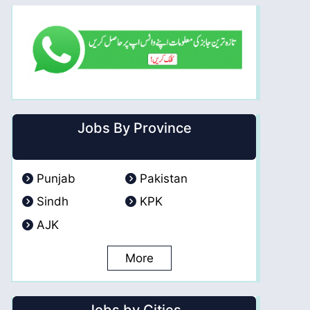
Jobs By Province
Punjab
Pakistan
Sindh
KPK
AJK
More