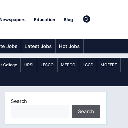
Newspapers
Education
Blog
ate Jobs
Latest Jobs
Hot Jobs
t College
HRSI
LESCO
MEPCO
LGCD
MOFEPT
Search
Search