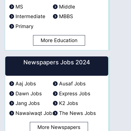
MS
Middle
Intermediate
MBBS
Primary
More Education
Newspapers Jobs 2024
Aaj Jobs
Ausaf Jobs
Dawn Jobs
Express Jobs
Jang Jobs
K2 Jobs
Nawaiwaqt Jobs
The News Jobs
More Newspapers