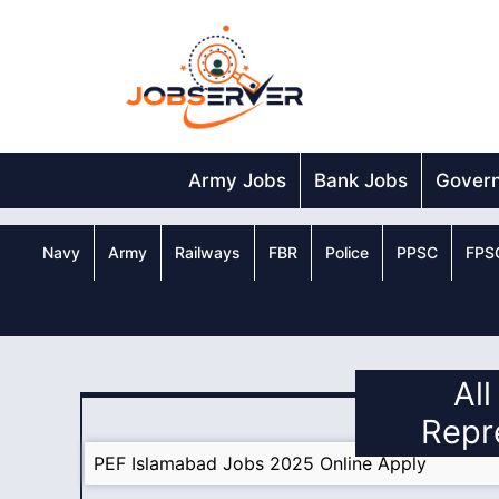
Skip
to
content
Army Jobs
Bank Jobs
Gover
Navy
Army
Railways
FBR
Police
PPSC
FPS
Al
Repr
PEF Islamabad Jobs 2025 Online Apply