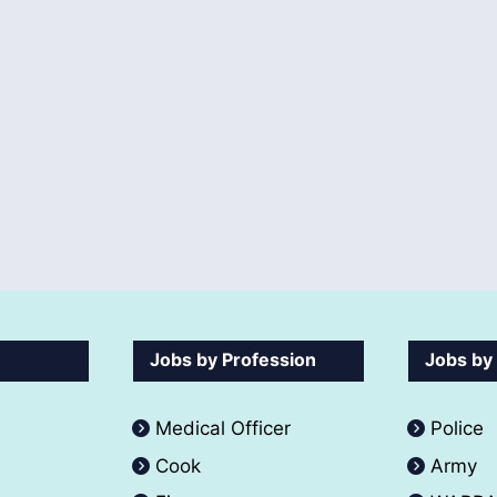
Jobs by Profession
Jobs by
Medical Officer
Police
Cook
Army