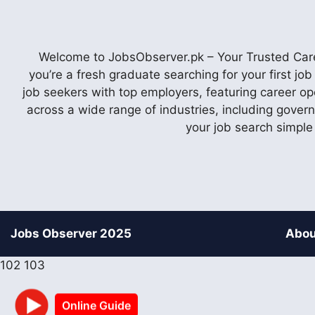
Welcome to JobsObserver.pk – Your Trusted Caree
you’re a fresh graduate searching for your first j
job seekers with top employers, featuring career op
across a wide range of industries, including gover
your job search simple
Jobs Observer 2025
Abou
102
103
Online Guide