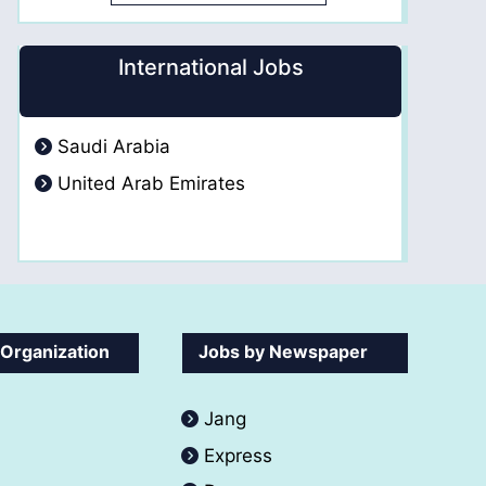
International Jobs
Saudi Arabia
United Arab Emirates
 Organization
Jobs by Newspaper
Jang
Express