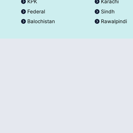
KPK
Karachi
Federal
Sindh
Balochistan
Rawalpindi