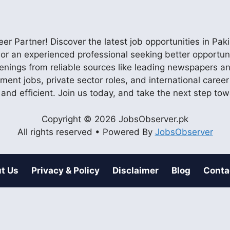
r Partner! Discover the latest job opportunities in P
ob or an experienced professional seeking better opportu
enings from reliable sources like leading newspapers and
nment jobs, private sector roles, and international care
 and efficient. Join us today, and take the next step to
Copyright © 2026 JobsObserver.pk
All rights reserved • Powered By
JobsObserver
t Us
Privacy & Policy
Disclaimer
Blog
Conta