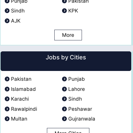
Punjab
Pakistan
Sindh
KPK
AJK
More
Jobs by Cities
Pakistan
Punjab
Islamabad
Lahore
Karachi
Sindh
Rawalpindi
Peshawar
Multan
Gujranwala