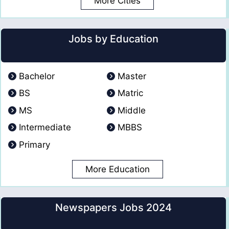
More Cities
Jobs by Education
Bachelor
Master
BS
Matric
MS
Middle
Intermediate
MBBS
Primary
More Education
Newspapers Jobs 2024