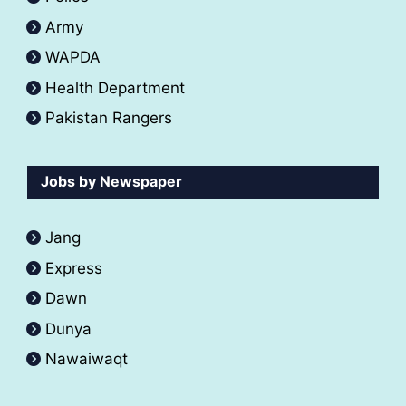
Army
WAPDA
Health Department
Pakistan Rangers
Jobs by Newspaper
Jang
Express
Dawn
Dunya
Nawaiwaqt