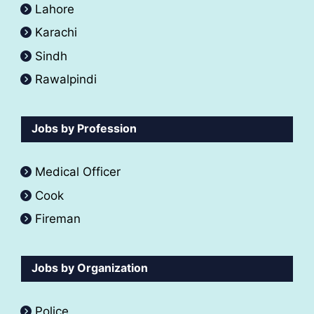
Lahore
Karachi
Sindh
Rawalpindi
Jobs by Profession
Medical Officer
Cook
Fireman
Jobs by Organization
Police