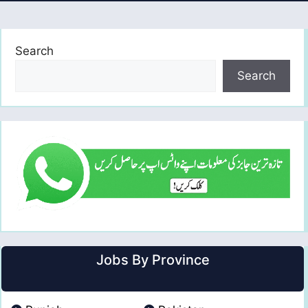
Search
Search
Jobs By Province