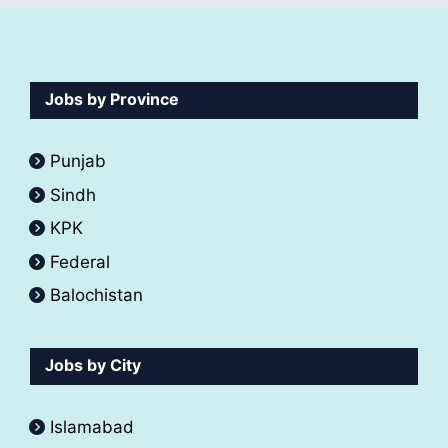
Jobs by Province
Punjab
Sindh
KPK
Federal
Balochistan
Jobs by City
Islamabad