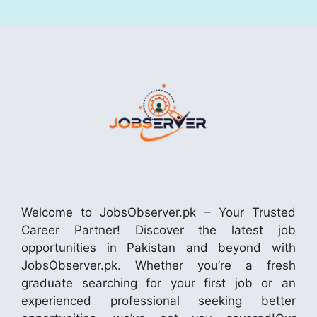
Welcome to JobsObserver.pk – Your Trusted
Career Partner! Discover the latest job
opportunities in Pakistan and beyond with
JobsObserver.pk. Whether you’re a fresh
graduate searching for your first job or an
experienced professional seeking better