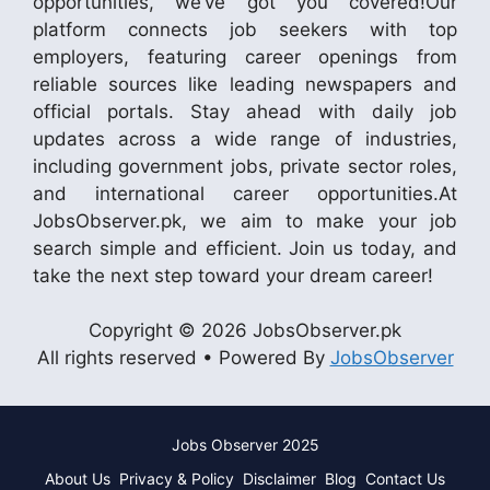
opportunities, we’ve got you covered!Our
platform connects job seekers with top
employers, featuring career openings from
reliable sources like leading newspapers and
official portals. Stay ahead with daily job
updates across a wide range of industries,
including government jobs, private sector roles,
and international career opportunities.At
JobsObserver.pk, we aim to make your job
search simple and efficient. Join us today, and
take the next step toward your dream career!
Copyright © 2026 JobsObserver.pk
All rights reserved • Powered By
JobsObserver
Jobs Observer 2025
About Us
Privacy & Policy
Disclaimer
Blog
Contact Us