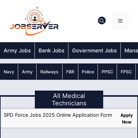
Skip
to
content
Menu
Army Jobs
Bank Jobs
Government Jobs
Mana
Navy
Army
Railways
FBR
Police
PPSC
FPSC
All Medical
Technicians
SPD Force Jobs 2025 Online Application Form
Apply
Now