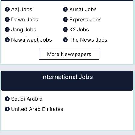
Aaj Jobs
Ausaf Jobs
Dawn Jobs
Express Jobs
Jang Jobs
K2 Jobs
Nawaiwaqt Jobs
The News Jobs
More Newspapers
International Jobs
Saudi Arabia
United Arab Emirates