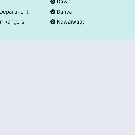
A
Dawn
 Department
Dunya
an Rangers
Nawaiwaqt