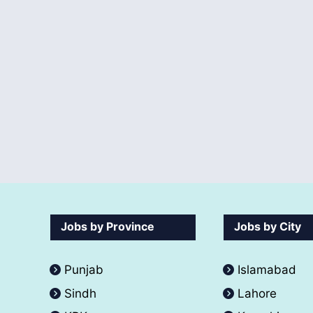
Jobs by Province
Jobs by City
Punjab
Islamabad
Sindh
Lahore