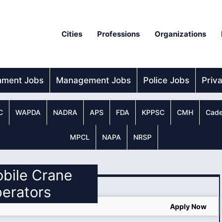
Cities
Professions
Organizations
nment Jobs
Management Jobs
Police Jobs
Priv
C
WAPDA
NADRA
APS
FDA
KPPSC
CMH
Cade
MPCL
NAPA
NRSP
obile Crane
erators
Apply Now