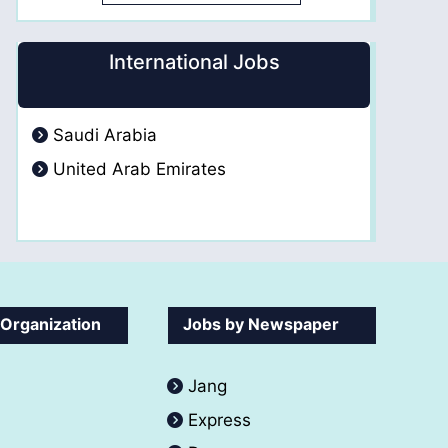
International Jobs
Saudi Arabia
United Arab Emirates
 Organization
Jobs by Newspaper
Jang
Express