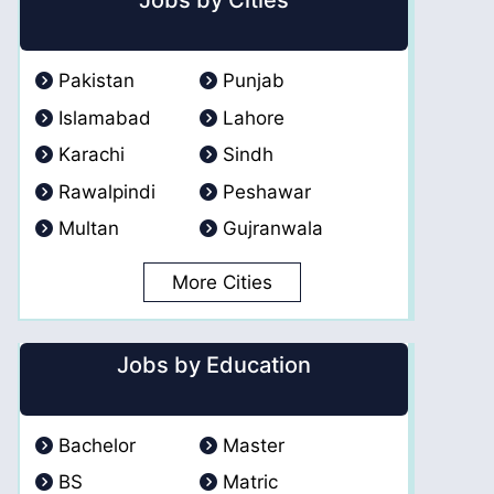
Jobs by Cities
Pakistan
Punjab
Islamabad
Lahore
Karachi
Sindh
Rawalpindi
Peshawar
Multan
Gujranwala
More Cities
Jobs by Education
Bachelor
Master
BS
Matric