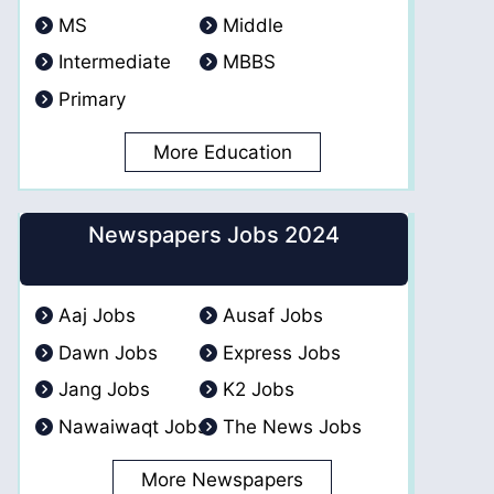
MS
Middle
Intermediate
MBBS
Primary
More Education
Newspapers Jobs 2024
Aaj Jobs
Ausaf Jobs
Dawn Jobs
Express Jobs
Jang Jobs
K2 Jobs
Nawaiwaqt Jobs
The News Jobs
More Newspapers