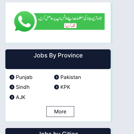
Jobs By Province
Punjab
Pakistan
Sindh
KPK
AJK
More