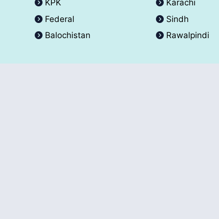
KPK
Karachi
Federal
Sindh
Balochistan
Rawalpindi