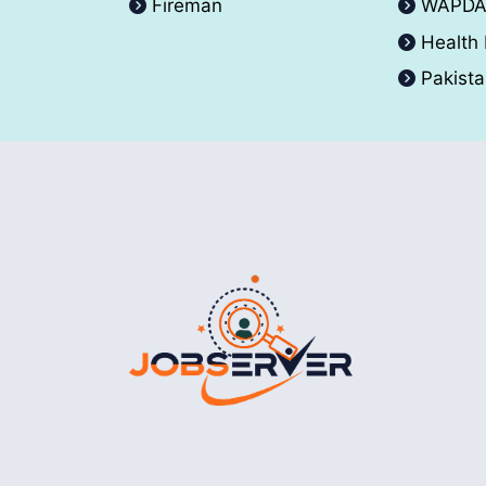
Fireman
WAPD
Health
Pakist