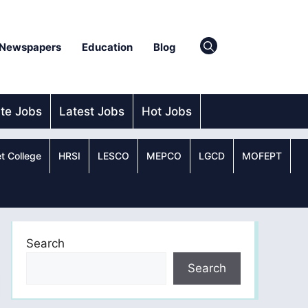
Newspapers
Education
Blog
ate Jobs
Latest Jobs
Hot Jobs
t College
HRSI
LESCO
MEPCO
LGCD
MOFEPT
Search
Search