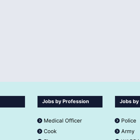
Jobs by Profession
Jobs by
Medical Officer
Police
Cook
Army