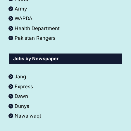
Army
WAPDA
Health Department
Pakistan Rangers
Jobs by Newspaper
Jang
Express
Dawn
Dunya
Nawaiwaqt