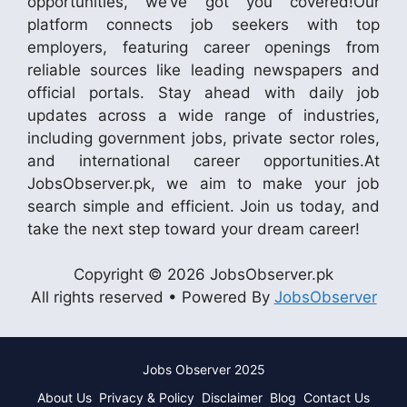
opportunities, we’ve got you covered!Our
platform connects job seekers with top
employers, featuring career openings from
reliable sources like leading newspapers and
official portals. Stay ahead with daily job
updates across a wide range of industries,
including government jobs, private sector roles,
and international career opportunities.At
JobsObserver.pk, we aim to make your job
search simple and efficient. Join us today, and
take the next step toward your dream career!
Copyright © 2026 JobsObserver.pk
All rights reserved • Powered By
JobsObserver
Jobs Observer 2025
About Us
Privacy & Policy
Disclaimer
Blog
Contact Us