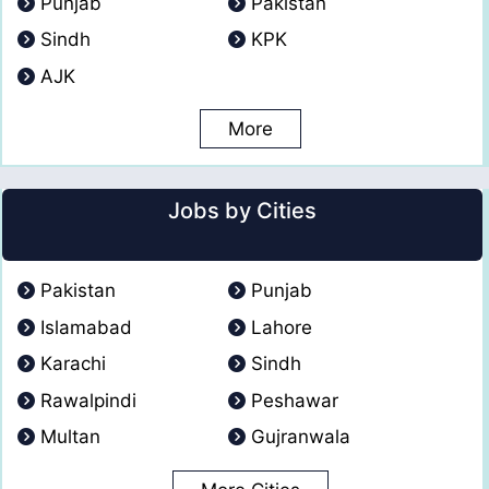
Punjab
Pakistan
Sindh
KPK
AJK
More
Jobs by Cities
Pakistan
Punjab
Islamabad
Lahore
Karachi
Sindh
Rawalpindi
Peshawar
Multan
Gujranwala