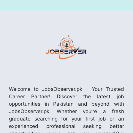
Welcome to JobsObserver.pk – Your Trusted
Career Partner! Discover the latest job
opportunities in Pakistan and beyond with
JobsObserver.pk. Whether you’re a fresh
graduate searching for your first job or an
experienced professional seeking better