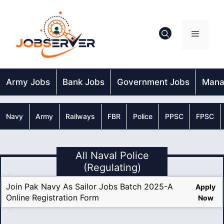
Skip
to
content
Menu
Army Jobs
Bank Jobs
Government Jobs
Mana
Navy
Army
Railways
FBR
Police
PPSC
FPSC
All Naval Police
(Regulating)
Join Pak Navy As Sailor Jobs Batch 2025-A
Apply
Online Registration Form
Now