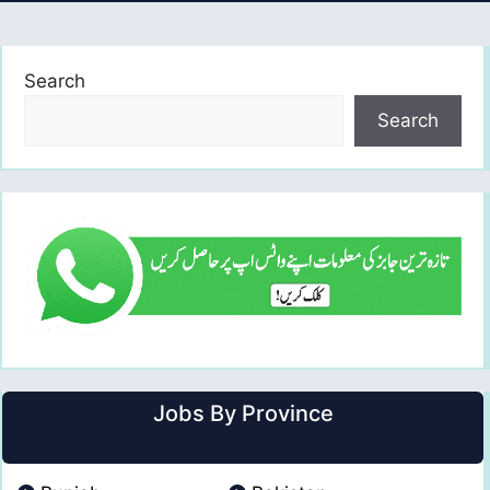
Search
Search
Jobs By Province