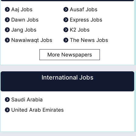
Aaj Jobs
Ausaf Jobs
Dawn Jobs
Express Jobs
Jang Jobs
K2 Jobs
Nawaiwaqt Jobs
The News Jobs
More Newspapers
International Jobs
Saudi Arabia
United Arab Emirates