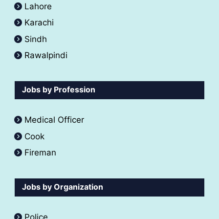
Lahore
Karachi
Sindh
Rawalpindi
Jobs by Profession
Medical Officer
Cook
Fireman
Jobs by Organization
Police