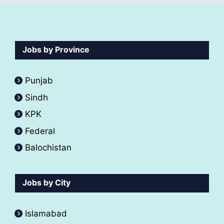
Jobs by Province
Punjab
Sindh
KPK
Federal
Balochistan
Jobs by City
Islamabad