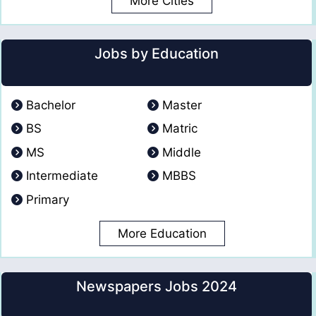
More Cities
Jobs by Education
Bachelor
Master
BS
Matric
MS
Middle
Intermediate
MBBS
Primary
More Education
Newspapers Jobs 2024