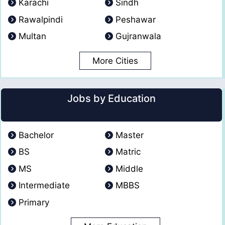
Karachi
Sindh
Rawalpindi
Peshawar
Multan
Gujranwala
More Cities
Jobs by Education
Bachelor
Master
BS
Matric
MS
Middle
Intermediate
MBBS
Primary