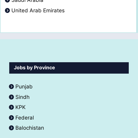
Saudi Arabia
United Arab Emirates
Jobs by Province
Punjab
Sindh
KPK
Federal
Balochistan