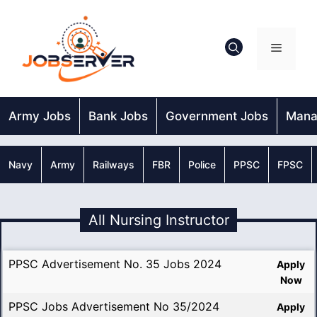
Skip
to
content
Menu
Army Jobs
Bank Jobs
Government Jobs
Mana
Navy
Army
Railways
FBR
Police
PPSC
FPSC
All Nursing Instructor
PPSC Advertisement No. 35 Jobs 2024
Apply
Now
PPSC Jobs Advertisement No 35/2024
Apply