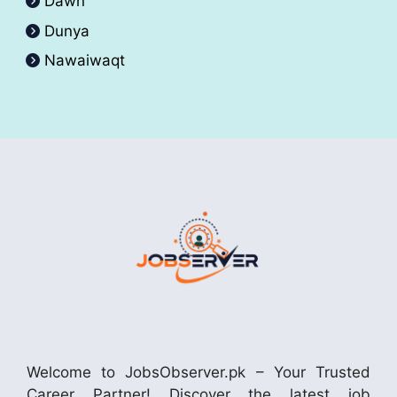
Dawn
Dunya
Nawaiwaqt
Welcome to JobsObserver.pk – Your Trusted
Career Partner! Discover the latest job