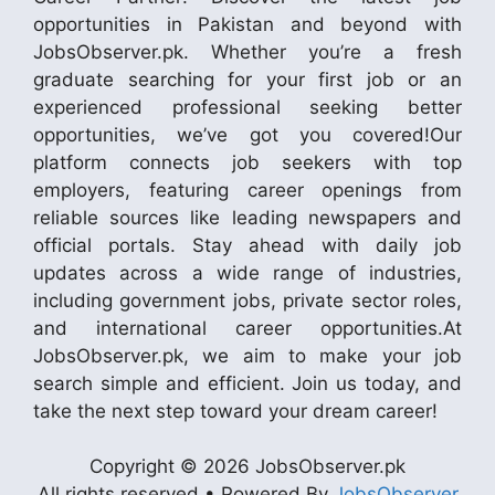
opportunities in Pakistan and beyond with
JobsObserver.pk. Whether you’re a fresh
graduate searching for your first job or an
experienced professional seeking better
opportunities, we’ve got you covered!Our
platform connects job seekers with top
employers, featuring career openings from
reliable sources like leading newspapers and
official portals. Stay ahead with daily job
updates across a wide range of industries,
including government jobs, private sector roles,
and international career opportunities.At
JobsObserver.pk, we aim to make your job
search simple and efficient. Join us today, and
take the next step toward your dream career!
Copyright © 2026 JobsObserver.pk
All rights reserved • Powered By
JobsObserver