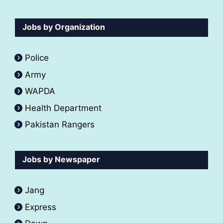
Jobs by Organization
Police
Army
WAPDA
Health Department
Pakistan Rangers
Jobs by Newspaper
Jang
Express