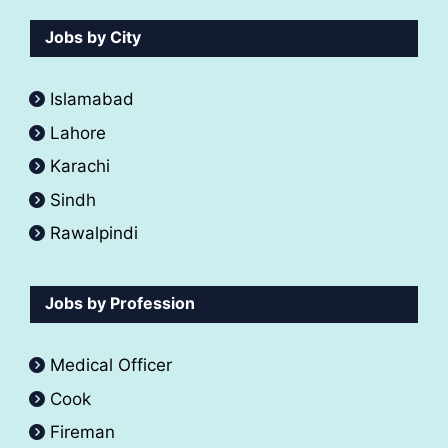
Jobs by City
Islamabad
Lahore
Karachi
Sindh
Rawalpindi
Jobs by Profession
Medical Officer
Cook
Fireman