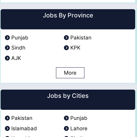
Jobs By Province
Punjab
Pakistan
Sindh
KPK
AJK
More
Jobs by Cities
Pakistan
Punjab
Islamabad
Lahore