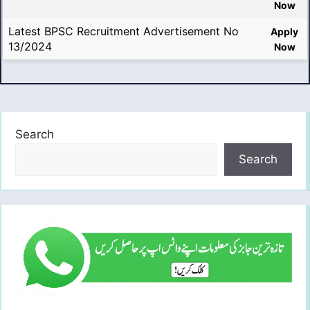
Now
Latest BPSC Recruitment Advertisement No
Apply
13/2024
Now
Search
Search