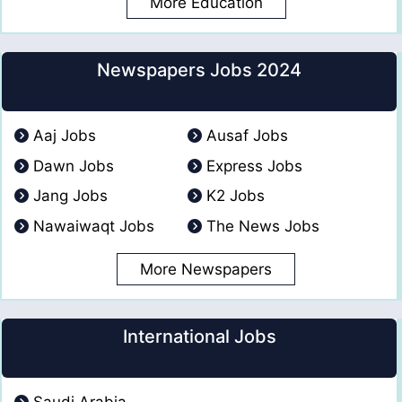
More Education
Newspapers Jobs 2024
Aaj Jobs
Ausaf Jobs
Dawn Jobs
Express Jobs
Jang Jobs
K2 Jobs
Nawaiwaqt Jobs
The News Jobs
More Newspapers
International Jobs