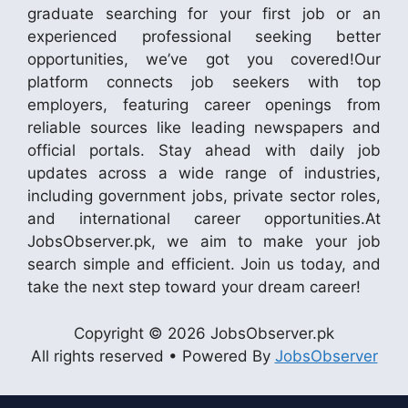
graduate searching for your first job or an
experienced professional seeking better
opportunities, we’ve got you covered!Our
platform connects job seekers with top
employers, featuring career openings from
reliable sources like leading newspapers and
official portals. Stay ahead with daily job
updates across a wide range of industries,
including government jobs, private sector roles,
and international career opportunities.At
JobsObserver.pk, we aim to make your job
search simple and efficient. Join us today, and
take the next step toward your dream career!
Copyright © 2026 JobsObserver.pk
All rights reserved • Powered By
JobsObserver