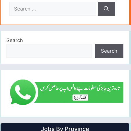
Search
for:
Search
Search
Jobs By Province