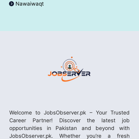
Nawaiwaqt
Welcome to JobsObserver.pk – Your Trusted
Career Partner! Discover the latest job
opportunities in Pakistan and beyond with
JobsObserver.pk. Whether you’re a fresh