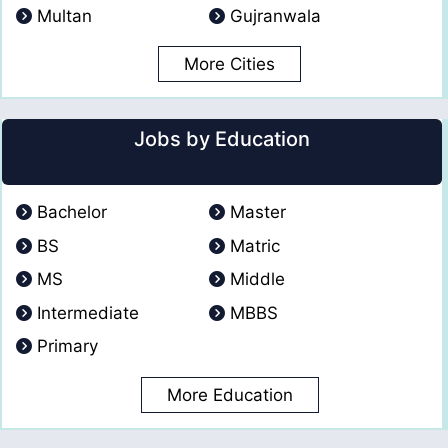
Multan
Gujranwala
More Cities
Jobs by Education
Bachelor
Master
BS
Matric
MS
Middle
Intermediate
MBBS
Primary
More Education