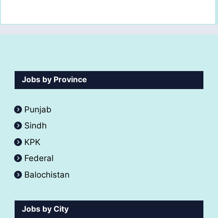
Jobs by Province
Punjab
Sindh
KPK
Federal
Balochistan
Jobs by City