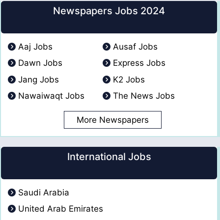
Newspapers Jobs 2024
Aaj Jobs
Ausaf Jobs
Dawn Jobs
Express Jobs
Jang Jobs
K2 Jobs
Nawaiwaqt Jobs
The News Jobs
More Newspapers
International Jobs
Saudi Arabia
United Arab Emirates