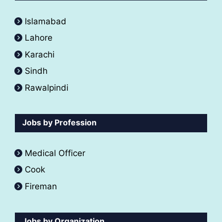
Islamabad
Lahore
Karachi
Sindh
Rawalpindi
Jobs by Profession
Medical Officer
Cook
Fireman
Jobs by Organization