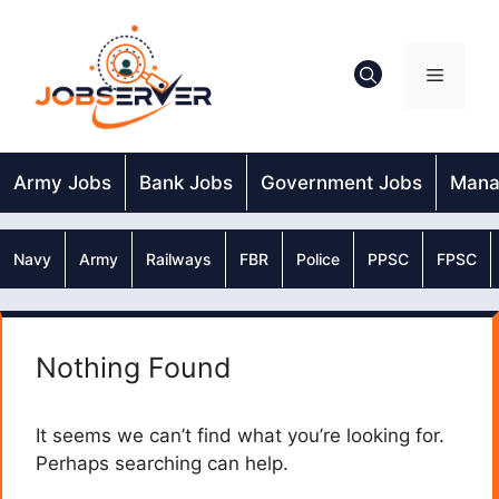
Skip
to
content
Menu
Army Jobs
Bank Jobs
Government Jobs
Mana
Navy
Army
Railways
FBR
Police
PPSC
FPSC
Nothing Found
It seems we can’t find what you’re looking for.
Perhaps searching can help.