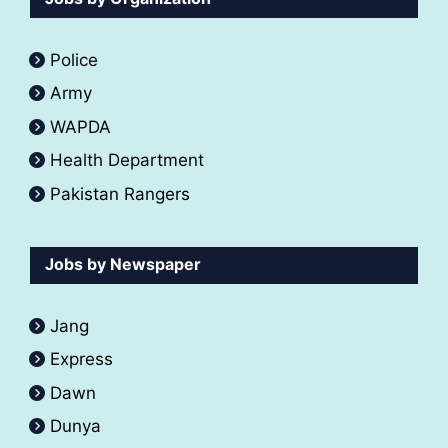
Police
Army
WAPDA
Health Department
Pakistan Rangers
Jobs by Newspaper
Jang
Express
Dawn
Dunya