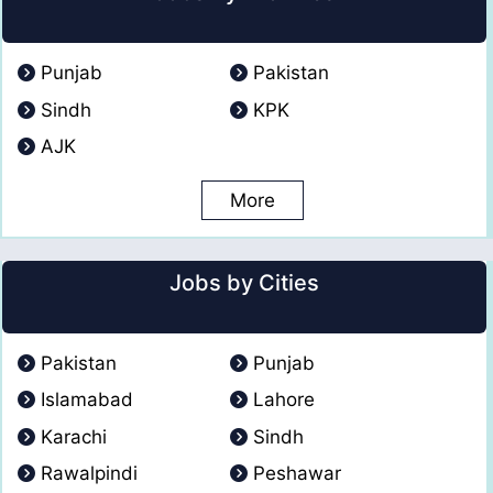
Punjab
Pakistan
Sindh
KPK
AJK
More
Jobs by Cities
Pakistan
Punjab
Islamabad
Lahore
Karachi
Sindh
Rawalpindi
Peshawar