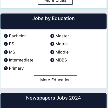
More Cities
Jobs by Education
Bachelor
Master
BS
Matric
MS
Middle
Intermediate
MBBS
Primary
More Education
Newspapers Jobs 2024