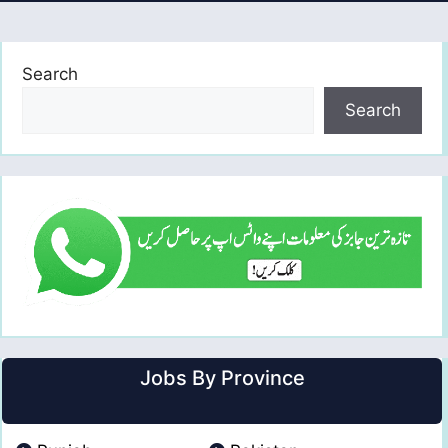
Search
Search
Jobs By Province