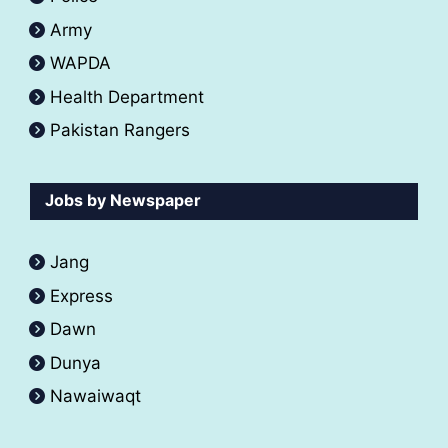
Army
WAPDA
Health Department
Pakistan Rangers
Jobs by Newspaper
Jang
Express
Dawn
Dunya
Nawaiwaqt