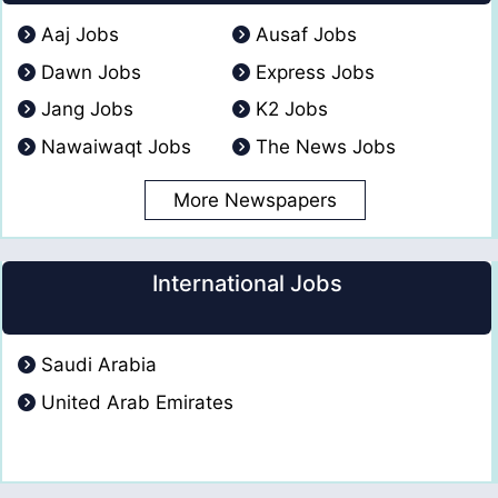
Aaj Jobs
Ausaf Jobs
Dawn Jobs
Express Jobs
Jang Jobs
K2 Jobs
Nawaiwaqt Jobs
The News Jobs
More Newspapers
International Jobs
Saudi Arabia
United Arab Emirates