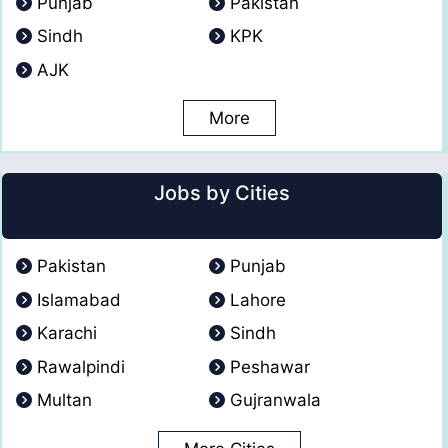
Punjab
Pakistan
Sindh
KPK
AJK
More
Jobs by Cities
Pakistan
Punjab
Islamabad
Lahore
Karachi
Sindh
Rawalpindi
Peshawar
Multan
Gujranwala