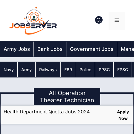
Skip
to
content
Menu
Army Jobs
Bank Jobs
Government Jobs
Mana
Navy
Army
Railways
FBR
Police
PPSC
FPSC
All Operation
Theater Technician
Health Department Quetta Jobs 2024
Apply
Now