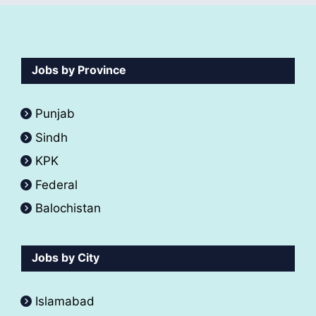
Jobs by Province
Punjab
Sindh
KPK
Federal
Balochistan
Jobs by City
Islamabad