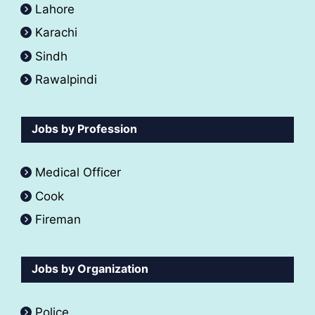
Lahore
Karachi
Sindh
Rawalpindi
Jobs by Profession
Medical Officer
Cook
Fireman
Jobs by Organization
Police