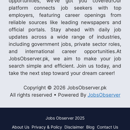
opportunities, we’ve got you covered!Our
platform connects job seekers with top
employers, featuring career openings from
reliable sources like leading newspapers and
official portals. Stay ahead with daily job
updates across a wide range of industries,
including government jobs, private sector roles,
and international career opportunities.At
JobsObserver.pk, we aim to make your job
search simple and efficient. Join us today, and
take the next step toward your dream career!
Copyright © 2026 JobsObserver.pk
All rights reserved • Powered By
JobsObserver
Jobs Observer 2025
About Us
Privacy & Policy
Disclaimer
Blog
Contact Us