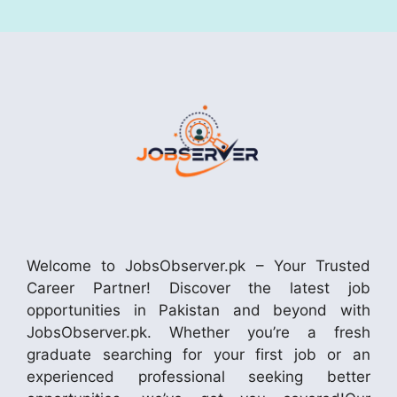
Welcome to JobsObserver.pk – Your Trusted
Career Partner! Discover the latest job
opportunities in Pakistan and beyond with
JobsObserver.pk. Whether you’re a fresh
graduate searching for your first job or an
experienced professional seeking better