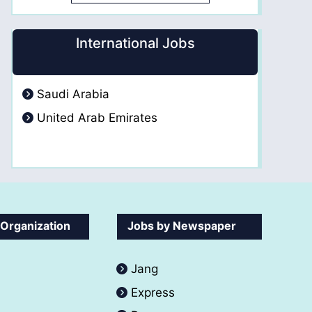
International Jobs
Saudi Arabia
United Arab Emirates
 Organization
Jobs by Newspaper
Jang
Express