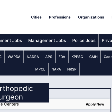
Cities
Professions
Organizations
nment Jobs
Management Jobs
Police Jobs
Priv
C
WAPDA
NADRA
APS
FDA
KPPSC
CMH
Cade
MPCL
NAPA
NRSP
Orthopedic
urgeon
e Centers
Apply Now