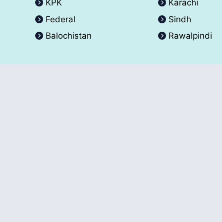
KPK
Karachi
Federal
Sindh
Balochistan
Rawalpindi