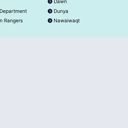
A
Dawn
 Department
Dunya
an Rangers
Nawaiwaqt