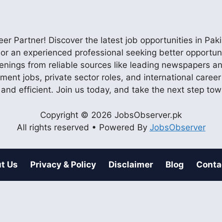
r Partner! Discover the latest job opportunities in P
ob or an experienced professional seeking better opportu
enings from reliable sources like leading newspapers and
nment jobs, private sector roles, and international care
 and efficient. Join us today, and take the next step to
Copyright © 2026 JobsObserver.pk
All rights reserved • Powered By
JobsObserver
t Us
Privacy & Policy
Disclaimer
Blog
Conta