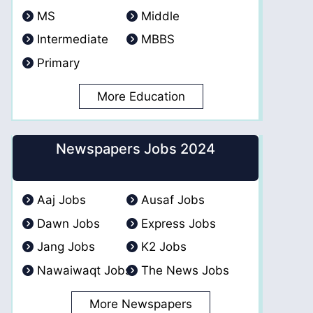
MS
Middle
Intermediate
MBBS
Primary
More Education
Newspapers Jobs 2024
Aaj Jobs
Ausaf Jobs
Dawn Jobs
Express Jobs
Jang Jobs
K2 Jobs
Nawaiwaqt Jobs
The News Jobs
More Newspapers