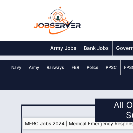
Skip
to
content
Army Jobs
Bank Jobs
Gover
Navy
Army
Railways
FBR
Police
PPSC
FPS
All 
S
MERC Jobs 2024 | Medical Emergency Respons