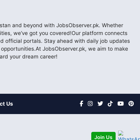
akistan and beyond with JobsObserver.pk. Whether
nities, we’ve got you covered!Our platform connects
 official portals. Stay ahead with daily job updates
er opportunities.At JobsObserver.pk, we aim to make
ward your dream career!
ct Us
Join Us