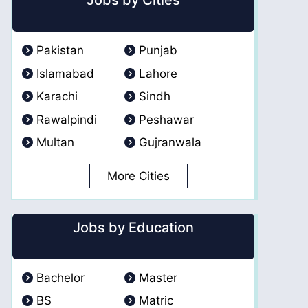
Jobs by Cities
Pakistan
Punjab
Islamabad
Lahore
Karachi
Sindh
Rawalpindi
Peshawar
Multan
Gujranwala
More Cities
Jobs by Education
Bachelor
Master
BS
Matric