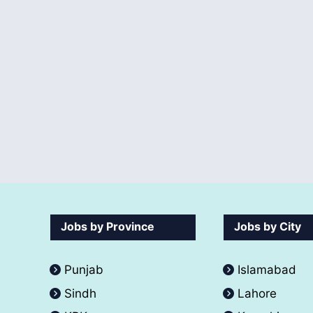
Jobs by Province
Jobs by City
Punjab
Islamabad
Sindh
Lahore