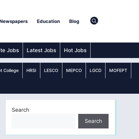
Newspapers
Education
Blog
ate Jobs
Latest Jobs
Hot Jobs
t College
HRSI
LESCO
MEPCO
LGCD
MOFEPT
Search
Search