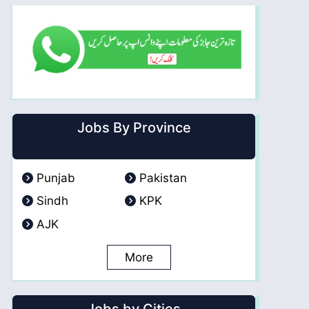
Jobs By Province
Punjab
Pakistan
Sindh
KPK
AJK
More