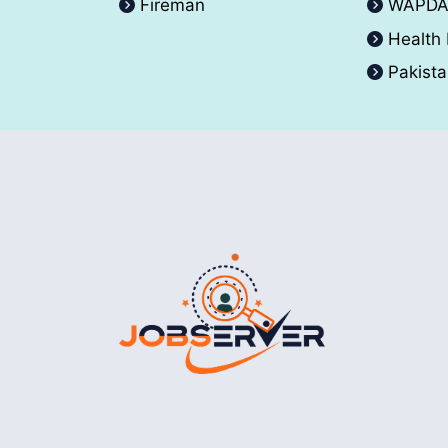
Fireman
WAPD
Health
Pakist