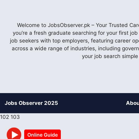
Welcome to JobsObserver.pk – Your Trusted Caree
you’re a fresh graduate searching for your first j
job seekers with top employers, featuring career op
across a wide range of industries, including gover
your job search simple
Jobs Observer 2025
Abou
102
103
Online Guide