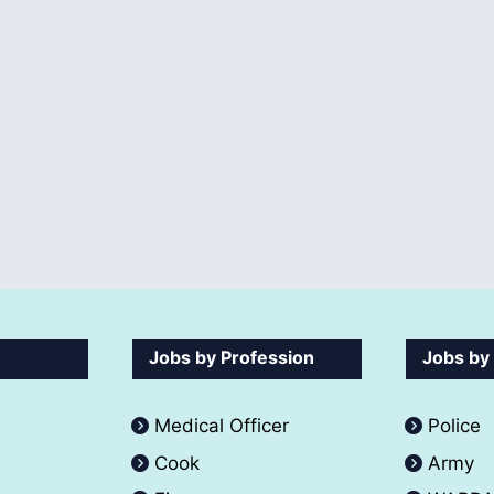
Jobs by Profession
Jobs by
Medical Officer
Police
Cook
Army