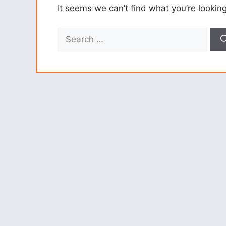
It seems we can’t find what you’re lookin
Search
for: