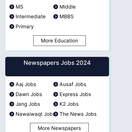
MS
Middle
Intermediate
MBBS
Primary
More Education
Newspapers Jobs 2024
Aaj Jobs
Ausaf Jobs
Dawn Jobs
Express Jobs
Jang Jobs
K2 Jobs
Nawaiwaqt Jobs
The News Jobs
More Newspapers