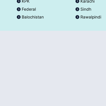
KPK
Karachi
Federal
Sindh
Balochistan
Rawalpindi