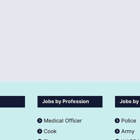
Jobs by Profession
Jobs by
Medical Officer
Police
Cook
Army