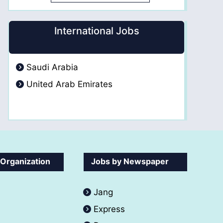
International Jobs
Saudi Arabia
United Arab Emirates
 Organization
Jobs by Newspaper
Jang
Express