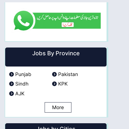
Jobs By Province
Punjab
Pakistan
Sindh
KPK
AJK
More