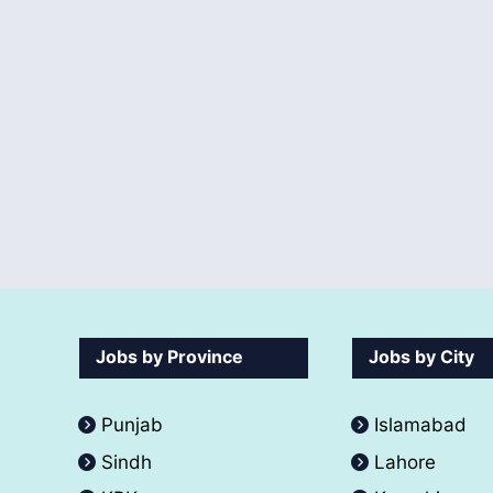
Jobs by Province
Jobs by City
Punjab
Islamabad
Sindh
Lahore