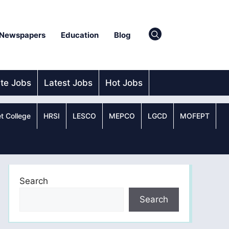
Newspapers
Education
Blog
ate Jobs
Latest Jobs
Hot Jobs
t College
HRSI
LESCO
MEPCO
LGCD
MOFEPT
Search
Search