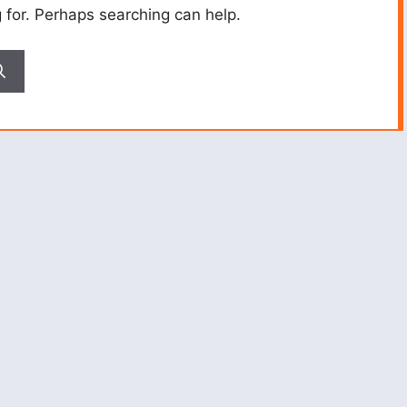
g for. Perhaps searching can help.