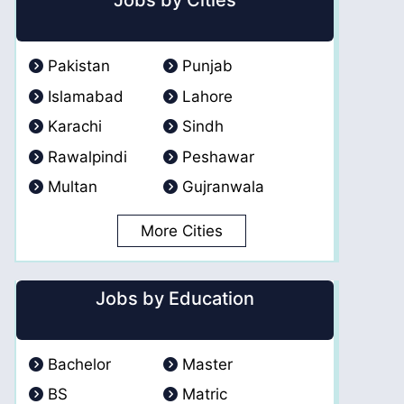
Jobs by Cities
Pakistan
Punjab
Islamabad
Lahore
Karachi
Sindh
Rawalpindi
Peshawar
Multan
Gujranwala
More Cities
Jobs by Education
Bachelor
Master
BS
Matric