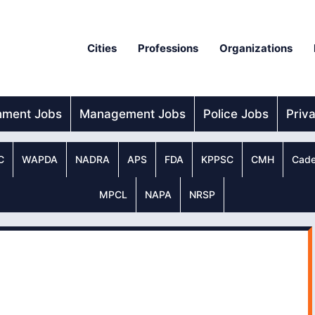
Cities
Professions
Organizations
nment Jobs
Management Jobs
Police Jobs
Priv
C
WAPDA
NADRA
APS
FDA
KPPSC
CMH
Cade
MPCL
NAPA
NRSP