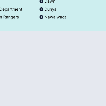
A
Dawn
 Department
Dunya
an Rangers
Nawaiwaqt