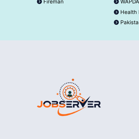
Fireman
WAPD
Health
Pakist