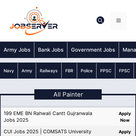
Skip
to
content
Menu
Army Jobs
Bank Jobs
Government Jobs
Mana
Navy
Army
Railways
FBR
Police
PPSC
FPSC
All Painter
199 EME BN Rahwali Cantt Gujranwala
Apply
Jobs 2025
Now
CUI Jobs 2025 | COMSATS University
Apply