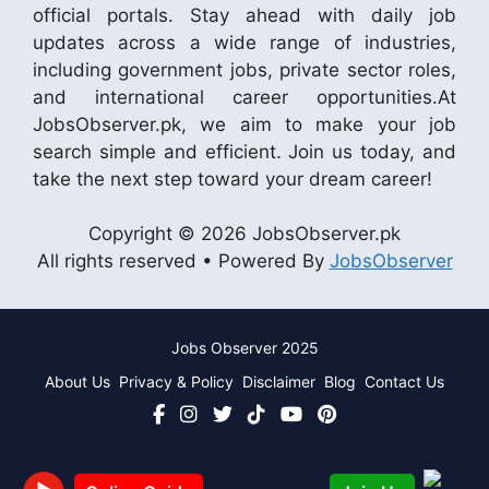
official portals. Stay ahead with daily job
updates across a wide range of industries,
including government jobs, private sector roles,
and international career opportunities.At
JobsObserver.pk, we aim to make your job
search simple and efficient. Join us today, and
take the next step toward your dream career!
Copyright © 2026 JobsObserver.pk
All rights reserved • Powered By
JobsObserver
Jobs Observer 2025
About Us
Privacy & Policy
Disclaimer
Blog
Contact Us