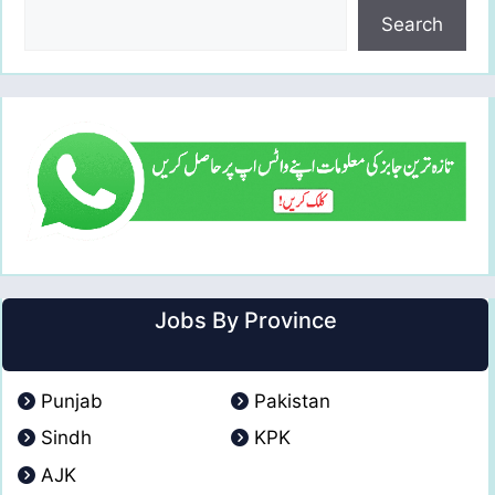
Search
Jobs By Province
Punjab
Pakistan
Sindh
KPK
AJK