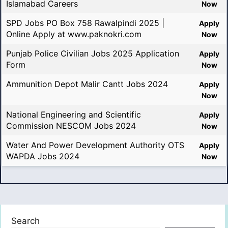
Islamabad Careers
Now
SPD Jobs PO Box 758 Rawalpindi 2025 |
Apply
Online Apply at www.paknokri.com
Now
Punjab Police Civilian Jobs 2025 Application
Apply
Form
Now
Ammunition Depot Malir Cantt Jobs 2024
Apply
Now
National Engineering and Scientific
Apply
Commission NESCOM Jobs 2024
Now
Water And Power Development Authority OTS
Apply
WAPDA Jobs 2024
Now
Search