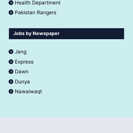
Health Department
Pakistan Rangers
Jobs by Newspaper
Jang
Express
Dawn
Dunya
Nawaiwaqt