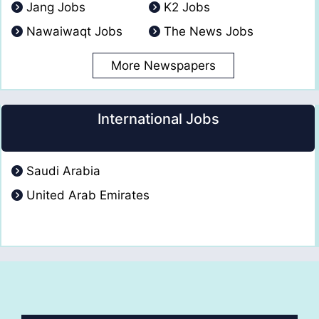
Jang Jobs
K2 Jobs
Nawaiwaqt Jobs
The News Jobs
More Newspapers
International Jobs
Saudi Arabia
United Arab Emirates