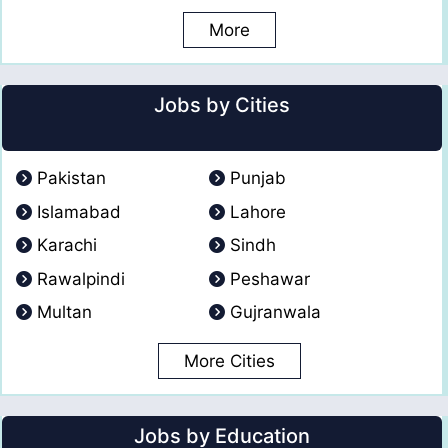
More
Jobs by Cities
Pakistan
Punjab
Islamabad
Lahore
Karachi
Sindh
Rawalpindi
Peshawar
Multan
Gujranwala
More Cities
Jobs by Education