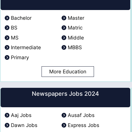
Bachelor
Master
BS
Matric
MS
Middle
Intermediate
MBBS
Primary
More Education
Newspapers Jobs 2024
Aaj Jobs
Ausaf Jobs
Dawn Jobs
Express Jobs