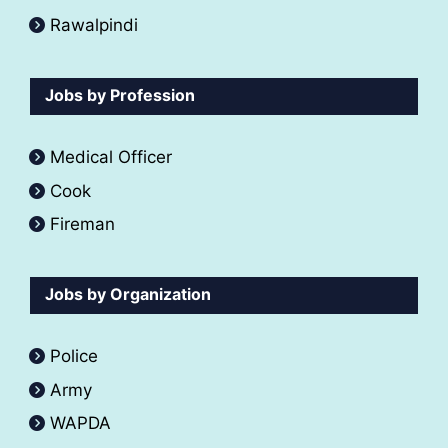
Rawalpindi
Jobs by Profession
Medical Officer
Cook
Fireman
Jobs by Organization
Police
Army
WAPDA