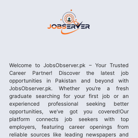
Welcome to JobsObserver.pk – Your Trusted
Career Partner! Discover the latest job
opportunities in Pakistan and beyond with
JobsObserver.pk. Whether you’re a fresh
graduate searching for your first job or an
experienced professional seeking better
opportunities, we’ve got you covered!Our
platform connects job seekers with top
employers, featuring career openings from
reliable sources like leading newspapers and