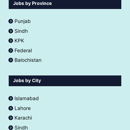
Jobs by Province
Punjab
Sindh
KPK
Federal
Balochistan
Jobs by City
Islamabad
Lahore
Karachi
Sindh