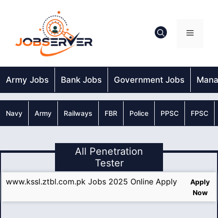
Skip
to
content
Menu
Army Jobs
Bank Jobs
Government Jobs
Mana
Navy
Army
Railways
FBR
Police
PPSC
FPSC
All Penetration
Tester
www.kssl.ztbl.com.pk Jobs 2025 Online Apply
Apply
Now