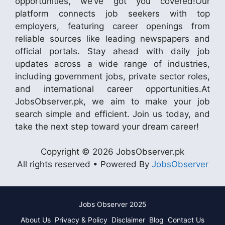
opportunities, we’ve got you covered!Our
platform connects job seekers with top
employers, featuring career openings from
reliable sources like leading newspapers and
official portals. Stay ahead with daily job
updates across a wide range of industries,
including government jobs, private sector roles,
and international career opportunities.At
JobsObserver.pk, we aim to make your job
search simple and efficient. Join us today, and
take the next step toward your dream career!
Copyright © 2026 JobsObserver.pk
All rights reserved • Powered By
JobsObserver
Jobs Observer 2025
About Us
Privacy & Policy
Disclaimer
Blog
Contact Us