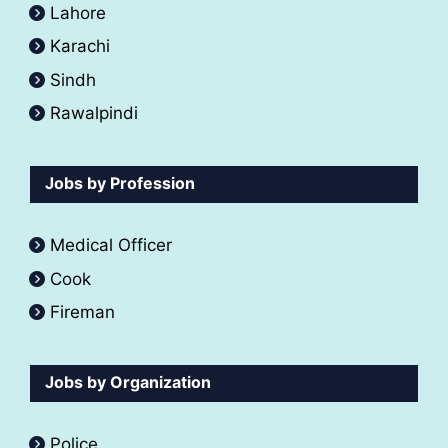
Lahore
Karachi
Sindh
Rawalpindi
Jobs by Profession
Medical Officer
Cook
Fireman
Jobs by Organization
Police