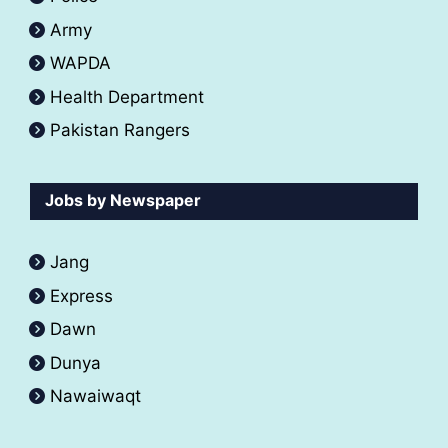
Army
WAPDA
Health Department
Pakistan Rangers
Jobs by Newspaper
Jang
Express
Dawn
Dunya
Nawaiwaqt