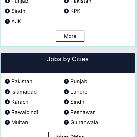
Punjab
Pakistan
Sindh
KPK
AJK
More
Jobs by Cities
Pakistan
Punjab
Islamabad
Lahore
Karachi
Sindh
Rawalpindi
Peshawar
Multan
Gujranwala