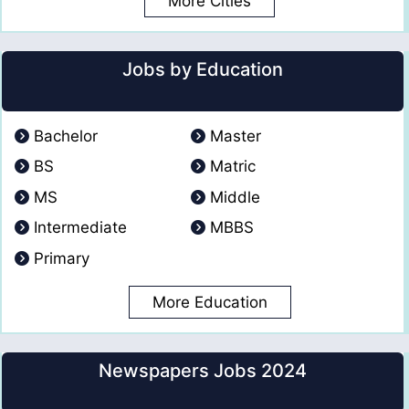
More Cities
Jobs by Education
Bachelor
Master
BS
Matric
MS
Middle
Intermediate
MBBS
Primary
More Education
Newspapers Jobs 2024