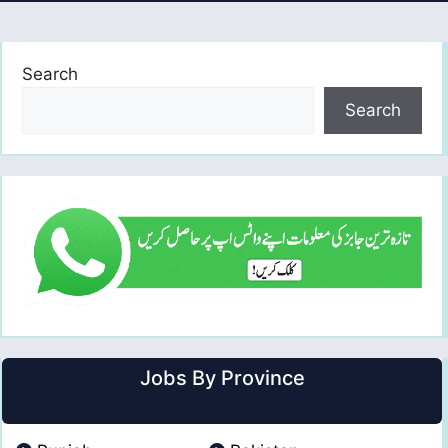
Search
Search
Jobs By Province