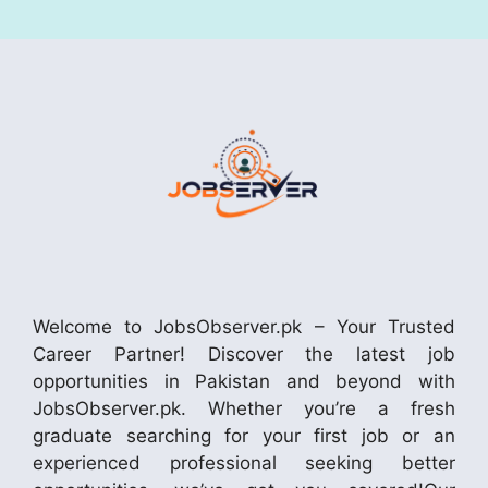
Welcome to JobsObserver.pk – Your Trusted
Career Partner! Discover the latest job
opportunities in Pakistan and beyond with
JobsObserver.pk. Whether you’re a fresh
graduate searching for your first job or an
experienced professional seeking better