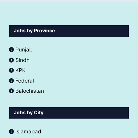
Jobs by Province
Punjab
Sindh
KPK
Federal
Balochistan
Jobs by City
Islamabad