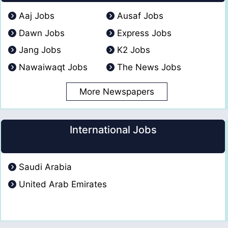
Aaj Jobs
Ausaf Jobs
Dawn Jobs
Express Jobs
Jang Jobs
K2 Jobs
Nawaiwaqt Jobs
The News Jobs
More Newspapers
International Jobs
Saudi Arabia
United Arab Emirates