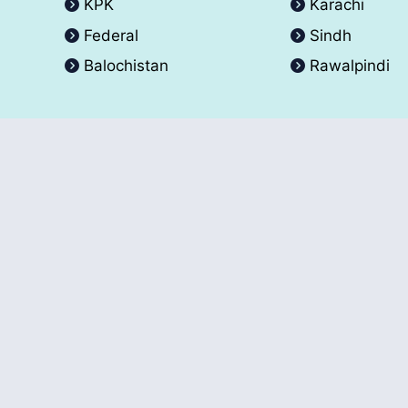
KPK
Karachi
Federal
Sindh
Balochistan
Rawalpindi