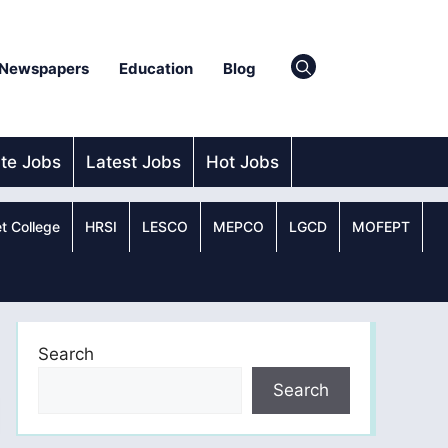
Newspapers
Education
Blog
ate Jobs
Latest Jobs
Hot Jobs
t College
HRSI
LESCO
MEPCO
LGCD
MOFEPT
Search
Search