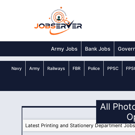
Skip
to
content
Army Jobs
Bank Jobs
Gover
Navy
Army
Railways
FBR
Police
PPSC
FPS
All Phot
O
Latest Printing and Stationery Department Job