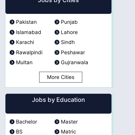
Jobs by Cities
Pakistan
Punjab
Islamabad
Lahore
Karachi
Sindh
Rawalpindi
Peshawar
Multan
Gujranwala
More Cities
Jobs by Education
Bachelor
Master
BS
Matric