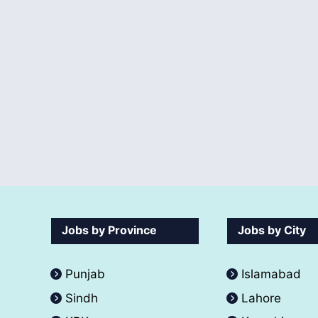
Jobs by Province
Jobs by City
Punjab
Islamabad
Sindh
Lahore