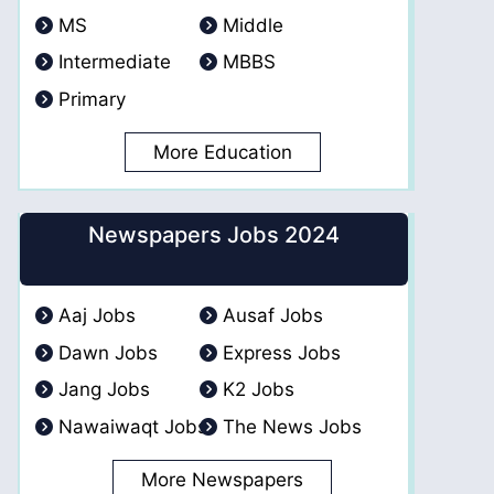
MS
Middle
Intermediate
MBBS
Primary
More Education
Newspapers Jobs 2024
Aaj Jobs
Ausaf Jobs
Dawn Jobs
Express Jobs
Jang Jobs
K2 Jobs
Nawaiwaqt Jobs
The News Jobs
More Newspapers