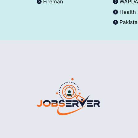
Fireman
WAPD
Health
Pakist