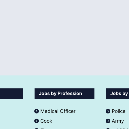
Jobs by Profession
Jobs by
Medical Officer
Police
Cook
Army