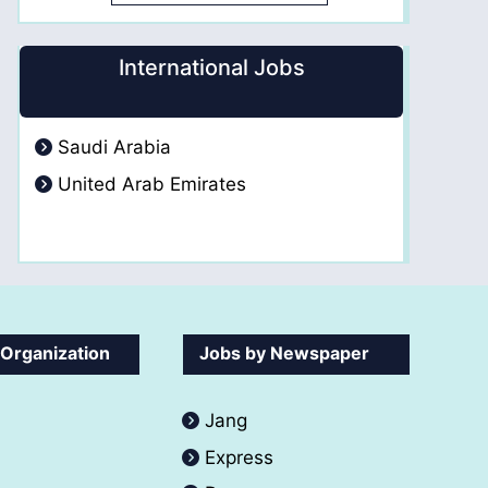
International Jobs
Saudi Arabia
United Arab Emirates
 Organization
Jobs by Newspaper
Jang
Express