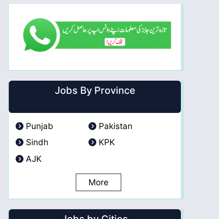
Jobs By Province
Punjab
Pakistan
Sindh
KPK
AJK
More