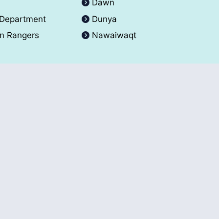
A
Dawn
 Department
Dunya
an Rangers
Nawaiwaqt