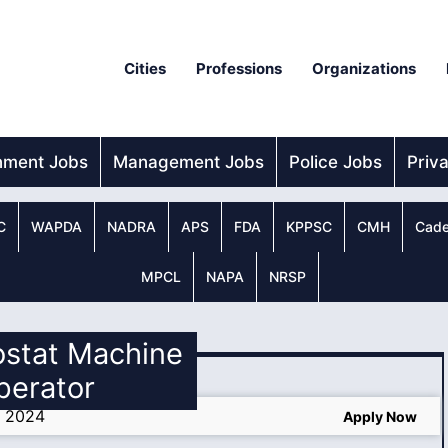
Cities
Professions
Organizations
nment Jobs
Management Jobs
Police Jobs
Priv
C
WAPDA
NADRA
APS
FDA
KPPSC
CMH
Cade
MPCL
NAPA
NRSP
ostat Machine
perator
s 2024
Apply Now