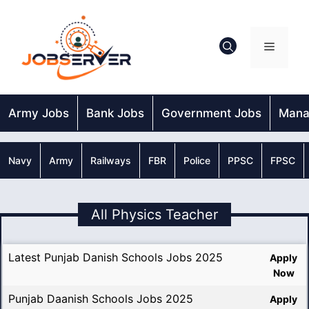
Skip
to
content
Menu
Army Jobs
Bank Jobs
Government Jobs
Mana
Navy
Army
Railways
FBR
Police
PPSC
FPSC
All Physics Teacher
Latest Punjab Danish Schools Jobs 2025
Apply
Now
Punjab Daanish Schools Jobs 2025
Apply