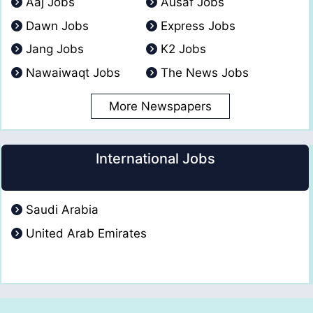
Aaj Jobs
Ausaf Jobs
Dawn Jobs
Express Jobs
Jang Jobs
K2 Jobs
Nawaiwaqt Jobs
The News Jobs
More Newspapers
International Jobs
Saudi Arabia
United Arab Emirates