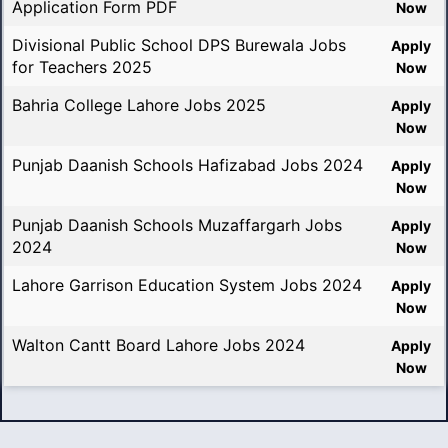
Application Form PDF
Now
Divisional Public School DPS Burewala Jobs
Apply
for Teachers 2025
Now
Bahria College Lahore Jobs 2025
Apply
Now
Punjab Daanish Schools Hafizabad Jobs 2024
Apply
Now
Punjab Daanish Schools Muzaffargarh Jobs
Apply
2024
Now
Lahore Garrison Education System Jobs 2024
Apply
Now
Walton Cantt Board Lahore Jobs 2024
Apply
Now