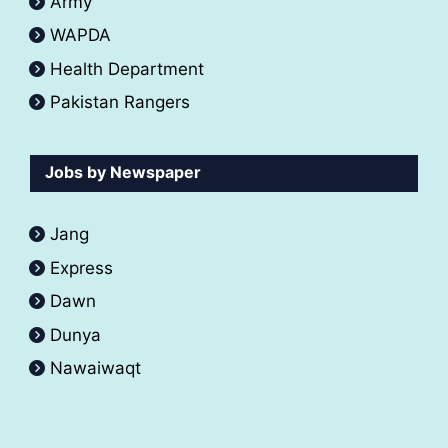
Army
WAPDA
Health Department
Pakistan Rangers
Jobs by Newspaper
Jang
Express
Dawn
Dunya
Nawaiwaqt