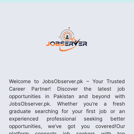
Welcome to JobsObserver.pk – Your Trusted
Career Partner! Discover the latest job
opportunities in Pakistan and beyond with
JobsObserver.pk. Whether you’re a fresh
graduate searching for your first job or an
experienced professional seeking better
opportunities, we’ve got you covered!Our
platform connects job seekers with top