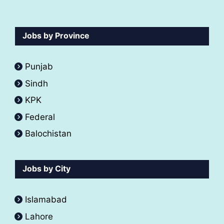
Jobs by Province
Punjab
Sindh
KPK
Federal
Balochistan
Jobs by City
Islamabad
Lahore