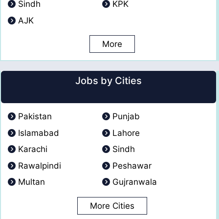
Sindh
KPK
AJK
More
Jobs by Cities
Pakistan
Punjab
Islamabad
Lahore
Karachi
Sindh
Rawalpindi
Peshawar
Multan
Gujranwala
More Cities