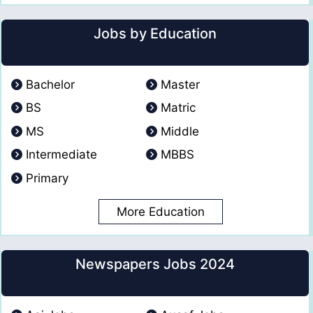
Jobs by Education
Bachelor
Master
BS
Matric
MS
Middle
Intermediate
MBBS
Primary
More Education
Newspapers Jobs 2024