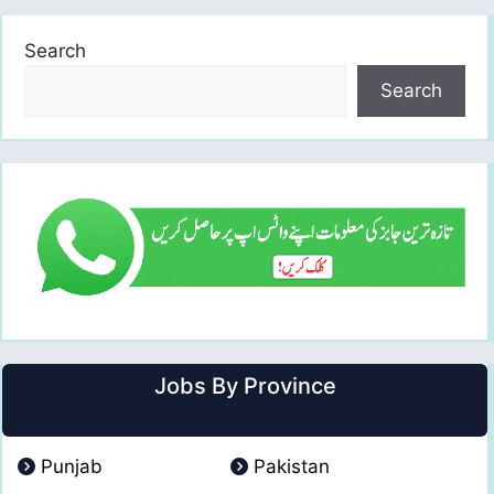
Search
Search
Jobs By Province
Punjab
Pakistan