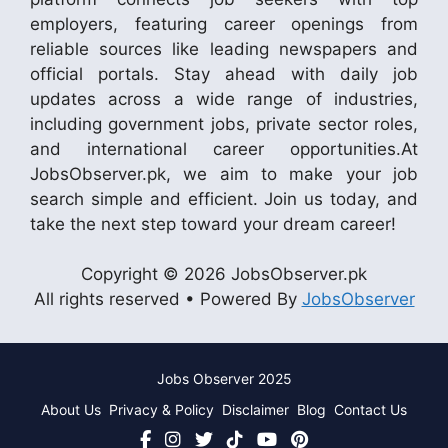
employers, featuring career openings from
reliable sources like leading newspapers and
official portals. Stay ahead with daily job
updates across a wide range of industries,
including government jobs, private sector roles,
and international career opportunities.At
JobsObserver.pk, we aim to make your job
search simple and efficient. Join us today, and
take the next step toward your dream career!
Copyright © 2026 JobsObserver.pk
All rights reserved • Powered By
JobsObserver
Jobs Observer 2025
About Us
Privacy & Policy
Disclaimer
Blog
Contact Us