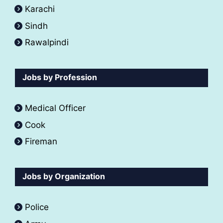
Karachi
Sindh
Rawalpindi
Jobs by Profession
Medical Officer
Cook
Fireman
Jobs by Organization
Police