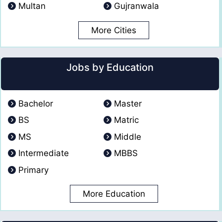
Multan
Gujranwala
More Cities
Jobs by Education
Bachelor
Master
BS
Matric
MS
Middle
Intermediate
MBBS
Primary
More Education