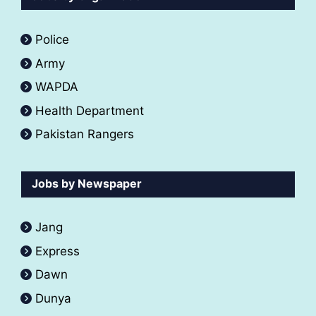
Police
Army
WAPDA
Health Department
Pakistan Rangers
Jobs by Newspaper
Jang
Express
Dawn
Dunya