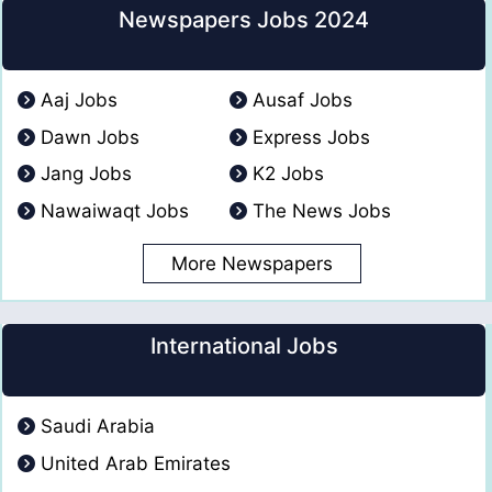
Newspapers Jobs 2024
Aaj Jobs
Ausaf Jobs
Dawn Jobs
Express Jobs
Jang Jobs
K2 Jobs
Nawaiwaqt Jobs
The News Jobs
More Newspapers
International Jobs
Saudi Arabia
United Arab Emirates