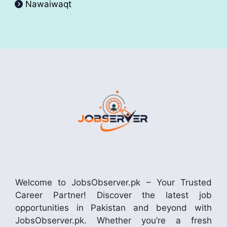
Nawaiwaqt
Welcome to JobsObserver.pk – Your Trusted
Career Partner! Discover the latest job
opportunities in Pakistan and beyond with
JobsObserver.pk. Whether you’re a fresh