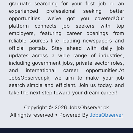
graduate searching for your first job or an
experienced professional seeking better
opportunities, we’ve got you covered!Our
platform connects job seekers with top
employers, featuring career openings from
reliable sources like leading newspapers and
official portals. Stay ahead with daily job
updates across a wide range of industries,
including government jobs, private sector roles,
and international career opportunities.At
JobsObserver.pk, we aim to make your job
search simple and efficient. Join us today, and
take the next step toward your dream career!
Copyright © 2026 JobsObserver.pk
All rights reserved • Powered By
JobsObserver