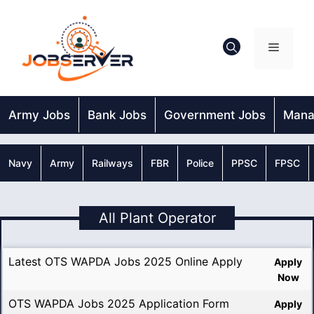
Skip
to
content
Menu
Army Jobs
Bank Jobs
Government Jobs
Mana
Navy
Army
Railways
FBR
Police
PPSC
FPSC
All Plant Operator
Latest OTS WAPDA Jobs 2025 Online Apply
Apply
Now
OTS WAPDA Jobs 2025 Application Form
Apply