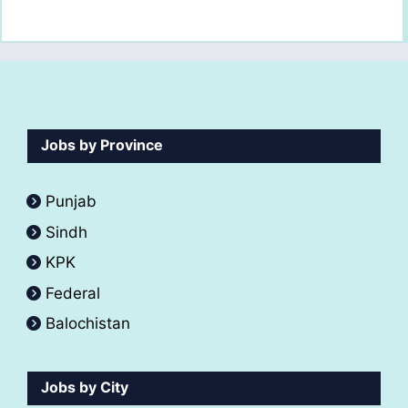
Jobs by Province
Punjab
Sindh
KPK
Federal
Balochistan
Jobs by City