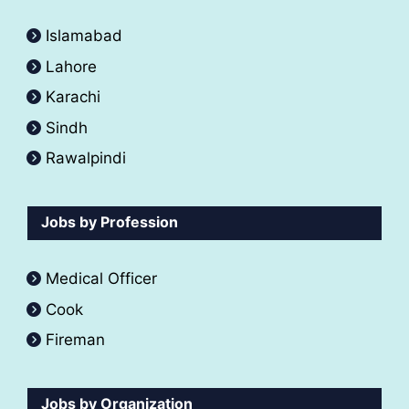
Islamabad
Lahore
Karachi
Sindh
Rawalpindi
Jobs by Profession
Medical Officer
Cook
Fireman
Jobs by Organization