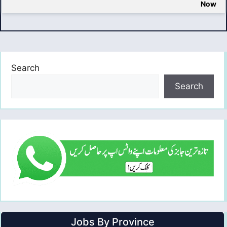
Now
Search
Search
Jobs By Province