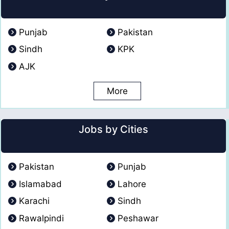
Punjab
Pakistan
Sindh
KPK
AJK
More
Jobs by Cities
Pakistan
Punjab
Islamabad
Lahore
Karachi
Sindh
Rawalpindi
Peshawar